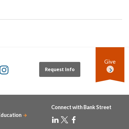
Give
Request Info
Connect with Bank Street
Education