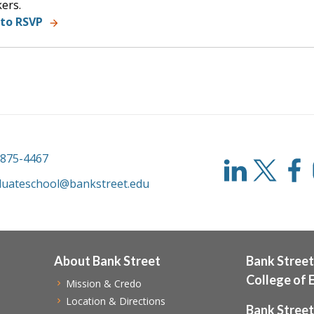
ers.
 to RSVP
-875-4467
duateschool@bankstreet.edu
About Bank Street
Bank Street
College of 
Mission & Credo
Location & Directions
Bank Street