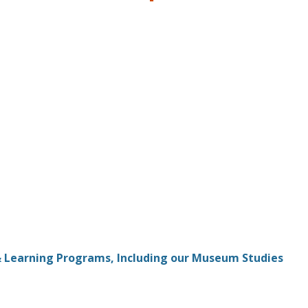
& Learning Programs, Including our Museum Studies