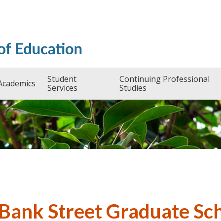
Student
Continuing Professional
Academics
Services
Studies
 Bank Street Graduate Sc