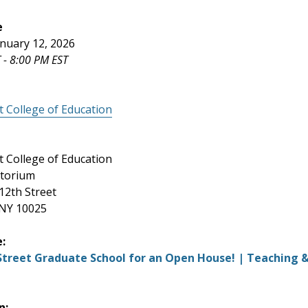
e
nuary 12, 2026
 - 8:00 PM EST
t College of Education
t College of Education
itorium
12th Street
 NY 10025
e:
 Street Graduate School for an Open House! | Teaching 
n: