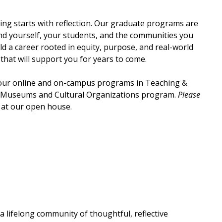
ing starts with reflection. Our graduate programs are
nd yourself, your students, and the communities you
d a career rooted in equity, purpose, and real-world
hat will support you for years to come.
 our online and on-campus programs in Teaching &
n Museums and Cultural Organizations program.
Please
at our open house.
a lifelong community of thoughtful, reflective