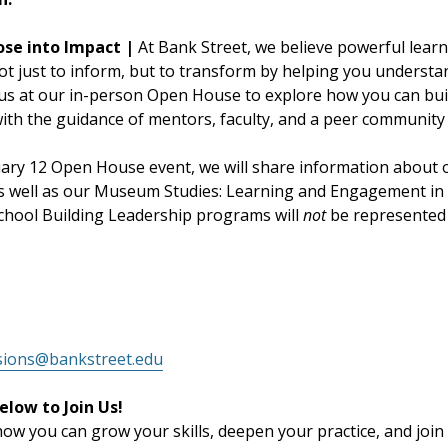
ose into Impact |
At Bank Street, we believe powerful learn
ot just to inform, but to transform by helping you understa
 us at our in-person Open House to explore how you can buil
th the guidance of mentors, faculty, and a peer community t
uary 12 Open House event, we will share information about
s well as our Museum Studies: Learning and Engagement i
hool Building Leadership programs will
not
be represented 
sions@bankstreet.edu
elow to Join Us!
w you can grow your skills, deepen your practice, and join 