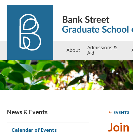
Skip to content
Admissions &
About
Aid
News & Events
EVENTS
Join
Calendar of Events