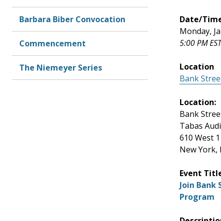
Barbara Biber Convocation
Date/Tim
Monday, Ja
5:00 PM EST
Commencement
Location
The Niemeyer Series
Bank Stree
Location:
Bank Stree
Tabas Aud
610 West 1
New York,
Event Titl
Join Bank
Program
Descriptio