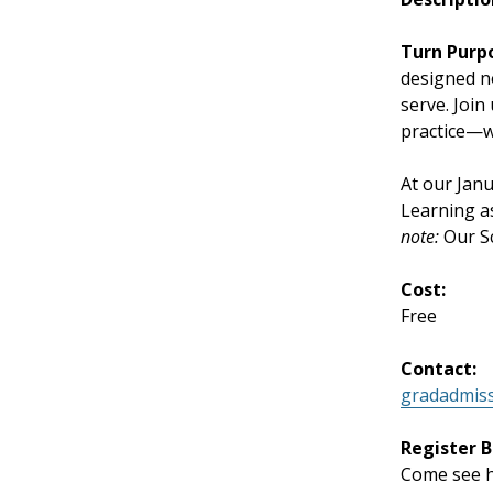
Turn Purp
designed n
serve. Join
practice—wi
At our Jan
Learning a
note:
Our Sc
Cost:
Free
Contact:
gradadmis
Register B
Come see ho