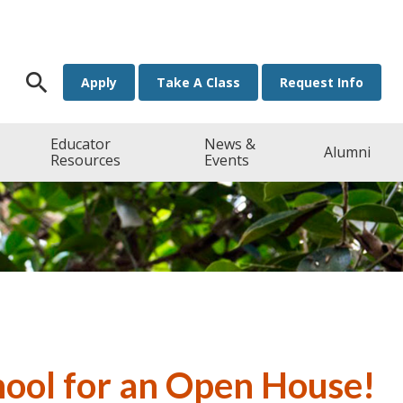
Search for:
Apply
Take A Class
Request Info
Educator
News &
Alumni
Resources
Events
hool for an Open House!