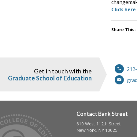
changemak
Click here
Share This:
212
Get in touch with the
ook
instagram
Graduate School of Education
gra
Contact Bank Street
610 West 112th Street
Follow us on linkedin
Follow us on twitter
Follow us on facebook
New York, NY 10025