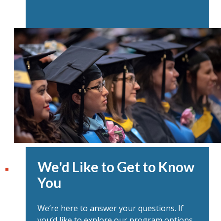
We'd Like to Get to Know
You
We’re here to answer your questions. If
you’d like to explore our program options,