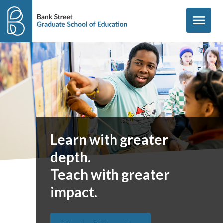
Skip to content
menu
Learn with greater
depth.
Teach with greater
impact.