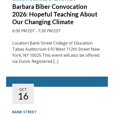
Barbara Biber Convocation
2026: Hopeful Teaching About
Our Changing Climate
6:00 PM EDT - 7:30 PM EDT
Location Bank Street College of Education
Tabas Auditorium 610 West 112th Street New
York, NY 10025 This event will also be offered
via Zoom. Registered [...]
OCT
16
BANK STREET