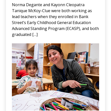
Norma Degante and Kayonn Cleopatra
Tanique McKoy-Clue were both working as
lead teachers when they enrolled in Bank
Street’s Early Childhood General Education
Advanced Standing Program (ECASP), and both
graduated […]