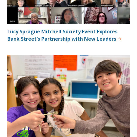
Lucy Sprague Mitchell Society Event Explores
Bank Street’s Partnership with New Leaders