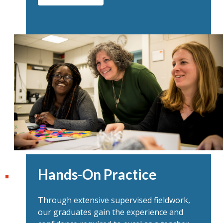
Hands-On Practice
Through extensive supervised fieldwork,
our graduates gain the experience and