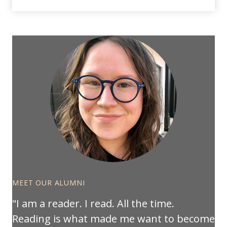
MEET OUR ALUMNI
I am a reader. I read. All the time.
Reading is what made me want to become