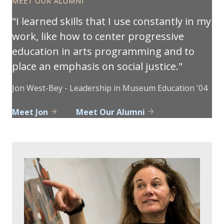
MEET OUR ALUMNI
I learned skills that I use constantly in my
work, like how to center progressive
education in arts programming and to
place an emphasis on social justice.
Jon West-Bey - Leadership in Museum Education '04
Meet Jon
Meet Our Alumni