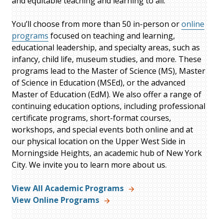
and equitable teaching and learning to all.
You’ll choose from more than 50 in-person or
online
programs
focused on teaching and learning,
educational leadership, and specialty areas, such as
infancy, child life, museum studies, and more. These
programs lead to the Master of Science (MS), Master
of Science in Education (MSEd), or the advanced
Master of Education (EdM). We also offer a range of
continuing education options, including professional
certificate programs, short-format courses,
workshops, and special events both online and at
our physical location on the Upper West Side in
Morningside Heights, an academic hub of New York
City. We invite you to learn more about us.
View All Academic Programs
View Online Programs