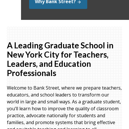
Why Bank Street?
A Leading Graduate School in
New York City for Teachers,
Leaders, and Education
Professionals
Welcome to Bank Street, where we prepare teachers,
educators, and school leaders to transform our
world in large and small ways. As a graduate student,
you’ll learn how to improve the quality of classroom
practice, advocate nationally for students and
families, and promote systems that bring effective