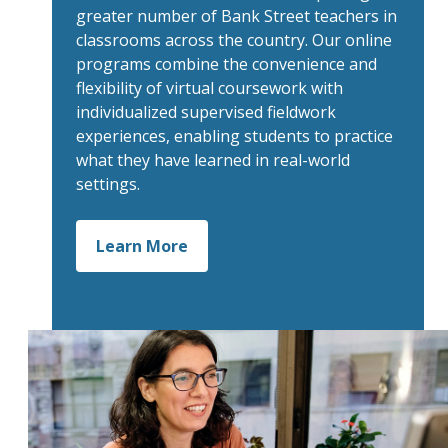
greater number of Bank Street teachers in
classrooms across the country. Our online
programs combine the convenience and
flexibility of virtual coursework with
individualized supervised fieldwork
experiences, enabling students to practice
what they have learned in real-world
settings.
Learn More