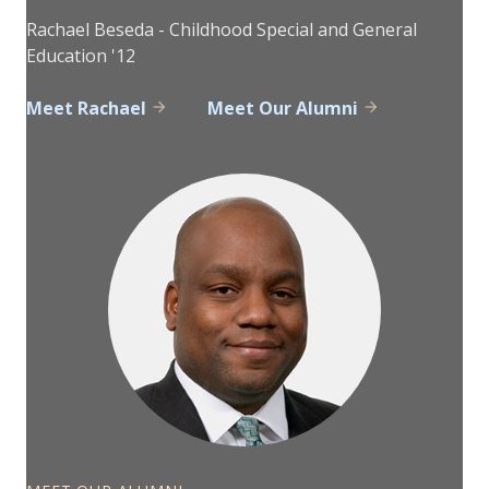
Rachael Beseda - Childhood Special and General
Education '12
Meet Rachael
Meet Our Alumni