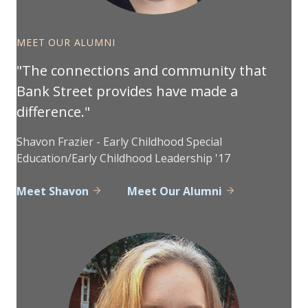
MEET OUR ALUMNI
The connections and community that
Bank Street provides have made a
difference.
Shavon Frazier - Early Childhood Special
Education/Early Childhood Leadership '17
Meet Shavon
Meet Our Alumni