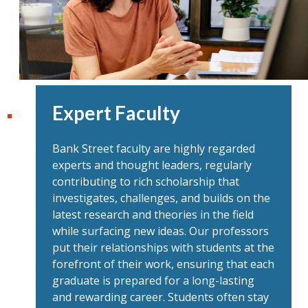
Expert Faculty
Bank Street faculty are highly regarded
experts and thought leaders, regularly
contributing to rich scholarship that
investigates, challenges, and builds on the
latest research and theories in the field
while surfacing new ideas. Our professors
put their relationships with students at the
forefront of their work, ensuring that each
graduate is prepared for a long-lasting
and rewarding career. Students often stay