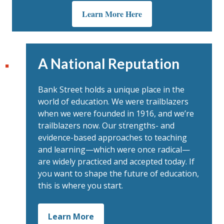
Learn More Here
A National Reputation
Bank Street holds a unique place in the
world of education. We were trailblazers
when we were founded in 1916, and we’re
trailblazers now. Our strengths- and
evidence-based approaches to teaching
and learning—which were once radical—
are widely practiced and accepted today. If
you want to shape the future of education,
this is where you start.
Learn More