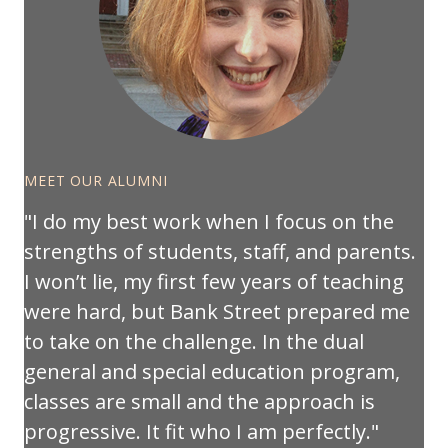
MEET OUR ALUMNI
I do my best work when I focus on the
strengths of students, staff, and parents.
I won’t lie, my first few years of teaching
were hard, but Bank Street prepared me
to take on the challenge. In the dual
general and special education program,
classes are small and the approach is
progressive. It fit who I am perfectly.