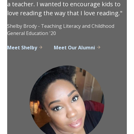
a teacher. I wanted to encourage kids to
love reading the way that I love reading.
Shelby Brody - Teaching Literacy and Childhood
General Education '20
Meet Shelby
Meet Our Alumni