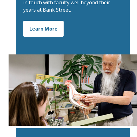
in touch with faculty well beyond their
years at Bank Street.
Learn More