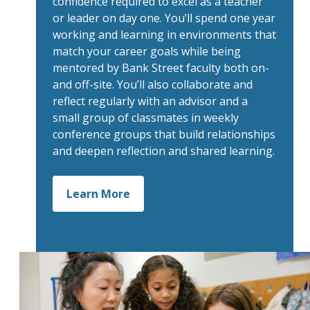
confidence required to excel as a teacher
or leader on day one. You’ll spend one year
working and learning in environments that
match your career goals while being
mentored by Bank Street faculty both on-
and off-site. You’ll also collaborate and
reflect regularly with an advisor and a
small group of classmates in weekly
conference groups that build relationships
and deepen reflection and shared learning.
Learn More