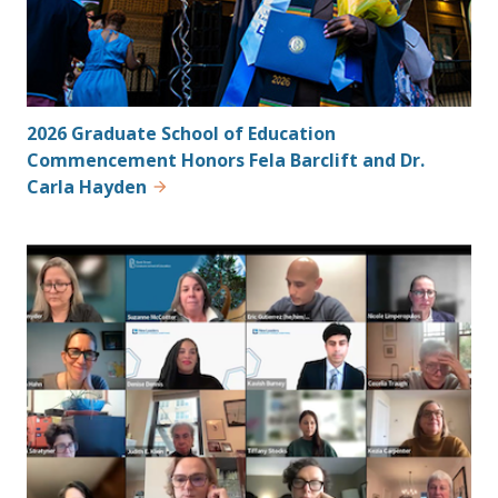
2026 Graduate School of Education
Commencement Honors Fela Barclift and Dr.
Carla Hayden