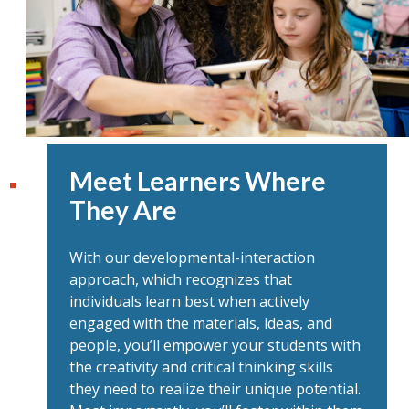
Meet Learners Where
They Are
With our developmental-interaction
approach, which recognizes that
individuals learn best when actively
engaged with the materials, ideas, and
people, you’ll empower your students with
the creativity and critical thinking skills
they need to realize their unique potential.