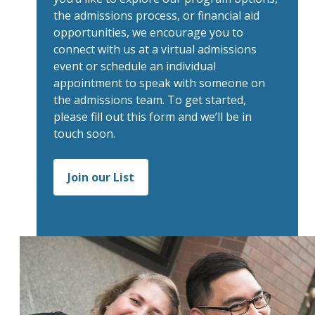
the admissions process, or financial aid
opportunities, we encourage you to
connect with us at a virtual admissions
event or schedule an individual
appointment to speak with someone on
the admissions team. To get started,
please fill out this form and we’ll be in
touch soon.
Join our List