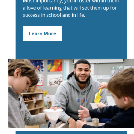
Most importantly, you’ll foster within them
a love of learning that will set them up for
success in school and in life.
Learn More