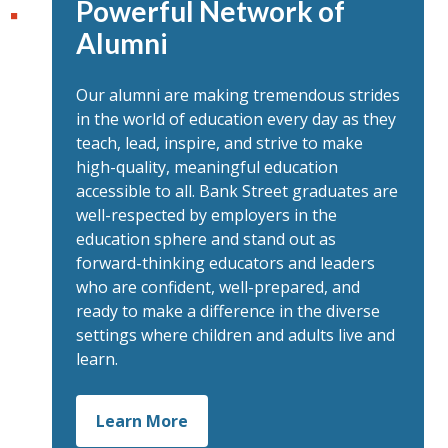
Powerful Network of
Alumni
Our alumni are making tremendous strides
in the world of education every day as they
teach, lead, inspire, and strive to make
high-quality, meaningful education
accessible to all. Bank Street graduates are
well-respected by employers in the
education sphere and stand out as
forward-thinking educators and leaders
who are confident, well-prepared, and
ready to make a difference in the diverse
settings where children and adults live and
learn.
Learn More