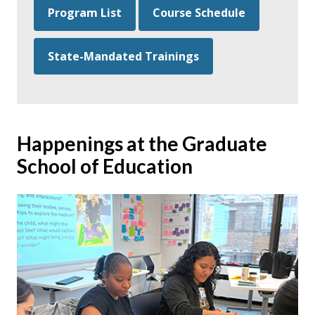
Program List
Course Schedule
State-Mandated Trainings
Happenings at the Graduate
School of Education