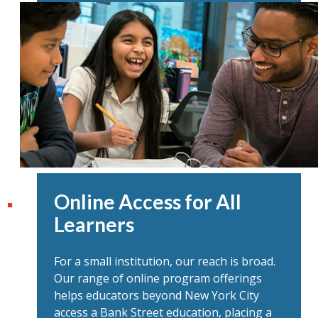
Online Access for All
Learners
For a small institution, our reach is broad.
Our range of online program offerings
helps educators beyond New York City
access a Bank Street education, placing a