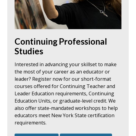
Continuing Professional
Studies
Interested in advancing your skillset to make
the most of your career as an educator or
leader? Register now for our short-format
courses offered for Continuing Teacher and
Leader Education requirements, Continuing
Education Units, or graduate-level credit. We
also offer state-mandated workshops to help
educators meet New York State certification
requirements.