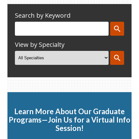
Search by Keyword
View by Specialty
Learn More About Our Graduate
Programs—Join Us for a Virtual Info
Session!