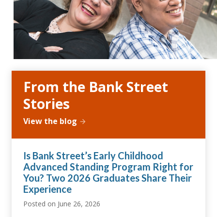
From the Bank Street
Stories
View the blog
Is Bank Street’s Early Childhood
Advanced Standing Program Right for
You? Two 2026 Graduates Share Their
Experience
Posted on
June 26, 2026