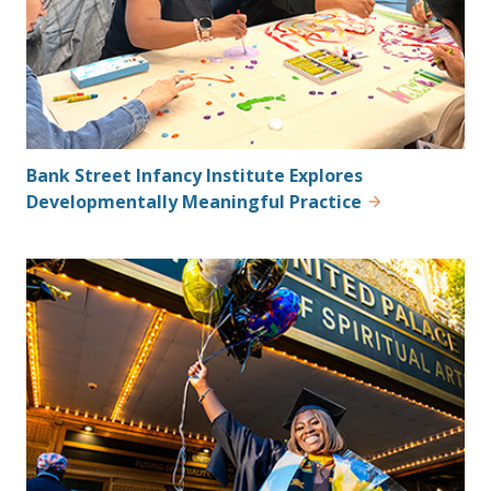
Bank Street Infancy Institute Explores
Developmentally Meaningful Practice