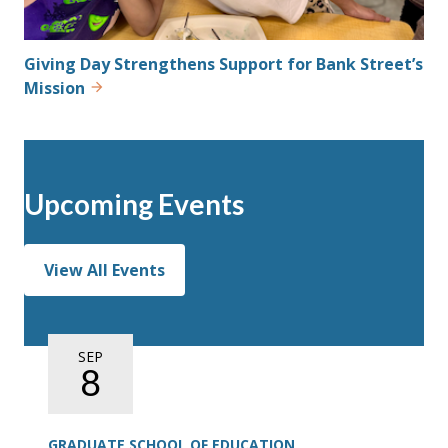
Giving Day Strengthens Support for Bank Street’s
Mission
Upcoming Events
View All Events
SEP
8
GRADUATE SCHOOL OF EDUCATION