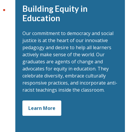
Building Equity in
Education
Our commitment to democracy and social
justice is at the heart of our innovative
pedagogy and desire to help all learners
actively make sense of the world. Our
graduates are agents of change and
advocates for equity in education. They
celebrate diversity, embrace culturally
responsive practices, and incorporate anti-
racist teachings inside the classroom.
Learn More