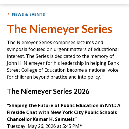
NEWS & EVENTS
The Niemeyer Series
The Niemeyer Series comprises lectures and
symposia focused on urgent matters of educational
interest. The Series is dedicated to the memory of
John H. Niemeyer for his leadership in helping Bank
Street College of Education become a national voice
for children beyond practice and into policy.
The Niemeyer Series 2026
“Shaping the Future of Public Education in NYC: A
Fireside Chat with New York City Public Schools
Chancellor Kamar H. Samuels”
Tuesday, May 26, 2026 at 5:45 PM*