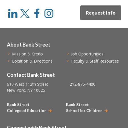
Request Info
About Bank Street
Mission & Credo
Job Opportunities
Location & Directions
Faculty & Staff Resources
Contact Bank Street
610 West 112th Street
212-875-4400
New York, NY 10025
Bank Street
Bank Street
College of Education
School for Children
Connect with Bank Street