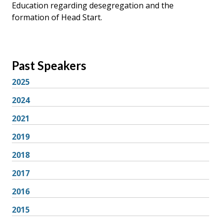
Education regarding desegregation and the
formation of Head Start.
Past Speakers
2025
2024
2021
2019
2018
2017
2016
2015