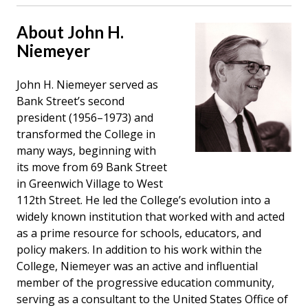
About John H.
Niemeyer
John H. Niemeyer served as
Bank Street’s second
president (1956–1973) and
transformed the College in
many ways, beginning with
its move from 69 Bank Street
in Greenwich Village to West
112th Street. He led the College’s evolution into a
widely known institution that worked with and acted
as a prime resource for schools, educators, and
policy makers. In addition to his work within the
College, Niemeyer was an active and influential
member of the progressive education community,
serving as a consultant to the United States Office of