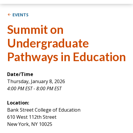
EVENTS
Summit on
Undergraduate
Pathways in Education
Date/Time
Thursday, January 8, 2026
4:00 PM EST - 8:00 PM EST
Location:
Bank Street College of Education
610 West 112th Street
New York, NY 10025