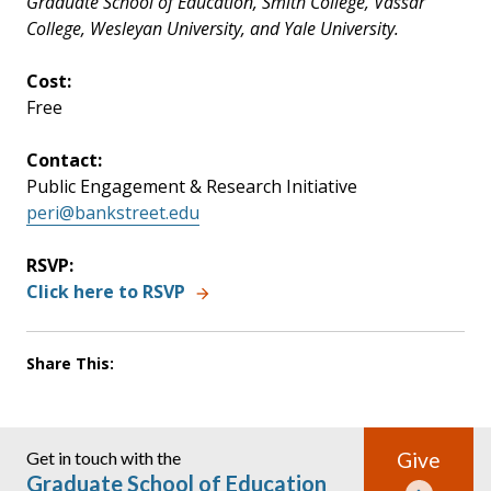
Graduate School of Education, Smith College, Vassar
College, Wesleyan University, and Yale University.
Cost:
Free
Contact:
Public Engagement & Research Initiative
peri@bankstreet.edu
RSVP:
Click here to RSVP
Share This:
Get in touch with the
Give
Graduate School of Education