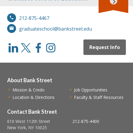
212-875-4467
graduateschool@bankstreet.edu
Request Info
About Bank Street
Mission & Credo
Job Opportunities
Location & Directions
Faculty & Staff Resources
Contact Bank Street
610 West 112th Street
212-875-4400
New York, NY 10025