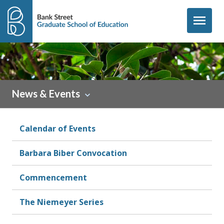
Skip to content
menu
News & Events
Calendar of Events
Barbara Biber Convocation
Commencement
The Niemeyer Series