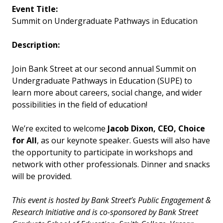
Event Title:
Summit on Undergraduate Pathways in Education
Description:
Join Bank Street at our second annual Summit on
Undergraduate Pathways in Education (SUPE) to
learn more about careers, social change, and wider
possibilities in the field of education!
We’re excited to welcome
Jacob Dixon, CEO, Choice
for All
, as our keynote speaker. Guests will also have
the opportunity to participate in workshops and
network with other professionals. Dinner and snacks
will be provided.
This event is hosted by Bank Street’s Public Engagement &
Research Initiative and is co-sponsored by Bank Street