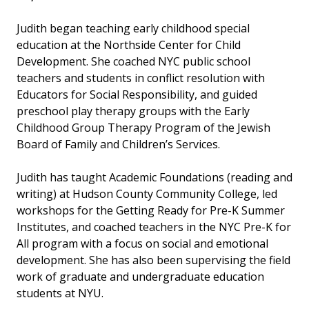
Judith began teaching early childhood special
education at the Northside Center for Child
Development. She coached NYC public school
teachers and students in conflict resolution with
Educators for Social Responsibility, and guided
preschool play therapy groups with the Early
Childhood Group Therapy Program of the Jewish
Board of Family and Children’s Services.
Judith has taught Academic Foundations (reading and
writing) at Hudson County Community College, led
workshops for the Getting Ready for Pre-K Summer
Institutes, and coached teachers in the NYC Pre-K for
All program with a focus on social and emotional
development. She has also been supervising the field
work of graduate and undergraduate education
students at NYU.