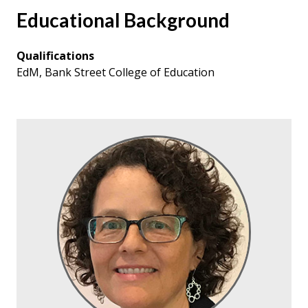
Educational Background
Qualifications
EdM, Bank Street College of Education