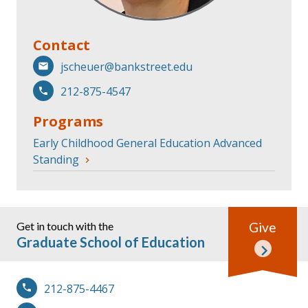
Contact
jscheuer@bankstreet.edu
212-875-4547
Programs
Early Childhood General Education Advanced
Standing
Get in touch with the
Give
Graduate School of Education
212-875-4467