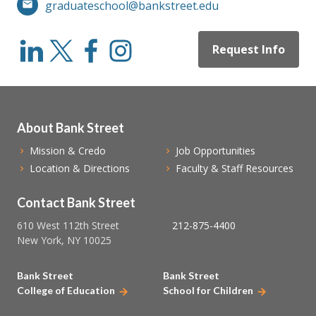
graduateschool@bankstreet.edu
Request Info
About Bank Street
Mission & Credo
Job Opportunities
Location & Directions
Faculty & Staff Resources
Contact Bank Street
610 West 112th Street
212-875-4400
New York, NY 10025
Bank Street
Bank Street
College of Education
School for Children