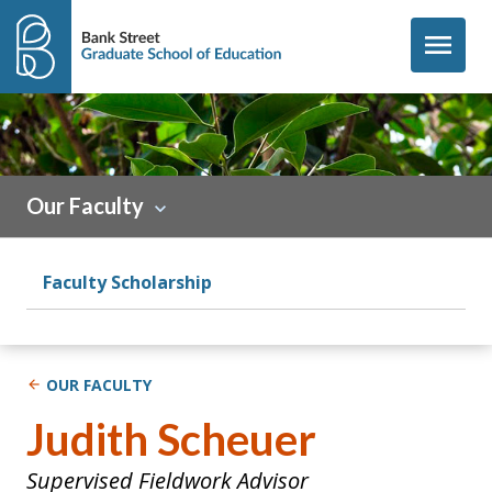
Skip to content
menu
Sidebar
Our Faculty
Faculty Scholarship
OUR FACULTY
Judith Scheuer
Supervised Fieldwork Advisor