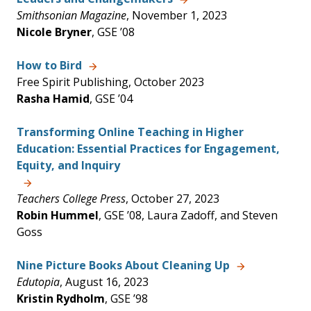
Smithsonian Magazine
, November 1, 2023
Nicole Bryner
, GSE ’08
How to Bird
Free Spirit Publishing, October 2023
Rasha Hamid
, GSE ’04
Transforming Online Teaching in Higher
Education: Essential Practices for Engagement,
Equity, and Inquiry
Teachers College Press
, October 27, 2023
Robin Hummel
, GSE ’08, Laura Zadoff, and Steven
Goss
Nine Picture Books About Cleaning Up
Edutopia
, August 16, 2023
Kristin Rydholm
, GSE ’98