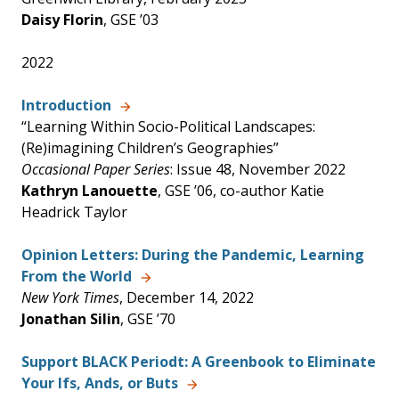
Daisy Florin
, GSE ’03
2022
Introduction
“Learning Within Socio-Political Landscapes:
(Re)imagining Children’s Geographies”
Occasional Paper Series
: Issue 48, November 2022
Kathryn Lanouette
, GSE ’06, co-author Katie
Headrick Taylor
Opinion Letters: During the Pandemic, Learning
From the World
New York Times
, December 14, 2022
Jonathan Silin
, GSE ’70
Support BLACK Periodt: A Greenbook to Eliminate
Your Ifs, Ands, or Buts