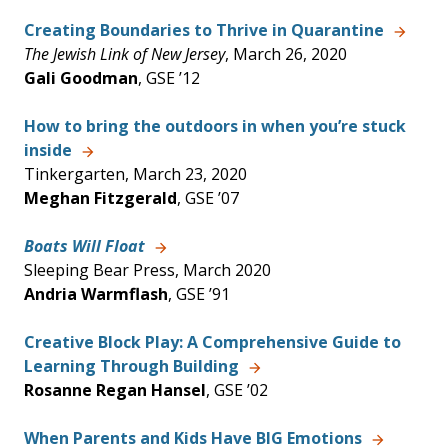
Creating Boundaries to Thrive in Quarantine
The Jewish Link of New Jersey
, March 26, 2020
Gali Goodman
, GSE ’12
How to bring the outdoors in when you’re stuck
inside
Tinkergarten, March 23, 2020
Meghan Fitzgerald
, GSE ’07
Boats Will Float
Sleeping Bear Press, March 2020
Andria Warmflash
, GSE ’91
Creative Block Play: A Comprehensive Guide to
Learning Through Building
Rosanne Regan Hansel
, GSE ’02
When Parents and Kids Have BIG Emotions