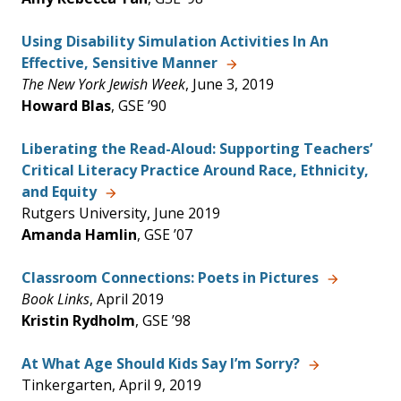
Using Disability Simulation Activities In An
Effective, Sensitive Manner
The New York Jewish Week
, June 3, 2019
Howard Blas
, GSE ’90
Liberating the Read-Aloud: Supporting Teachers’
Critical Literacy Practice Around Race, Ethnicity,
and Equity
Rutgers University, June 2019
Amanda Hamlin
, GSE ’07
Classroom Connections: Poets in Pictures
Book Links
, April 2019
Kristin Rydholm
, GSE ’98
At What Age Should Kids Say I’m Sorry?
Tinkergarten, April 9, 2019