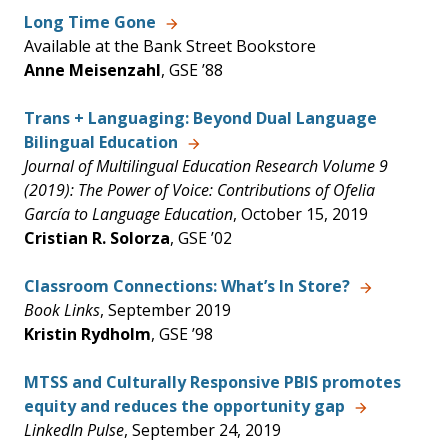
Long Time Gone
Available at the Bank Street Bookstore
Anne Meisenzahl
, GSE ’88
Trans + Languaging: Beyond Dual Language
Bilingual Education
Journal of Multilingual Education Research Volume 9
(2019): The Power of Voice: Contributions of Ofelia
García to Language Education
, October 15, 2019
Cristian R. Solorza
, GSE ’02
Classroom Connections: What’s In Store?
Book Links
, September 2019
Kristin Rydholm
, GSE ’98
MTSS and Culturally Responsive PBIS promotes
equity and reduces the opportunity gap
LinkedIn Pulse
, September 24, 2019