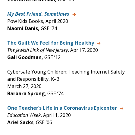
My Best Friend, Sometimes
Pow Kids Books, April 2020
Naomi Danis,
GSE ’74
The Guilt We Feel for Being Healthy
The Jewish Link of New Jersey
, April 7, 2020
Gali Goodman,
GSE ’12
Cybersafe Young Children: Teaching Internet Safety
and Responsibility, K–3
March 27, 2020
Barbara Sprung
, GSE ’74
One Teacher’s Life in a Coronavirus Epicenter
Education Week
, April 1, 2020
Ariel Sacks
, GSE ’06