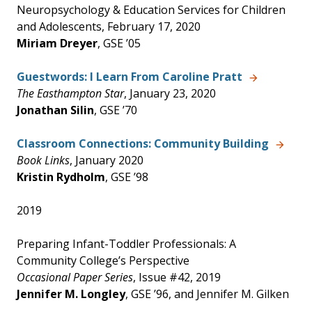
Neuropsychology & Education Services for Children
and Adolescents, February 17, 2020
Miriam Dreyer
, GSE ’05
Guestwords: I Learn From Caroline Pratt
The Easthampton Star
, January 23, 2020
Jonathan Silin
, GSE ’70
Classroom Connections: Community Building
Book Links
, January 2020
Kristin Rydholm
, GSE ’98
2019
Preparing Infant-Toddler Professionals: A
Community College’s Perspective
Occasional Paper Series
, Issue #42, 2019
Jennifer M. Longley
, GSE ’96, and Jennifer M. Gilken