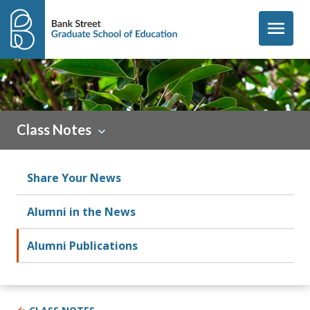
Skip to content
menu
Class Notes
Share Your News
Alumni in the News
Alumni Publications