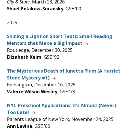
City & State
, March 23, 2026
Shael Polakow-Suransky
, GSE ’00
2025
Shining a Light on Short Texts: Small Reading
Mentors that Make a Big Impact
Routledge, December 30, 2025
Elizabeth Keim
, GSE ’92
The Mysterious Death of Junetta Plum (A Harriet
Stone Mystery #1)
Kensington, December 16, 2025
Valerie Wilson Wesley
, GSE ’78
NYC Preschool Applications: It’s Almost (Never)
Too Late!
Parents League of New York, November 24, 2025
Ann Levine
, GSE ’06