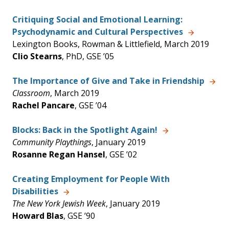
Critiquing Social and Emotional Learning:
Psychodynamic and Cultural Perspectives
Lexington Books, Rowman & Littlefield, March 2019
Clio Stearns
, PhD, GSE ’05
The Importance of Give and Take in Friendship
Classroom
, March 2019
Rachel Pancare
, GSE ’04
Blocks: Back in the Spotlight Again!
Community Playthings
, January 2019
Rosanne Regan Hansel
, GSE ’02
Creating Employment for People With
Disabilities
The New York Jewish Week
, January 2019
Howard Blas
, GSE ’90