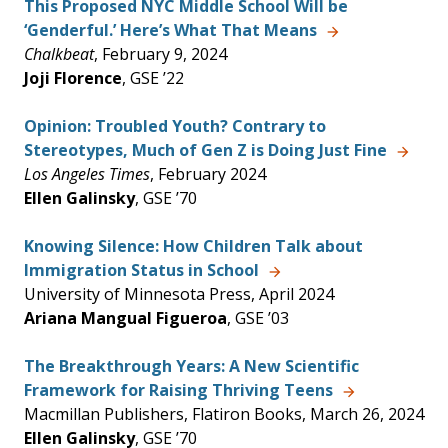
This Proposed NYC Middle School Will be
‘Genderful.’ Here’s What That Means
Chalkbeat
, February 9, 2024
Joji Florence
, GSE ’22
Opinion: Troubled Youth? Contrary to
Stereotypes, Much of Gen Z is Doing Just Fine
Los Angeles Times
, February 2024
Ellen Galinsky
, GSE ’70
Knowing Silence: How Children Talk about
Immigration Status in School
University of Minnesota Press, April 2024
Ariana Mangual Figueroa
, GSE ’03
The Breakthrough Years: A New Scientific
Framework for Raising Thriving Teens
Macmillan Publishers, Flatiron Books, March 26, 2024
Ellen Galinsky
, GSE ’70