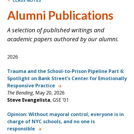
CLASS NOTES
Alumni Publications
A selection of published writings and
academic papers authored by our alumni.
2026
Trauma and the School-to-Prison Pipeline Part 6:
Spotlight on Bank Street’s Center for Emotionally
Responsive Practice
The Bending
, May 20, 2026
Steve Evangelista
, GSE ’01
Opinion: Without mayoral control, everyone is in
charge of NYC schools, and no one is
responsible