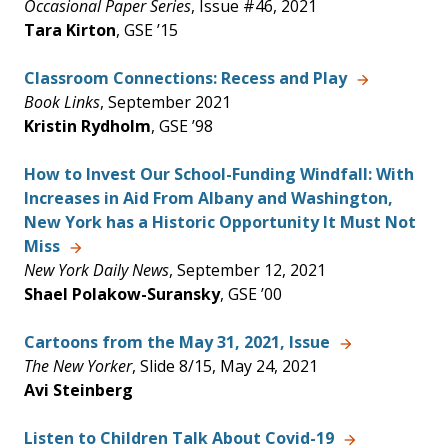
Occasional Paper Series
, Issue #46, 2021
Tara Kirton
, GSE ’15
Classroom Connections: Recess and Play
Book Links
, September 2021
Kristin Rydholm
, GSE ’98
How to Invest Our School-Funding Windfall: With
Increases in Aid From Albany and Washington,
New York has a Historic Opportunity It Must Not
Miss
New York Daily News
, September 12, 2021
Shael Polakow-Suransky
, GSE ’00
Cartoons from the May 31, 2021, Issue
The New Yorker
, Slide 8/15, May 24, 2021
Avi Steinberg
Listen to Children Talk About Covid-19