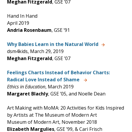
Meghan Fitzgerald
, GSE ’07
Hand In Hand
April 2019
Andria Rosenbaum
, GSE ’91
Why Babies Learn in the Natural World
dsm4kids, March 29, 2019
Meghan Fitzgerald
, GSE ’07
Feelings Charts Instead of Behavior Charts:
Radical Love Instead of Shame
Ethics in Education
, March 2019
Margaret Blachly
, GSE ’05, and Noelle Dean
Art Making with MoMA: 20 Activities for Kids Inspired
by Artists at The Museum of Modern Art
Museum of Modern Art, November 2018
Elizabeth Margulies
, GSE ’99, & Cari Frisch