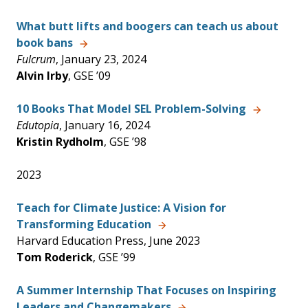
What butt lifts and boogers can teach us about
book bans
Fulcrum
, January 23, 2024
Alvin Irby
, GSE ’09
10 Books That Model SEL Problem-Solving
Edutopia
, January 16, 2024
Kristin Rydholm
, GSE ’98
2023
Teach for Climate Justice: A Vision for
Transforming Education
Harvard Education Press, June 2023
Tom Roderick
, GSE ’99
A Summer Internship That Focuses on Inspiring
Leaders and Changemakers