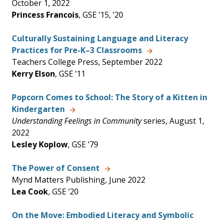
October 1, 2022
Princess Francois
, GSE ’15, ’20
Culturally Sustaining Language and Literacy
Practices for Pre-K–3 Classrooms
Teachers College Press, September 2022
Kerry Elson
, GSE ’11
Popcorn Comes to School: The Story of a Kitten in
Kindergarten
Understanding Feelings in Community
series, August 1,
2022
Lesley Koplow
, GSE ’79
The Power of Consent
Mynd Matters Publishing, June 2022
Lea Cook
, GSE ’20
On the Move: Embodied Literacy and Symbolic