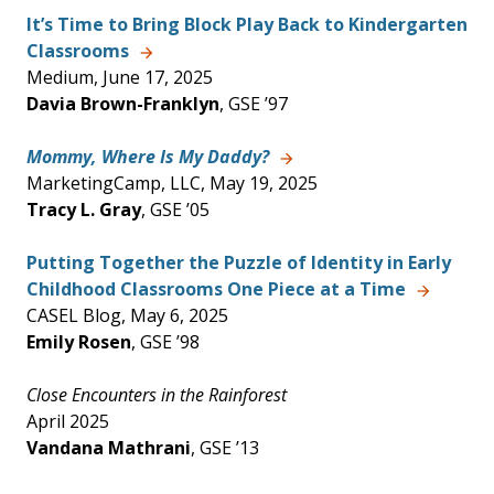
It’s Time to Bring Block Play Back to Kindergarten
Classrooms
Medium, June 17, 2025
Davia Brown-Franklyn
, GSE ’97
Mommy, Where Is My Daddy?
MarketingCamp, LLC, May 19, 2025
Tracy L. Gray
, GSE ’05
Putting Together the Puzzle of Identity in Early
Childhood Classrooms One Piece at a Time
CASEL Blog, May 6, 2025
Emily Rosen
, GSE ’98
Close Encounters in the Rainforest
April 2025
Vandana Mathrani
, GSE ’13