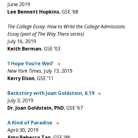
June 2019
Lee Bennett Hopkins
, GSE ’68
The College Essay: How to Write the College Admissions
Essay (part of The Way There series)
July 16, 2019
Keith Berman
, GSE ’03
‘I Hope You’re Well’
New York Times
, July 13, 2019
Kerry Elson
, GSE ’11
Backstory with Joan Goldstein, 6.19
July 3, 2019
Dr. Joan Goldstein, PhD
, GSE ’67
A Kind of Paradise
April 30, 2019
Amy Rebecca Tan
, GSE ’98