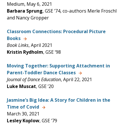
Medium, May 6, 2021
Barbara Sprung
, GSE ’74, co-authors Merle Froschl
and Nancy Gropper
Classroom Connections: Procedural Picture
Books
Book Links
, April 2021
Kristin Rydholm
, GSE ’98
Moving Together: Supporting Attachment in
Parent-Toddler Dance Classes
Journal of Dance Education
, April 22, 2021
Luke Muscat
, GSE ’20
Jasmine’s Big Idea: A Story for Children in the
Time of Covid
March 30, 2021
Lesley Koplow
, GSE ’79