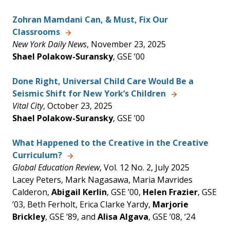
Zohran Mamdani Can, & Must, Fix Our
Classrooms
New York Daily News
, November 23, 2025
Shael Polakow-Suransky
, GSE ’00
Done Right, Universal Child Care Would Be a
Seismic Shift for New York’s Children
Vital City
, October 23, 2025
Shael Polakow-Suransky
, GSE ’00
What Happened to the Creative in the Creative
Curriculum?
Global Education Review
, Vol. 12 No. 2, July 2025
Lacey Peters, Mark Nagasawa, Maria Mavrides
Calderon,
Abigail Kerlin
, GSE ’00,
Helen Frazier
, GSE
’03, Beth Ferholt, Erica Clarke Yardy,
Marjorie
Brickley
, GSE ’89, and
Alisa Algava
, GSE ’08, ‘24