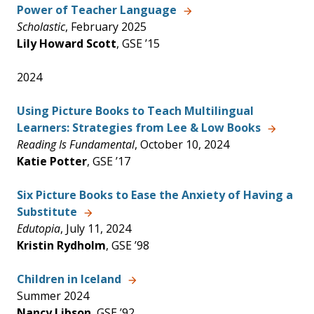
Power of Teacher Language
Scholastic
, February 2025
Lily Howard Scott
, GSE ’15
2024
Using Picture Books to Teach Multilingual
Learners: Strategies from Lee & Low Books
Reading Is Fundamental
, October 10, 2024
Katie Potter
, GSE ’17
Six Picture Books to Ease the Anxiety of Having a
Substitute
Edutopia
, July 11, 2024
Kristin Rydholm
, GSE ’98
Children in Iceland
Summer 2024
Nancy Libson
, GSE ’92