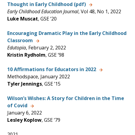
Thought in Early Childhood (pdf)
Early Childhood Education Journal
, Vol 48, No 1, 2022
Luke Muscat
, GSE ’20
Encouraging Dramatic Play in the Early Childhood
Classroom
Edutopia
, February 2, 2022
Kristin Rydholm
, GSE ’98
10 Affirmations for Educators in 2022
Methodspace, January 2022
Tyler Jennings
, GSE ’15
Wilson’s Wishes: A Story for Children in the Time
of Covid
January 6, 2022
Lesley Koplow
, GSE ’79
2021