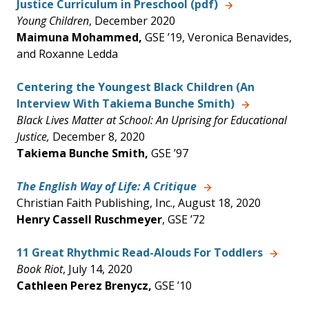
Justice Curriculum in Preschool (pdf)
Young Children
, December 2020
Maimuna Mohammed,
GSE ’19, Veronica Benavides,
and Roxanne Ledda
Centering the Youngest Black Children (An
Interview With Takiema Bunche Smith)
Black Lives Matter at School: An Uprising for Educational
Justice,
December 8, 2020
Takiema Bunche Smith,
GSE ’97
The English Way of Life: A Critique
Christian Faith Publishing, Inc., August 18, 2020
Henry Cassell Ruschmeyer
, GSE ’72
11 Great Rhythmic Read-Alouds For Toddlers
Book Riot
, July 14, 2020
Cathleen Perez Brenycz,
GSE ’10