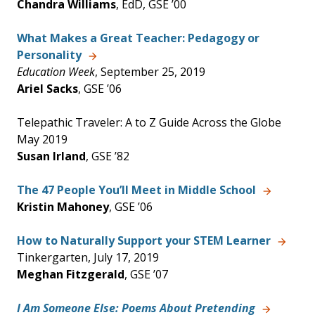
Chandra Williams
, EdD, GSE ’00
What Makes a Great Teacher: Pedagogy or
Personality
Education Week
, September 25, 2019
Ariel Sacks
, GSE ’06
Telepathic Traveler: A to Z Guide Across the Globe
May 2019
Susan Irland
, GSE ’82
The 47 People You’ll Meet in Middle School
Kristin Mahoney
, GSE ’06
How to Naturally Support your STEM Learner
Tinkergarten, July 17, 2019
Meghan Fitzgerald
, GSE ’07
I Am Someone Else: Poems About Pretending