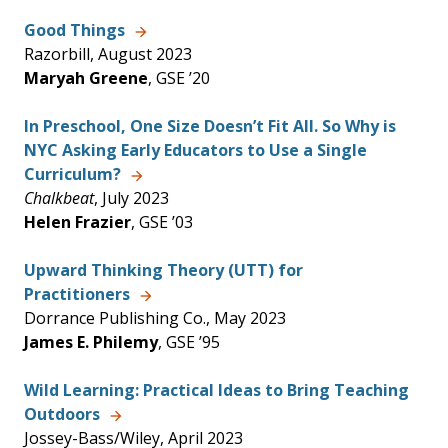
Good Things
Razorbill, August 2023
Maryah Greene
, GSE ’20
In Preschool, One Size Doesn’t Fit All. So Why is
NYC Asking Early Educators to Use a Single
Curriculum?
Chalkbeat
, July 2023
Helen Frazier
, GSE ’03
Upward Thinking Theory (UTT) for
Practitioners
Dorrance Publishing Co., May 2023
James E. Philemy
, GSE ’95
Wild Learning: Practical Ideas to Bring Teaching
Outdoors
Jossey-Bass/Wiley, April 2023