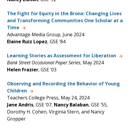
The Fight for Equity in the Bronx: Changing Lives
and Transforming Communities One Scholar at a
Time
Advantage Media Group, June 2024
Elaine Ruiz Lopez
, GSE ’84
Learning Stories as Assessment for Liberation
Bank Street Occasional Paper Series
, May 2024
Helen Frazier
, GSE ’03
Observing and Recording the Behavior of Young
Children
Teachers College Press, May 24, 2024
Jane Andris
, GSE ’07,
Nancy Balaban
, GSE ’55,
Dorothy H. Cohen, Virginia Stern, and Nancy
Gropper