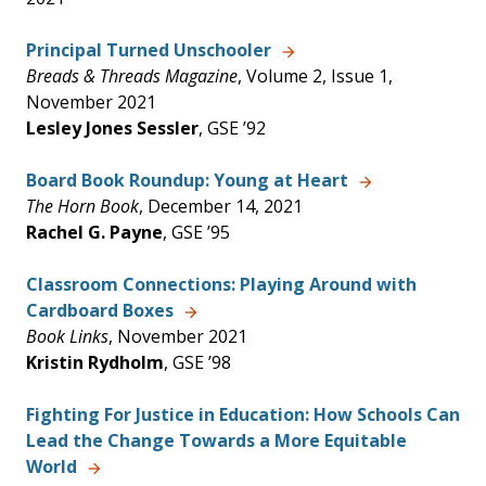
Principal Turned Unschooler
Breads & Threads Magazine
, Volume 2, Issue 1,
November 2021
Lesley Jones Sessler
, GSE ’92
Board Book Roundup: Young at Heart
The Horn Book
, December 14, 2021
Rachel G. Payne
, GSE ’95
Classroom Connections: Playing Around with
Cardboard Boxes
Book Links
, November 2021
Kristin Rydholm
, GSE ’98
Fighting For Justice in Education: How Schools Can
Lead the Change Towards a More Equitable
World