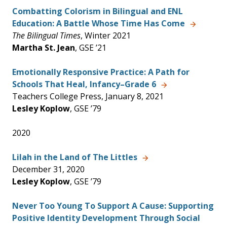
Combatting Colorism in Bilingual and ENL
Education: A Battle Whose Time Has Come
The Bilingual Times
, Winter 2021
Martha St. Jean
, GSE ’21
Emotionally Responsive Practice: A Path for
Schools That Heal, Infancy–Grade 6
Teachers College Press, January 8, 2021
Lesley Koplow
, GSE ’79
2020
Lilah in the Land of The Littles
December 31, 2020
Lesley Koplow
, GSE ’79
Never Too Young To Support A Cause: Supporting
Positive Identity Development Through Social