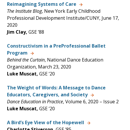
Reimagining Systems of Care
The Institute Blog
, New York Early Childhood
Professional Development Institute/CUNY, June 17,
2020
Jim Clay,
GSE ’88
Constructivism in a PreProfessional Ballet
Program
Behind the Curtain
, National Dance Education
Organization, March 23, 2020
Luke Muscat,
GSE ’20
The Weight of Words: A Message to Dance
Educators, Caregivers, and Society
Dance Education in Practice
, Volume 6, 2020 – Issue 2
Luke Muscat,
GSE ’20
A Bird’s Eye View of the Hopewell
Charlotte Stiverson,
GSE ’85