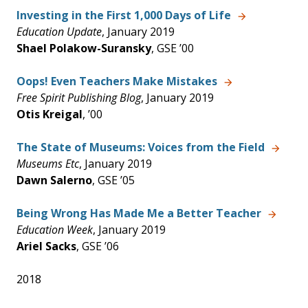
Investing in the First 1,000 Days of Life
Education Update
, January 2019
Shael Polakow-Suransky
, GSE ’00
Oops! Even Teachers Make Mistakes
Free Spirit Publishing Blog
, January 2019
Otis Kreigal
, ’00
The State of Museums: Voices from the Field
Museums Etc
, January 2019
Dawn Salerno
, GSE ’05
Being Wrong Has Made Me a Better Teacher
Education Week
, January 2019
Ariel Sacks
, GSE ’06
2018