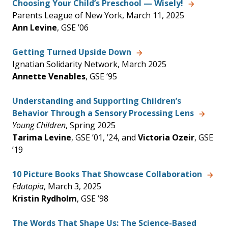
Choosing Your Child’s Preschool — Wisely!
Parents League of New York, March 11, 2025
Ann Levine
, GSE ’06
Getting Turned Upside Down
Ignatian Solidarity Network, March 2025
Annette Venables
, GSE ’95
Understanding and Supporting Children’s
Behavior Through a Sensory Processing Lens
Young Children
, Spring 2025
Tarima Levine
, GSE ’01, ’24, and
Victoria Ozeir
, GSE
’19
10 Picture Books That Showcase Collaboration
Edutopia
, March 3, 2025
Kristin Rydholm
, GSE ’98
The Words That Shape Us: The Science-Based