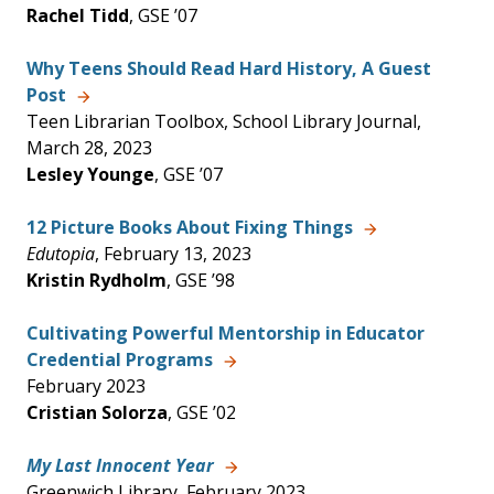
Rachel Tidd
, GSE ’07
Why Teens Should Read Hard History, A Guest
Post
Teen Librarian Toolbox, School Library Journal,
March 28, 2023
Lesley Younge
, GSE ’07
12 Picture Books About Fixing Things
Edutopia
, February 13, 2023
Kristin Rydholm
, GSE ’98
Cultivating Powerful Mentorship in Educator
Credential Programs
February 2023
Cristian Solorza
, GSE ’02
My Last Innocent Year
Greenwich Library, February 2023