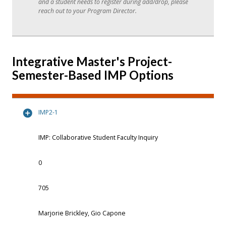
and a student needs to register during add/drop, please
reach out to your Program Director.
Integrative Master's Project-
Semester-Based IMP Options
IMP2-1
IMP: Collaborative Student Faculty Inquiry
0
705
Marjorie Brickley, Gio Capone