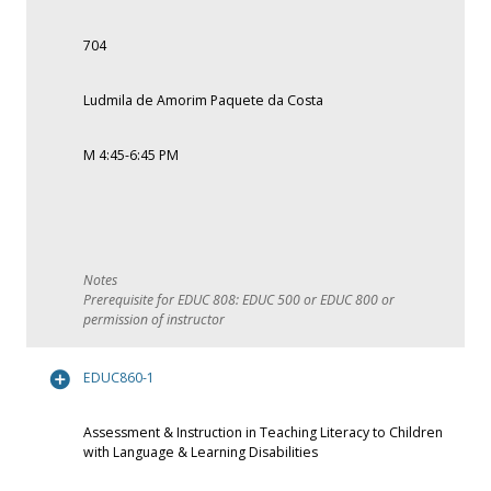
704
Ludmila de Amorim Paquete da Costa
M 4:45-6:45 PM
Prerequisite for EDUC 808: EDUC 500 or EDUC 800 or
permission of instructor
EDUC860-1
Assessment & Instruction in Teaching Literacy to Children
with Language & Learning Disabilities