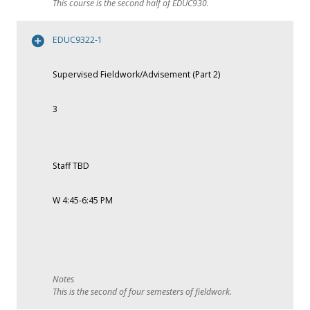
This course is the second half of EDUC930.
EDUC9322-1
Supervised Fieldwork/Advisement (Part 2)
3
Staff TBD
W 4:45-6:45 PM
This is the second of four semesters of fieldwork.