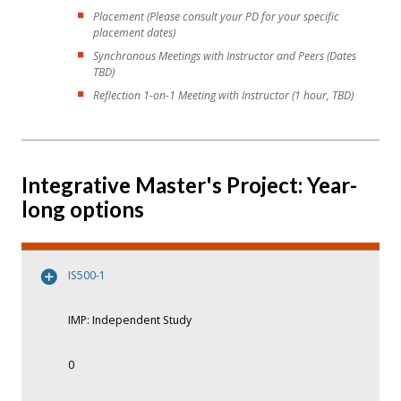
Placement (Please consult your PD for your specific
placement dates)
Synchronous Meetings with Instructor and Peers (Dates
TBD)
Reflection 1-on-1 Meeting with Instructor (1 hour, TBD)
Integrative Master's Project: Year-
long options
IS500-1
IMP: Independent Study
0