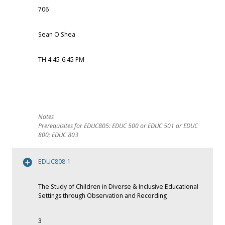
706
Sean O'Shea
TH 4:45-6:45 PM
Prerequisites for EDUC805: EDUC 500 or EDUC 501 or EDUC
800; EDUC 803
EDUC808-1
The Study of Children in Diverse & Inclusive Educational
Settings through Observation and Recording
3