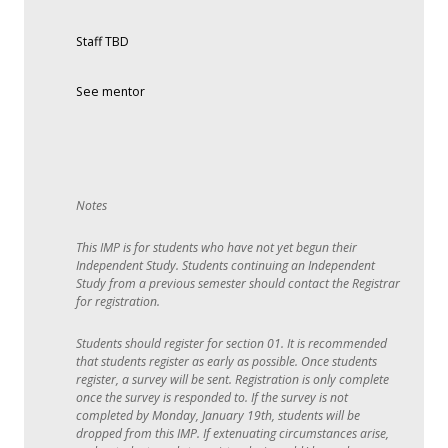
Staff TBD
See mentor
This IMP is for students who have not yet begun their
Independent Study. Students continuing an Independent
Study from a previous semester should contact the Registrar
for registration.
Students should register for section 01. It is recommended
that students register as early as possible. Once students
register, a survey will be sent. Registration is only complete
once the survey is responded to. If the survey is not
completed by Monday, January 19th, students will be
dropped from this IMP. If extenuating circumstances arise,