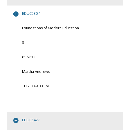
EDUC530-1
Foundations of Modern Education
3
612/613
Martha Andrews
TH 7:00-9:00 PM
EDUC542-1