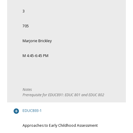
3
705
Marjorie Brickley
M 4:45-6:45 PM
Prerequisite for EDUC891: EDUC 801 and EDUC 802
EDUC893-1
Approaches to Early Childhood Assessment