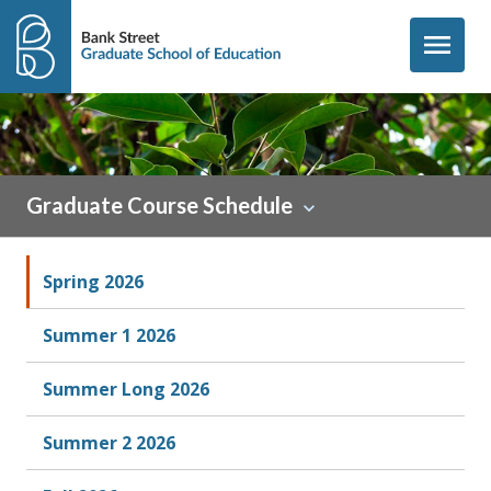
Skip to content
menu
Graduate Course Schedule
Spring 2026
Summer 1 2026
Summer Long 2026
Summer 2 2026