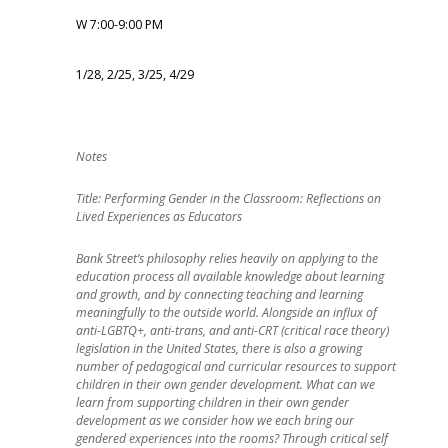
W 7:00-9:00 PM
1/28, 2/25, 3/25, 4/29
Title: Performing Gender in the Classroom: Reflections on
Lived Experiences as Educators
Bank Street’s philosophy relies heavily on applying to the
education process all available knowledge about learning
and growth, and by connecting teaching and learning
meaningfully to the outside world. Alongside an influx of
anti-LGBTQ+, anti-trans, and anti-CRT (critical race theory)
legislation in the United States, there is also a growing
number of pedagogical and curricular resources to support
children in their own gender development. What can we
learn from supporting children in their own gender
development as we consider how we each bring our
gendered experiences into the rooms? Through critical self