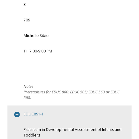
3
709
Michelle Sibio
TH 7:00-9:00 PM
Prerequisites for EDUC 860: EDUC 505; EDUC 563 or EDUC
568.
EDUC891-1
Practicum in Developmental Assessment of Infants and
Toddlers