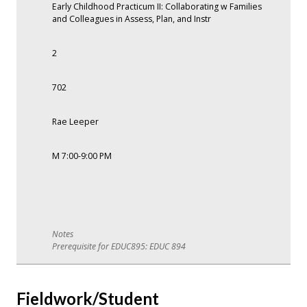
Early Childhood Practicum II: Collaborating w Families
and Colleagues in Assess, Plan, and Instr
2
702
Rae Leeper
M 7:00-9:00 PM
Prerequisite for EDUC895: EDUC 894
Fieldwork/Student