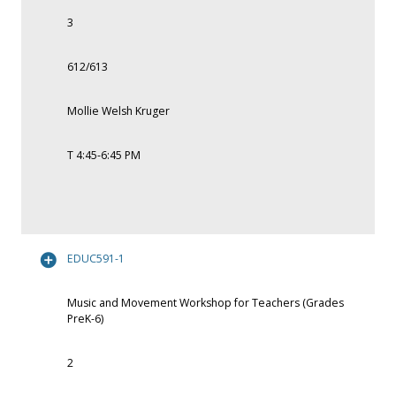
3
612/613
Mollie Welsh Kruger
T 4:45-6:45 PM
EDUC591-1
Music and Movement Workshop for Teachers (Grades
PreK-6)
2