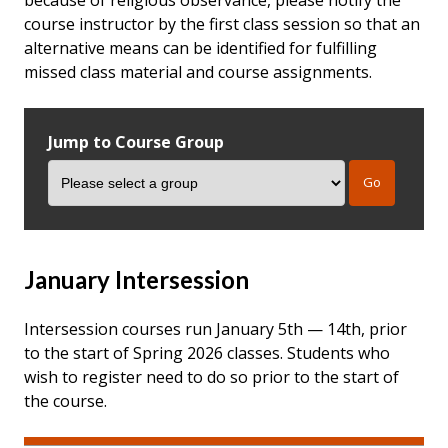
course instructor by the first class session so that an
alternative means can be identified for fulfilling
missed class material and course assignments.
Jump to Course Group
January Intersession
Intersession courses run January 5th — 14th, prior
to the start of Spring 2026 classes. Students who
wish to register need to do so prior to the start of
the course.