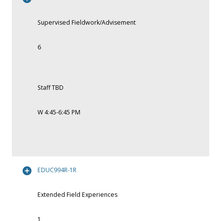
Supervised Fieldwork/Advisement
6
Staff TBD
W 4:45-6:45 PM
EDUC994R-1R
Extended Field Experiences
1