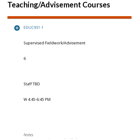
Teaching/Advisement Courses
EDUC931-1
Supervised Fieldwork/Advisement
6
Staff TBD
W 4:45-6:45 PM