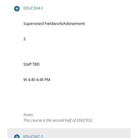
EDUC934-1
Supervised Fieldwork/Advisement
3
Staff TBD
W 4:45-6:45 PM
This course is the second half of EDUC932.
EDUC937-1