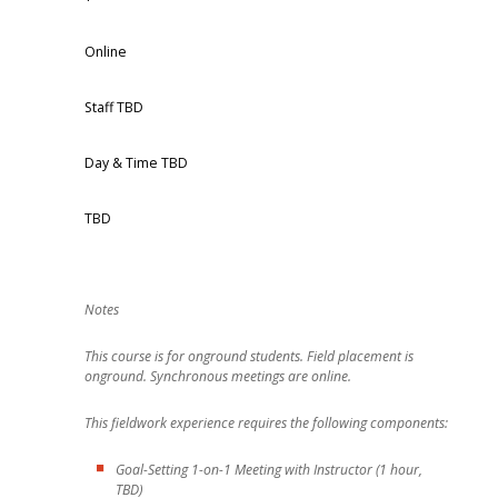
Online
Staff TBD
Day & Time TBD
TBD
This course is for onground students. Field placement is
onground. Synchronous meetings are online.
This fieldwork experience requires the following components:
Goal-Setting 1-on-1 Meeting with Instructor (1 hour,
TBD)