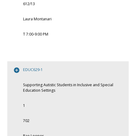
612/13
Laura Montanari
T 7:00-9:00 PM
EDUC629-1
Supporting Autistic Students in Inclusive and Special
Education Settings
1
702
Rae Leeper