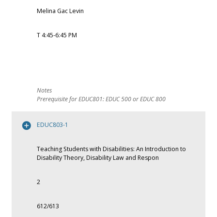
Melina Gac Levin
T 4:45-6:45 PM
Prerequisite for EDUC801: EDUC 500 or EDUC 800
EDUC803-1
Teaching Students with Disabilities: An Introduction to
Disability Theory, Disability Law and Respon
2
612/613