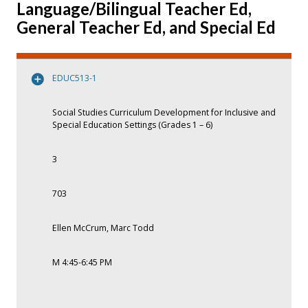
Language/Bilingual Teacher Ed,
General Teacher Ed, and Special Ed
EDUC513-1
Social Studies Curriculum Development for Inclusive and
Special Education Settings (Grades 1 – 6)
3
703
Ellen McCrum, Marc Todd
M 4:45-6:45 PM