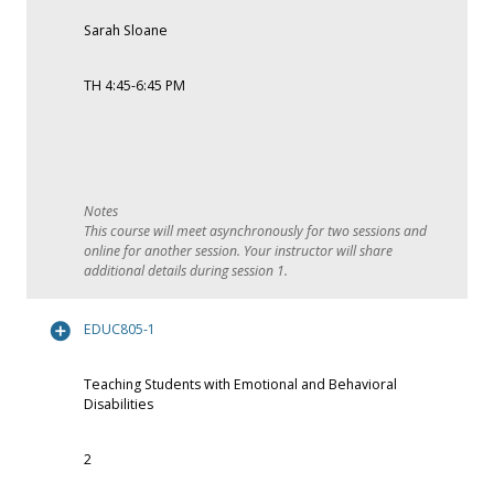
Sarah Sloane
TH 4:45-6:45 PM
This course will meet asynchronously for two sessions and
online for another session. Your instructor will share
additional details during session 1.
EDUC805-1
Teaching Students with Emotional and Behavioral
Disabilities
2