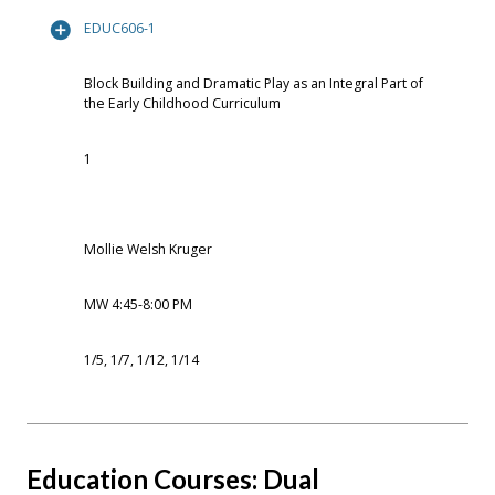
EDUC606-1
Block Building and Dramatic Play as an Integral Part of
the Early Childhood Curriculum
1
Mollie Welsh Kruger
MW 4:45-8:00 PM
1/5, 1/7, 1/12, 1/14
Education Courses: Dual