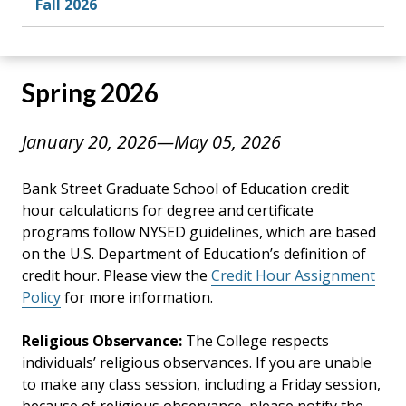
Fall 2026
Spring 2026
January 20, 2026—May 05, 2026
Bank Street Graduate School of Education credit
hour calculations for degree and certificate
programs follow NYSED guidelines, which are based
on the U.S. Department of Education’s definition of
credit hour. Please view the
Credit Hour Assignment
Policy
for more information.
Religious Observance:
The College respects
individuals’ religious observances. If you are unable
to make any class session, including a Friday session,
because of religious observance, please notify the