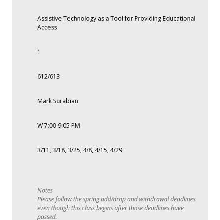
Assistive Technology as a Tool for Providing Educational
Access
1
612/613
Mark Surabian
W 7:00-9:05 PM
3/11, 3/18, 3/25, 4/8, 4/15, 4/29
Please follow the spring add/drop and withdrawal deadlines
even though this class begins after those deadlines have
passed.