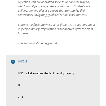
reflection, this collaboration seeks to unpack the ways in
which we all perform gender in classrooms. Students will
collaborate on reflective papers that summarize their
experiences navigating gendered school environments.
Contact the facilitator/instructor if there are questions about
a specific inquiry. Registration is not allowed after the class
has met.
This section will run on ground.
IMP2-2
IMP: Collaborative Student Faculty Inquiry
0
704