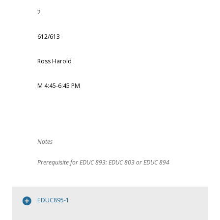
2
612/613
Ross Harold
M 4:45-6:45 PM
Prerequisite for EDUC 893: EDUC 803 or EDUC 894
EDUC895-1