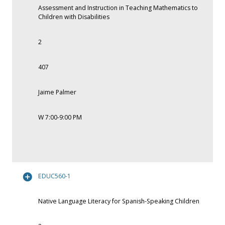
Assessment and Instruction in Teaching Mathematics to
Children with Disabilities
2
407
Jaime Palmer
W 7:00-9:00 PM
EDUC560-1
Native Language Literacy for Spanish-Speaking Children