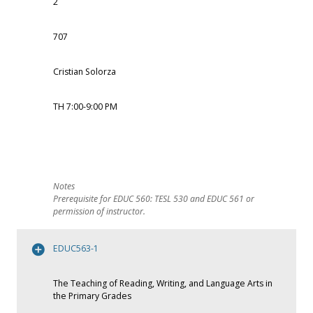
2
707
Cristian Solorza
TH 7:00-9:00 PM
Prerequisite for EDUC 560: TESL 530 and EDUC 561 or
permission of instructor.
EDUC563-1
The Teaching of Reading, Writing, and Language Arts in
the Primary Grades