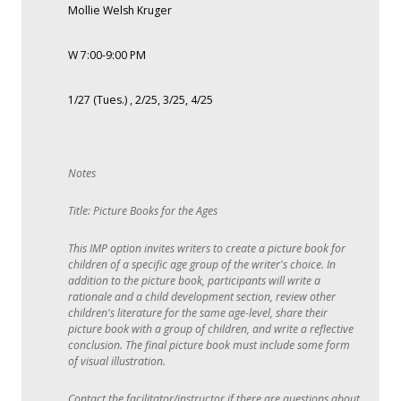
Mollie Welsh Kruger
W 7:00-9:00 PM
1/27 (Tues.) , 2/25, 3/25, 4/25
Title: Picture Books for the Ages
This IMP option invites writers to create a picture book for
children of a specific age group of the writer's choice. In
addition to the picture book, participants will write a
rationale and a child development section, review other
children's literature for the same age-level, share their
picture book with a group of children, and write a reflective
conclusion. The final picture book must include some form
of visual illustration.
Contact the facilitator/instructor if there are questions about