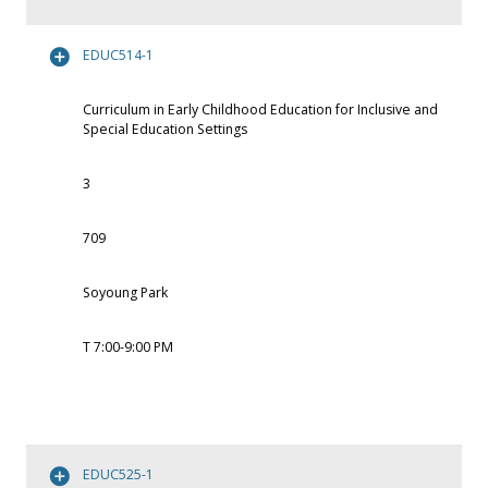
EDUC514-1
Curriculum in Early Childhood Education for Inclusive and
Special Education Settings
3
709
Soyoung Park
T 7:00-9:00 PM
EDUC525-1