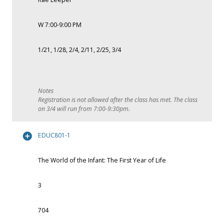
W 7:00-9:00 PM
1/21, 1/28, 2/4, 2/11, 2/25, 3/4
Registration is not allowed after the class has met. The class
on 3/4 will run from 7:00-9:30pm.
EDUC801-1
The World of the Infant: The First Year of Life
3
704