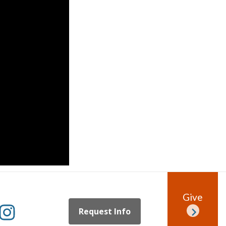
Give
Request Info