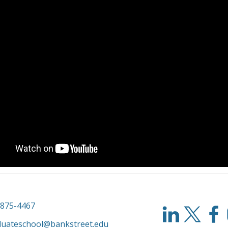
-875-4467
duateschool@bankstreet.edu