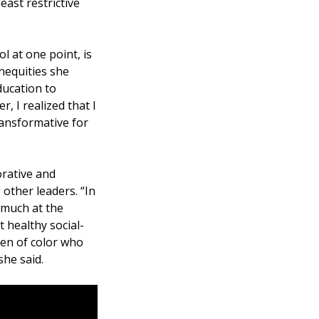
east restrictive
 at one point, is
inequities she
ducation to
, I realized that I
ransformative for
orative and
 other leaders. “In
y much at the
 healthy social-
ren of color who
she said.