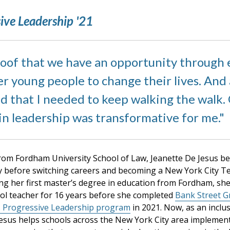
ive Leadership '21
roof that we have an opportunity through 
 young people to change their lives. And a
ed that I needed to keep walking the walk.
in leadership was transformative for me.
from Fordham University School of Law, Jeanette De Jesus b
y before switching careers and becoming a New York City Te
ing her first master’s degree in education from Fordham, sh
ool teacher for 16 years before she completed
Bank Street G
s Progressive Leadership program
in 2021. Now, as an inclus
Jesus helps schools across the New York City area implemen