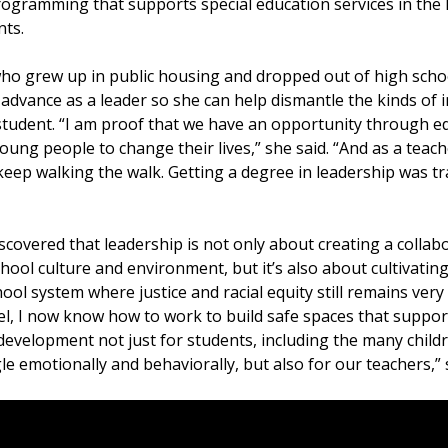
rogramming that supports special education services in the l
ts.
ho grew up in public housing and dropped out of high school
 advance as a leader so she can help dismantle the kinds of 
 student. “I am proof that we have an opportunity through e
ng people to change their lives,” she said. “And as a teacher
eep walking the walk. Getting a degree in leadership was t
scovered that leadership is not only about creating a collab
hool culture and environment, but it’s also about cultivating
hool system where justice and racial equity still remains ver
el, I now know how to work to build safe spaces that support
evelopment not just for students, including the many child
e emotionally and behaviorally, but also for our teachers,” 