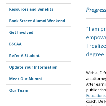
Progress
Resources and Benefits
Bank Street Alumni Weekend
I am p
Get Involved
empower
BSCAA
I realiz
degree 
Refer A Student
Update Your Information
With a JD 
an attorne
Meet Our Alumni
After earn
public sch
Our Team
Education’
coach, De 