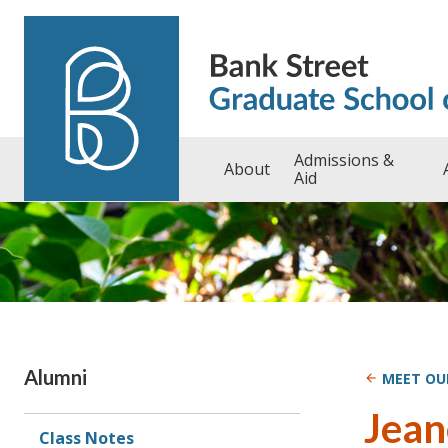
Skip to content
Admissions &
About
Aid
Sidebar
Alumni
MEET OU
Jean
Class Notes