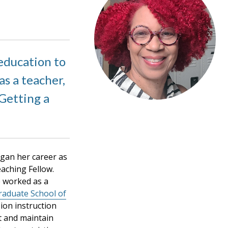
education to
s a teacher,
 Getting a
egan her career as
aching Fellow.
e worked as a
raduate School of
ion instruction
t and maintain