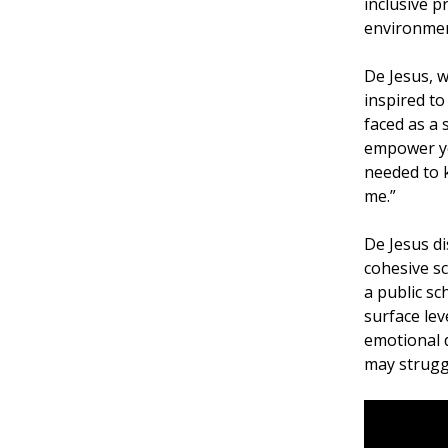
inclusive p
environmen
De Jesus, w
inspired to
faced as a
empower you
needed to k
me.”
De Jesus di
cohesive sc
a public sc
surface lev
emotional d
may struggl