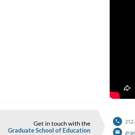
212
Get in touch with the
ook
instagram
Graduate School of Education
gra