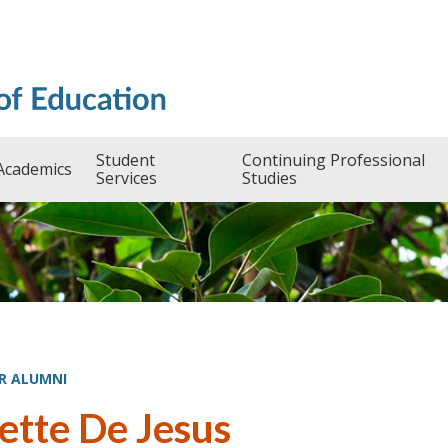
Student
Continuing Professional
Academics
Services
Studies
R ALUMNI
ette De Jesus