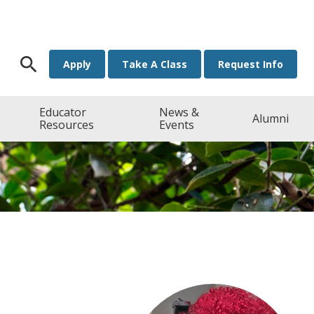
Search for:
Apply
Take A Class
Request Info
Educator
News &
Alumni
Resources
Events