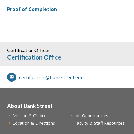
Proof of Completion
Certification Officer
Certification Office
certification@bankstreet.edu
About Bank Street
Mission & Credo
Job Opportunities
Location & Directions
Faculty & Staff Resources