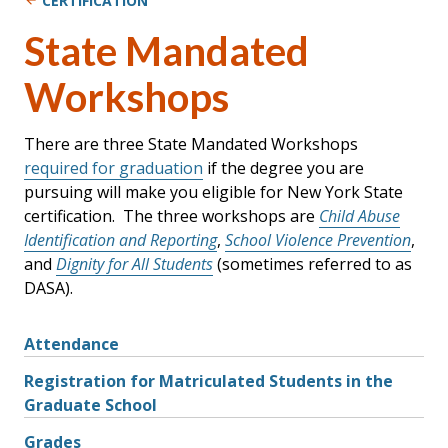
CERTIFICATION
State Mandated
Workshops
There are three State Mandated Workshops
required for graduation
if the degree you are
pursuing will make you eligible for New York State
certification. The three workshops are
Child Abuse
Identification and Reporting
,
School Violence Prevention
,
and
Dignity for All Students
(sometimes referred to as
DASA).
Attendance
Registration for Matriculated Students in the
Graduate School
Grades