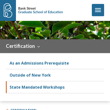
Skip to content
menu
Certification
As an Admissions Prerequisite
Outside of New York
State Mandated Workshops