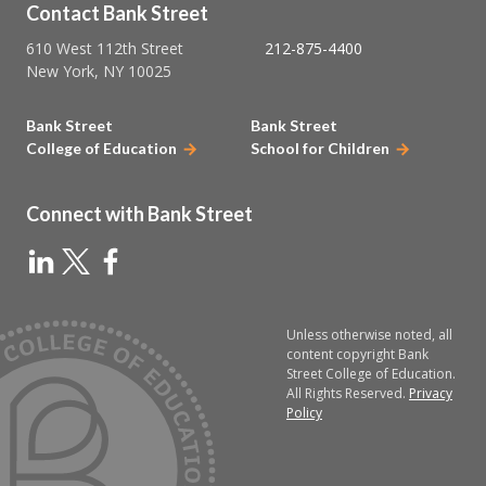
Contact Bank Street
610 West 112th Street
212-875-4400
New York, NY 10025
Bank Street
Bank Street
College of Education
School for Children
Connect with Bank Street
Unless otherwise noted, all
content copyright Bank
Street College of Education.
All Rights Reserved.
Privacy
Policy