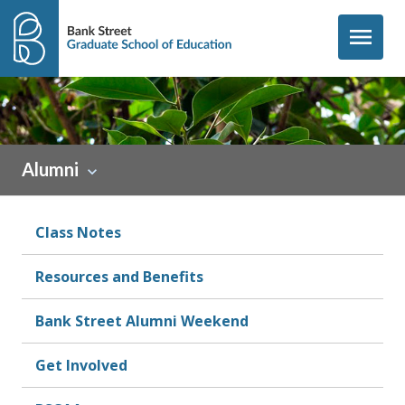
Skip to content
menu
Sidebar
Alumni
Class Notes
Resources and Benefits
Bank Street Alumni Weekend
Get Involved