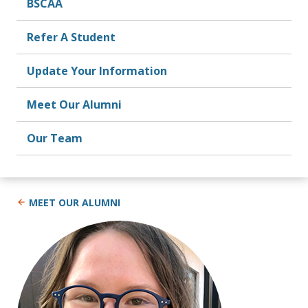
BSCAA
Refer A Student
Update Your Information
Meet Our Alumni
Our Team
MEET OUR ALUMNI