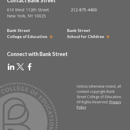
Contact Bank Street
610 West 112th Street
212-875-4400
New York, NY 10025
Bank Street
Bank Street
College of Education
School for Children
Connect with Bank Street
Unless otherwise noted, all
content copyright Bank
Street College of Education.
All Rights Reserved.
Privacy
Policy