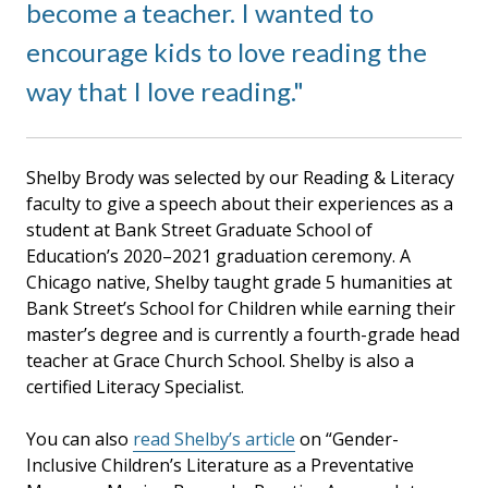
become a teacher. I wanted to
encourage kids to love reading the
way that I love reading.
Shelby Brody was selected by our Reading & Literacy
faculty to give a speech about their experiences as a
student at Bank Street Graduate School of
Education’s 2020–2021 graduation ceremony. A
Chicago native, Shelby taught grade 5 humanities at
Bank Street’s School for Children while earning their
master’s degree and is currently a fourth-grade head
teacher at Grace Church School. Shelby is also a
certified Literacy Specialist.
You can also
read Shelby’s article
on “Gender-
Inclusive Children’s Literature as a Preventative