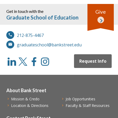
Get in touch with the
Give
Graduate School of Education
212-875-4467
graduateschool@bankstreet.edu
Request Info
About Bank Street
Mission & Credo
Job Opportunities
Location & Directions
Faculty & Staff Resources