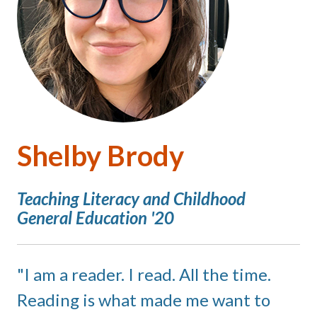
Shelby Brody
Teaching Literacy and Childhood
General Education '20
I am a reader. I read. All the time.
Reading is what made me want to