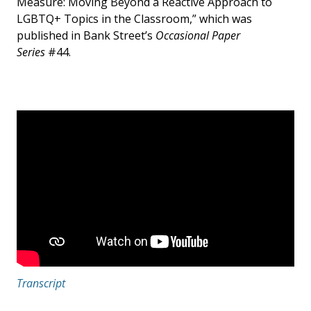
Measure: Moving Beyond a Reactive Approach to
LGBTQ+ Topics in the Classroom,” which was
published in Bank Street’s
Occasional Paper
Series
#44.
Transcript