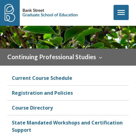
Skip to content
menu
Continuing Professional Studies
Current Course Schedule
Registration and Policies
Course Directory
State Mandated Workshops and Certification
Support