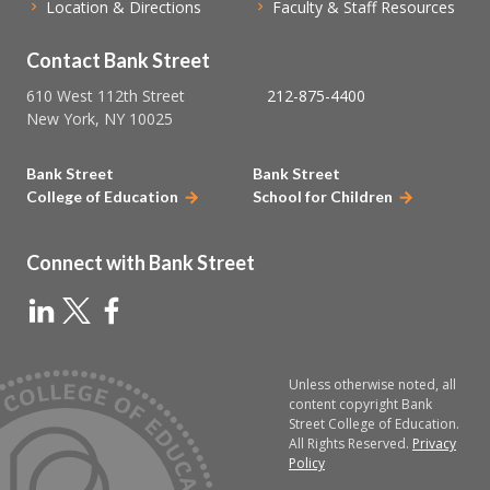
Location & Directions
Faculty & Staff Resources
Contact Bank Street
610 West 112th Street
212-875-4400
New York, NY 10025
Bank Street
Bank Street
College of Education
School for Children
Connect with Bank Street
Unless otherwise noted, all
content copyright Bank
Street College of Education.
All Rights Reserved.
Privacy
Policy