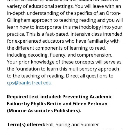
variety of educational settings. You will leave with an
in-depth understanding of the specifics of an Orton-
Gillingham approach to teaching reading and you will
learn how to incorporate this methodology into your
practice. This is a fast-paced, intensive class intended
for experienced educators who have familiarity with
the different components of learning to read,
including decoding, fluency, and comprehension.
Your prior knowledge of these concepts will serve as
the foundation to learn this multisensory approach
to the teaching of reading. Direct all questions to
cps@bankstreet.edu
.
Required text included: Preventing Academic
Failure by Phyllis Bertin and Eileen Perlman
(Monroe Associates Publishers).
Term(s) offered:
Fall, Spring and Summer