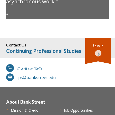
asynchronous work."
Contact Us
Give
Continuing Professional Studies
212-875-4649
cps@bankstreet.edu
About Bank Street
Mission & Credo
Job Opportunities