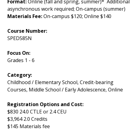
Format:
Online (fall and spring, summer)* Additional
asynchronous work required; On-campus (summer)
Materials Fee:
On-campus $120; Online $140
Course Number
SPED585N
Focus On
Grades 1 - 6
Category
Childhood / Elementary School, Credit-bearing
Courses, Middle School / Early Adolescence, Online
Registration Options and Cost
$830 24.0 CTLE or 2.4 CEU
$3,964 2.0 Credits
$145 Materials fee