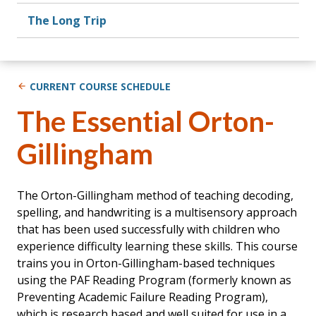
The Long Trip
CURRENT COURSE SCHEDULE
The Essential Orton-
Gillingham
The Orton-Gillingham method of teaching decoding,
spelling, and handwriting is a multisensory approach
that has been used successfully with children who
experience difficulty learning these skills. This course
trains you in Orton-Gillingham-based techniques
using the PAF Reading Program (formerly known as
Preventing Academic Failure Reading Program),
which is research based and well suited for use in a