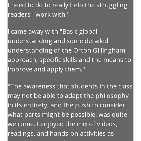
I need to do to really help the struggling
readers I work with."
I came away with "Basic global
understanding and some detailed
understanding of the Orton Gillingham
approach, specific skills and the means to
improve and apply them."
"
The awareness that students in the class
may not be able to adapt the philosophy
in its entirety, and the push to consider
what parts might be possible, was quite
welcome. I enjoyed the mix of videos,
readings, and hands-on activities as