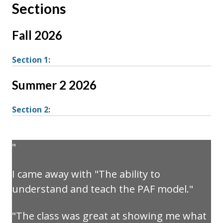
Sections
Fall 2026
Section 1:
Summer 2 2026
Section 2:
I came away with "The ability to
understand and teach the PAF model."
"The class was great at showing me what