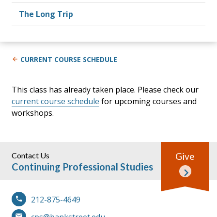
The Long Trip
CURRENT COURSE SCHEDULE
This class has already taken place. Please check our
current course schedule
for upcoming courses and
workshops.
Contact Us
Give
Continuing Professional Studies
212-875-4649
cps@bankstreet.edu