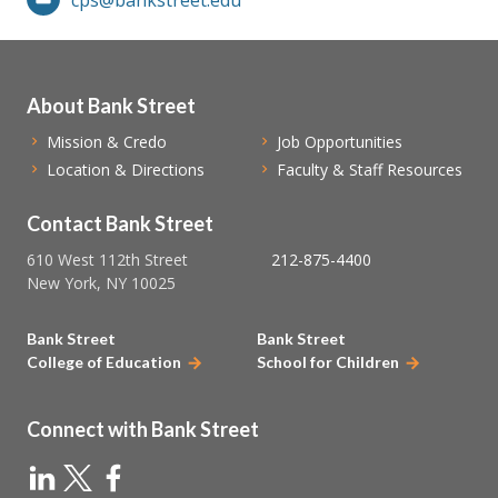
About Bank Street
Mission & Credo
Job Opportunities
Location & Directions
Faculty & Staff Resources
Contact Bank Street
610 West 112th Street
212-875-4400
New York, NY 10025
Bank Street
Bank Street
College of Education
School for Children
Connect with Bank Street