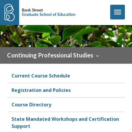
Skip to content
menu
Continuing Professional Studies
Current Course Schedule
Registration and Policies
Course Directory
State Mandated Workshops and Certification
Support