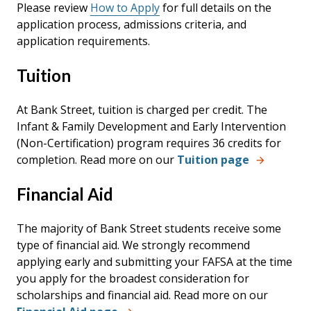
Please review
How to Apply
for full details on the
application process, admissions criteria, and
application requirements.
Tuition
At Bank Street, tuition is charged per credit. The
Infant & Family Development and Early Intervention
(Non-Certification) program requires 36 credits for
completion. Read more on our
Tuition page
Financial Aid
The majority of Bank Street students receive some
type of financial aid. We strongly recommend
applying early and submitting your FAFSA at the time
you apply for the broadest consideration for
scholarships and financial aid. Read more on our