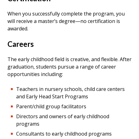
When you successfully complete the program, you
will receive a master’s degree—no certification is
awarded.
Careers
The early childhood field is creative, and flexible. After
graduation, students pursue a range of career
opportunities including:
Teachers in nursery schools, child care centers
and Early Head Start Programs
Parent/child group facilitators
Directors and owners of early childhood
programs
Consultants to early childhood programs