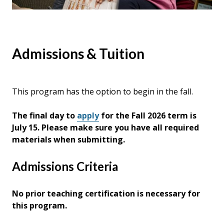
Admissions & Tuition
This program has the option to begin in the fall.
The final day to
apply
for the Fall 2026 term is
July 15. Please make sure you have all required
materials when submitting.
Admissions Criteria
No prior teaching certification is necessary for
this program.