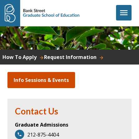
Skip to content
menu
How To Apply
Request Information
Info Sessions & Events
Contact Us
Graduate Admissions
212-875-4404