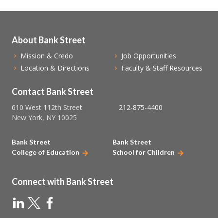
About Bank Street
Mission & Credo
Job Opportunities
Location & Directions
Faculty & Staff Resources
Contact Bank Street
610 West 112th Street
212-875-4400
New York, NY 10025
Bank Street
Bank Street
College of Education
School for Children
Connect with Bank Street