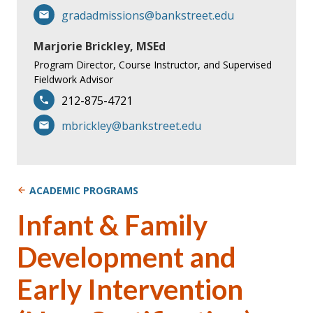
gradadmissions@bankstreet.edu
Marjorie Brickley, MSEd
Program Director, Course Instructor, and Supervised
Fieldwork Advisor
212-875-4721
mbrickley@bankstreet.edu
ACADEMIC PROGRAMS
Infant & Family
Development and
Early Intervention