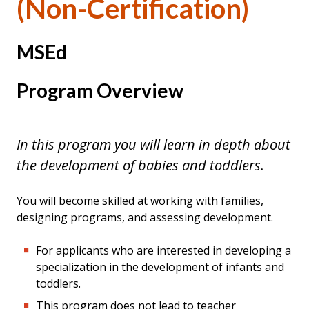
(Non-Certification)
MSEd
Program Overview
In this program you will learn in depth about
the development of babies and toddlers.
You will become skilled at working with families,
designing programs, and assessing development.
For applicants who are interested in developing a
specialization in the development of infants and
toddlers.
This program does not lead to teacher