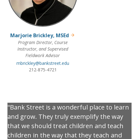
Marjorie Brickley, MSEd
Program Director, Course
Instructor, and Supervised
Fieldwork Advisor
mbrickley@bankstreet.edu
212-875-4721
Bank Street is a wonderful place to learn
and grow. They truly exemplify the way
that we should treat children and teach
children in the way that they teach and