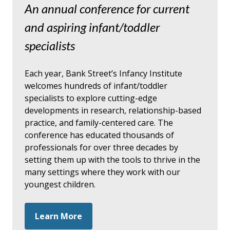
An annual conference for current
and aspiring infant/toddler
specialists
Each year, Bank Street’s Infancy Institute
welcomes hundreds of infant/toddler
specialists to explore cutting-edge
developments in research, relationship-based
practice, and family-centered care. The
conference has educated thousands of
professionals for over three decades by
setting them up with the tools to thrive in the
many settings where they work with our
youngest children.
Learn More