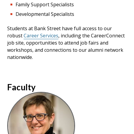
Family Support Specialists
Developmental Specialists
Students at Bank Street have full access to our
robust
Career Services
, including the CareerConnect
job site, opportunities to attend job fairs and
workshops, and connections to our alumni network
nationwide.
Faculty