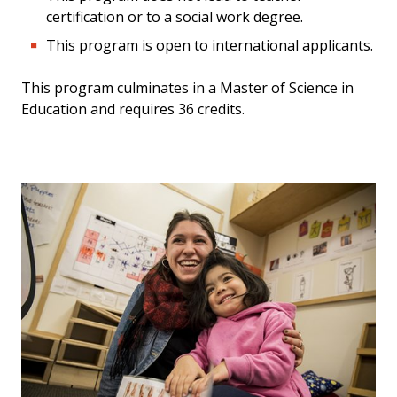
certification or to a social work degree.
This program is open to international applicants.
This program culminates in a Master of Science in
Education and requires 36 credits.