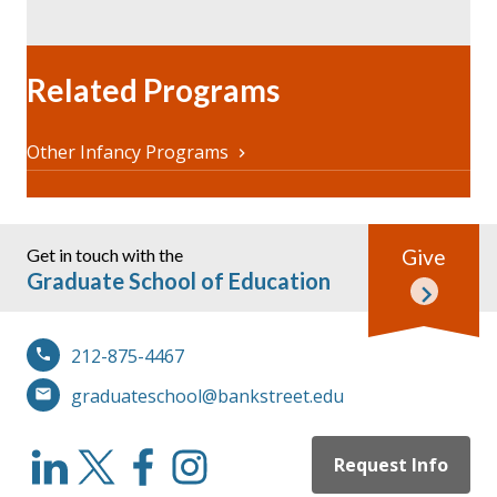
Related Programs
Other Infancy Programs
Get in touch with the
Give
Graduate School of Education
212-875-4467
graduateschool@bankstreet.edu
Request Info