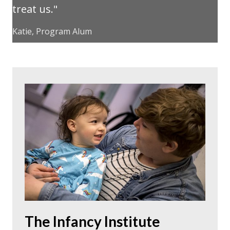
treat us.
Katie, Program Alum
The Infancy Institute