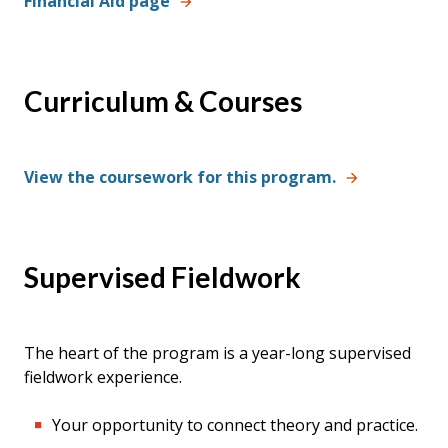
Financial Aid page
Curriculum & Courses
View the coursework for this program.
Supervised Fieldwork
The heart of the program is a year-long supervised
fieldwork experience.
Your opportunity to connect theory and practice.