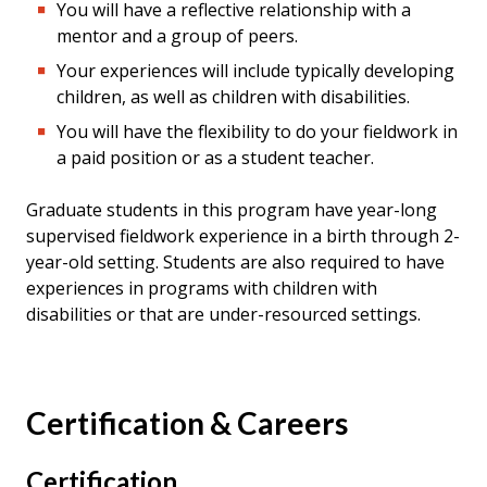
You will have a reflective relationship with a
mentor and a group of peers.
Your experiences will include typically developing
children, as well as children with disabilities.
You will have the flexibility to do your fieldwork in
a paid position or as a student teacher.
Graduate students in this program have year-long
supervised fieldwork experience in a birth through 2-
year-old setting. Students are also required to have
experiences in programs with children with
disabilities or that are under-resourced settings.
Certification & Careers
Certification