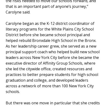
the risks needed to move our schools forward, and
that is an important part of anyone’s journey,”
Carolyne said.
Carolyne began as the
K-12 district coordinator of
literacy programs for the White Plains City School
District before she became school principal and
helped rebuild Bronxdale High School in the Bronx.
As her leadership career grew, she served as a new
principal support coach who helped build new school
leaders across New York City before she became the
executive director of Affinity Group Schools, where
she led the citywide office, created resources and
practices to better prepare students for high school
graduation and college, and developed leaders
across a network of more than 100 New York City
schools.
But there was one move in particular that she credits