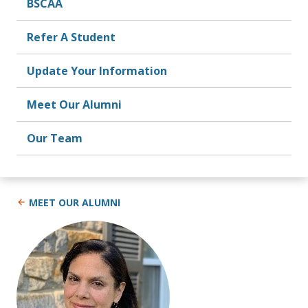
BSCAA
Refer A Student
Update Your Information
Meet Our Alumni
Our Team
MEET OUR ALUMNI