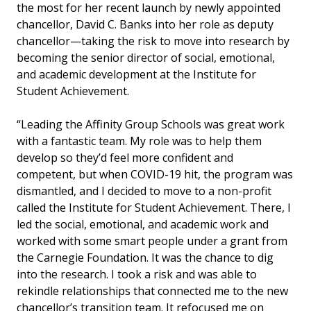
the most for her recent launch by
newly appointed
chancellor, David C. Banks
into her role as deputy
chancellor—taking the risk to move into research by
becoming the senior director of social, emotional,
and academic development at the Institute for
Student Achievement.
“Leading the Affinity Group Schools was great work
with a fantastic team. My role was to help them
develop so they’d feel more confident and
competent, but when COVID-19 hit, the program was
dismantled, and I decided to move to a non-profit
called the Institute for Student Achievement. There, I
led the social, emotional, and academic work and
worked with some smart people under a grant from
the Carnegie Foundation.
It was the chance to dig
into the research. I took a risk and was able to
rekindle relationships that connected me to the new
chancellor’s transition team. It refocused me on