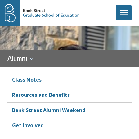
Skip to content
menu
Sidebar
Alumni
Class Notes
Resources and Benefits
Bank Street Alumni Weekend
Get Involved