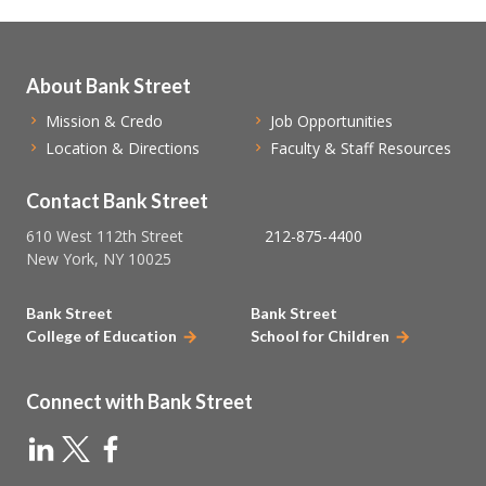
About Bank Street
Mission & Credo
Job Opportunities
Location & Directions
Faculty & Staff Resources
Contact Bank Street
610 West 112th Street
212-875-4400
New York, NY 10025
Bank Street
Bank Street
College of Education
School for Children
Connect with Bank Street