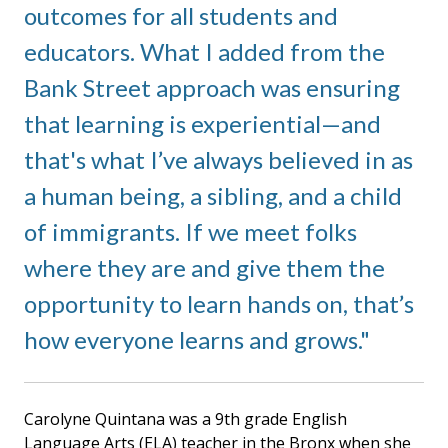
outcomes for all students and
educators. What I added from the
Bank Street approach was ensuring
that learning is experiential—and
that's what I’ve always believed in as
a human being, a sibling, and a child
of immigrants. If we meet folks
where they are and give them the
opportunity to learn hands on, that’s
how everyone learns and grows.
Carolyne Quintana was a 9th grade English
Language Arts (ELA) teacher in the Bronx when she