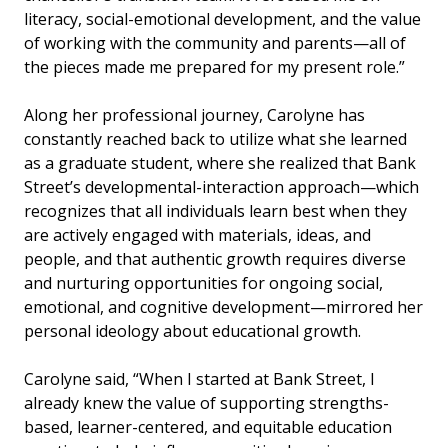
literacy, social-emotional development, and the value
of working with the community and parents—all of
the pieces made me prepared for my present role.”
Along her professional journey, Carolyne has
constantly reached back to utilize what she learned
as a graduate student, where she realized that Bank
Street’s
developmental-interaction approach—which
recognizes that all individuals learn best when they
are actively engaged with materials, ideas, and
people, and that authentic growth requires diverse
and nurturing opportunities for ongoing social,
emotional, and cognitive development—
mirrored her
personal ideology about educational growth.
Carolyne said, “When I started at Bank Street, I
already knew the value of
supporting strengths-
based, learner-centered, and equitable education