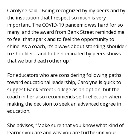
Carolyne said, “Being recognized by my peers and by
the institution that I respect so much is very
important. The COVID-19 pandemic was hard for so
many, and the award from Bank Street reminded me
to feel that spark and to feel the opportunity to
shine. As a coach, it’s always about standing shoulder
to shoulder—and to be nominated by peers shows
that we build each other up.”
For educators who are considering following paths
toward educational leadership, Carolyne is quick to
suggest Bank Street College as an option, but the
coach in her also recommends self-reflection when
making the decision to seek an advanced degree in
education.
She advises, “Make sure that you know what kind of
learner you are and why you are furthering your