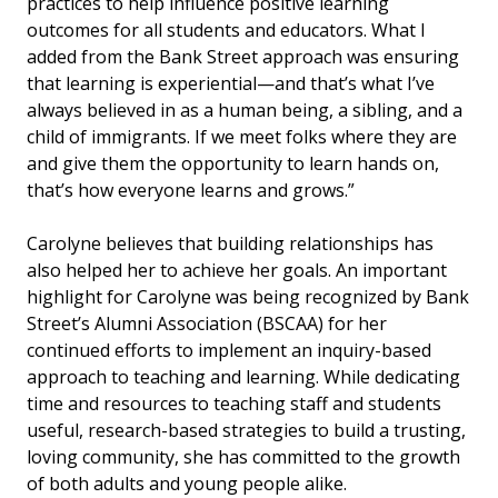
practices to help influence positive learning
outcomes for all students and educators. What I
added from
the Bank Street approach was ensuring
that learning is experiential—and that’s what I’ve
always believed in as a human being, a sibling, and a
child of immigrants. If we meet folks where they are
and give them the opportunity to learn hands on,
that’s how everyone learns and grows.”
Carolyne believes that building relationships has
also helped her to achieve her goals. An important
highlight for Carolyne was being recognized by Bank
Street’s Alumni Association (BSCAA) for her
continued efforts to implement an inquiry-based
approach to teaching and learning. While dedicating
time and resources to teaching staff and students
useful, research-based strategies to build a trusting,
loving community, she has committed to the growth
of both adults and young people alike.