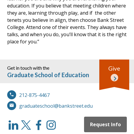
education. If you believe that meeting children where
they are, learning through play, and if the other
tenets you believe in align, then choose Bank Street
College. Attend one of their events. They always have
talks, and when you do, you’ll know that it is the right
place for you.”
Get in touch with the
Give
Graduate School of Education
212-875-4467
graduateschool@bankstreet.edu
Request Info