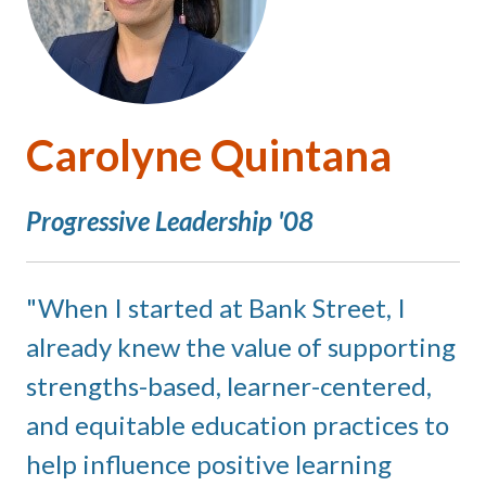
Carolyne Quintana
Progressive Leadership '08
When I started at Bank Street, I
already knew the value of supporting
strengths-based, learner-centered,
and equitable education practices to
help influence positive learning