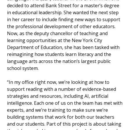
decided to attend Bank Street for a master’s degree
in educational leadership. She wanted the next step
in her career to include finding new ways to support
the professional development of other educators.
Now, as the
deputy chancellor of teaching and
learning opportunities at the New York City
Department of Education, she has been tasked with
reimagining how students learn literacy and the
language arts across the nation’s largest public
school system.
“
In my office right now, we’re looking at how to
support reading with a number of evidence-based
strategies and resources, including AI, artificial
intelligence.
Each one of us on the team has met with
experts, and we’re training to make sure we’re
building systems that work for both our teachers
and our students. Part of this project is about taking