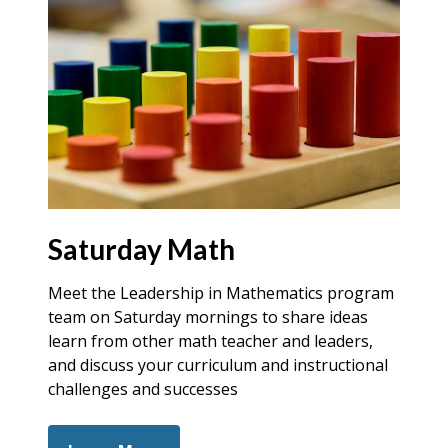
Saturday Math
Meet the Leadership in Mathematics program
team on Saturday mornings to share ideas
learn from other math teacher and leaders,
and discuss your curriculum and instructional
challenges and successes