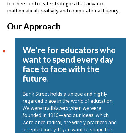
teachers and create strategies that advance
mathematical creativity and computational fluency.
Our Approach
We’re for educators who
want to spend every day
face to face with the
future.
Bank Street holds a unique and highly
regarded place in the world of education.
We were trailblazers when we were
founded in 1916—and our ideas, which
were once radical, are widely practiced and
accepted today. If you want to shape the