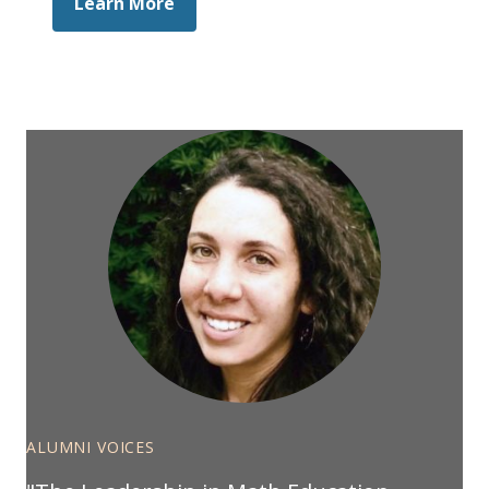
Learn More
ALUMNI VOICES