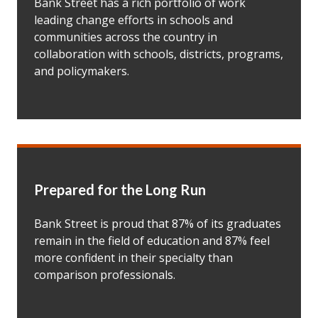
Bank Street has a rich portfolio of work
leading change efforts in schools and
communities across the country in
collaboration with schools, districts, programs,
and policymakers.
Prepared for the Long Run
Bank Street is proud that 87% of its graduates
remain in the field of education and 87% feel
more confident in their specialty than
comparison professionals.