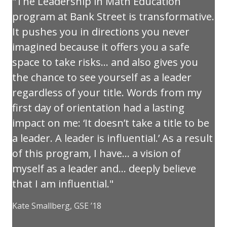
The Leadership in Math Education
program at Bank Street is transformative.
It pushes you in directions you never
imagined because it offers you a safe
space to take risks… and also gives you
the chance to see yourself as a leader
regardless of your title. Words from my
first day of orientation had a lasting
impact on me: ‘It doesn’t take a title to be
a leader. A leader is influential.’ As a result
of this program, I have… a vision of
myself as a leader and… deeply believe
that I am influential.
Kate Smallberg, GSE ’18