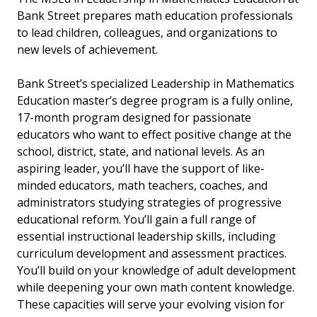
Bank Street prepares math education professionals
to lead children, colleagues, and organizations to
new levels of achievement.
Bank Street’s specialized Leadership in Mathematics
Education master’s degree program is a fully online,
17-month program designed for passionate
educators who want to effect positive change at the
school, district, state, and national levels. As an
aspiring leader, you’ll have the support of like-
minded educators, math teachers, coaches, and
administrators studying strategies of progressive
educational reform. You’ll gain a full range of
essential instructional leadership skills, including
curriculum developmen
t and assessment practices.
You’ll build on your knowledge of adult development
while deepening your own math content knowledge.
These capacities will serve your evolving vision for