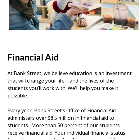
Financial
Aid
At Bank Street, we believe education is an investment
that will change your life—and the lives of the
students you’ll work with. We’ll help you make it
possible.
Every year, Bank Street’s Office of Financial Aid
administers over $8.5 million in financial aid to
students. More than 50 percent of our students
receive financial aid. Your individual financial status