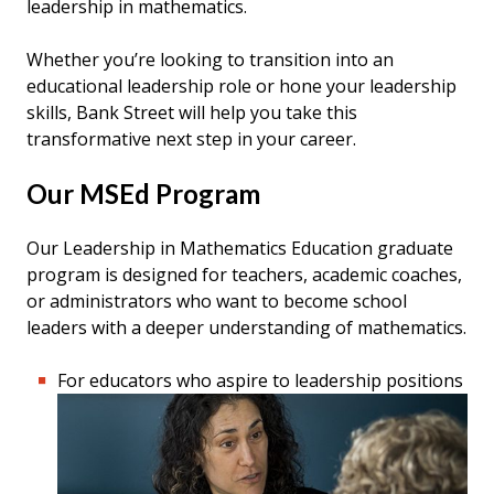
leadership in mathematics.
Whether you’re looking to transition into an
educational leadership role or hone your leadership
skills, Bank Street will help you take this
transformative next step in your career.
Our MSEd Program
Our Leadership in Mathematics Education graduate
program is designed for teachers, academic coaches,
or administrators who want to become school
leaders with a deeper understanding of mathematics.
For educators who aspire to leadership positions