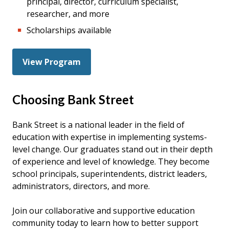
principal, director, curriculum specialist,
researcher, and more
Scholarships available
View Program
Choosing Bank Street
Bank Street is a national leader in the field of
education with expertise in implementing systems-
level change. Our graduates stand out in their depth
of experience and level of knowledge. They become
school principals, superintendents, district leaders,
administrators, directors, and more.
Join our collaborative and supportive education
community today to learn how to better support