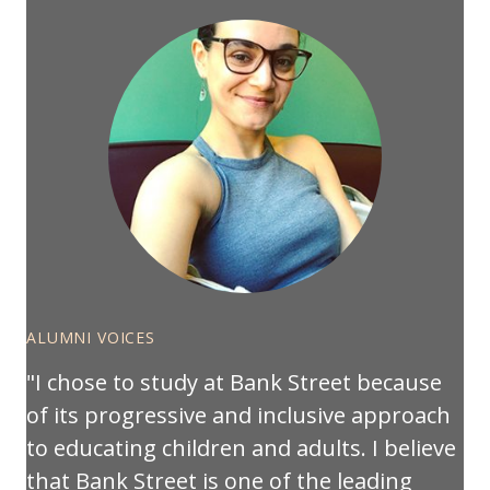
ALUMNI VOICES
I chose to study at Bank Street because
of its progressive and inclusive approach
to educating children and adults. I believe
that Bank Street is one of the leading