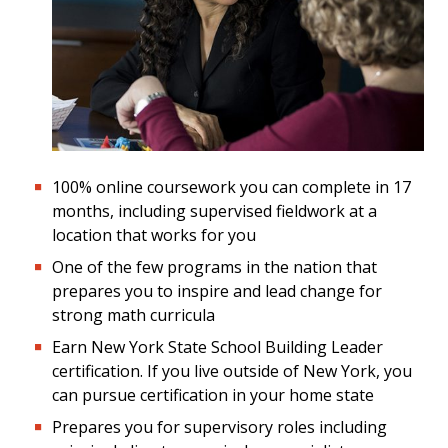
100% online coursework you can complete in 17
months, including supervised fieldwork at a
location that works for you
One of the few programs in the nation that
prepares you to inspire and lead change for
strong math curricula
Earn New York State School Building Leader
certification. If you live outside of New York, you
can pursue certification in your home state
Prepares you for supervisory roles including