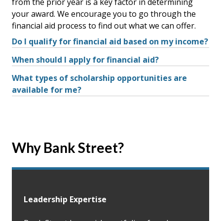
from the prior year is a key factor in determining
your award. We encourage you to go through the
financial aid process to find out what we can offer.
Do I qualify for financial aid based on my income?
When should I apply for financial aid?
What types of scholarship opportunities are
available for me?
Why Bank Street?
Leadership Expertise