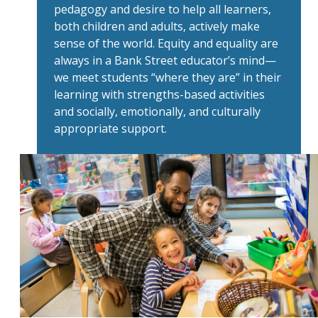
pedagogy and desire to help all learners,
both children and adults, actively make
sense of the world. Equity and equality are
always in a Bank Street educator’s mind—
we meet students “where they are” in their
learning with strengths-based activities
and socially, emotionally, and culturally
appropriate support.