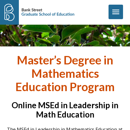
Skip to content
menu
Master’s Degree in
Mathematics
Education Program
Online MSEd in Leadership in
Math Education
The MSEd in
Leadership in Mathematics Education at