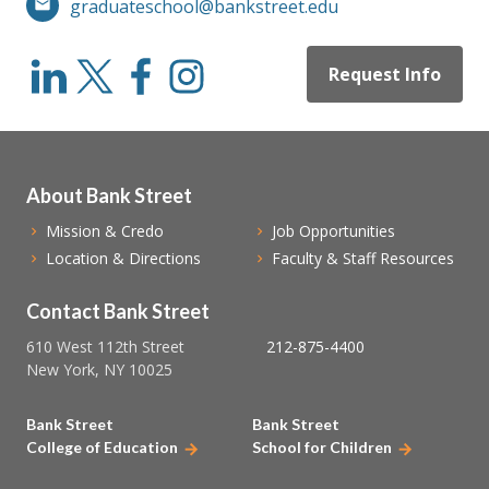
graduateschool@bankstreet.edu
Request Info
About Bank Street
Mission & Credo
Job Opportunities
Location & Directions
Faculty & Staff Resources
Contact Bank Street
610 West 112th Street
212-875-4400
New York, NY 10025
Bank Street
Bank Street
College of Education
School for Children