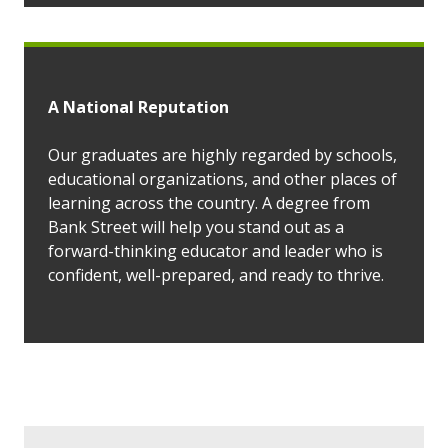
A National Reputation
Our graduates are highly regarded by schools,
educational organizations, and other places of
learning across the country. A degree from
Bank Street will help you stand out as a
forward-thinking educator and leader who is
confident, well-prepared, and ready to thrive.