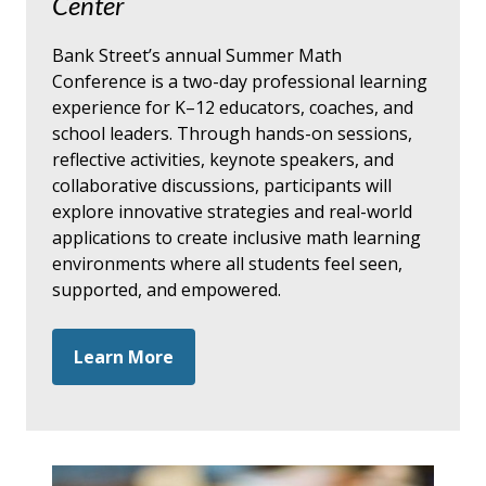
Center
Bank Street’s annual Summer Math
Conference is a two-day professional learning
experience for K–12 educators, coaches, and
school leaders. Through hands-on sessions,
reflective activities, keynote speakers, and
collaborative discussions, participants will
explore innovative strategies and real-world
applications to create inclusive math learning
environments where all students feel seen,
supported, and empowered.
Learn More