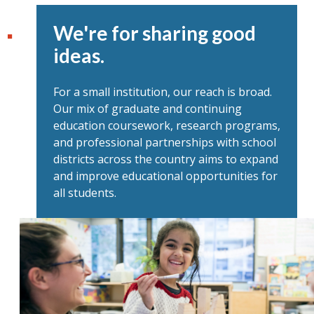
We're for sharing good
ideas.
For a small institution, our reach is broad.
Our mix of graduate and continuing
education coursework, research programs,
and professional partnerships with school
districts across the country aims to expand
and improve educational opportunities for
all students.