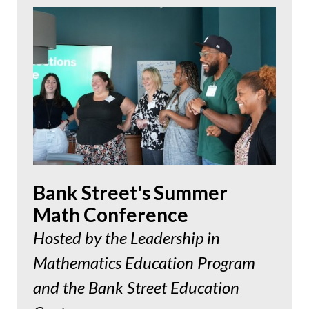
Bank Street's Summer
Math Conference
Hosted by the Leadership in
Mathematics Education Program
and the Bank Street Education