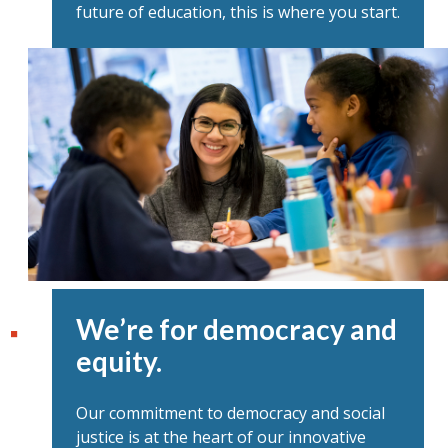
future of education, this is where you start.
We’re for democracy and
equity.
Our commitment to democracy and social
justice is at the heart of our innovative