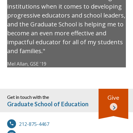
institutions when it comes to developing
progressive educators and school leaders,
and the Graduate School is helping me to
become an even more effective and
impactful educator for all of my students
and families.
Mel Allan, GSE '19
Get in touch with the
Give
Graduate School of Education
212-875-4467