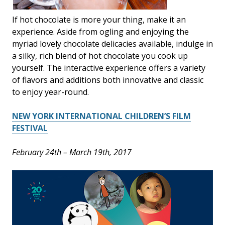
If hot chocolate is more your thing, make it an
experience. Aside from ogling and enjoying the
myriad lovely chocolate delicacies available, indulge in
a silky, rich blend of hot chocolate you cook up
yourself. The interactive experience offers a variety
of flavors and additions both innovative and classic
to enjoy year-round.
NEW YORK INTERNATIONAL CHILDREN’S FILM
FESTIVAL
February 24th – March 19th, 2017