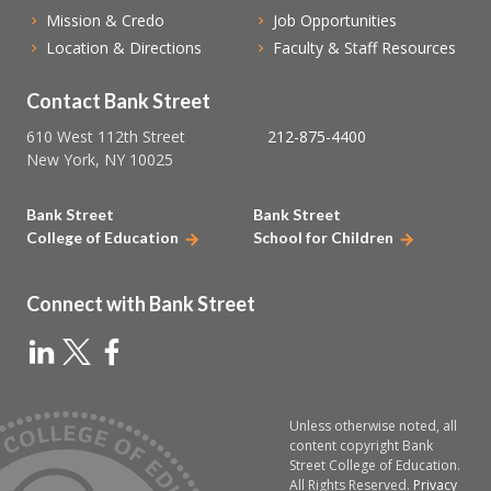
Mission & Credo
Job Opportunities
Location & Directions
Faculty & Staff Resources
Contact Bank Street
610 West 112th Street
212-875-4400
New York, NY 10025
Bank Street
Bank Street
College of Education
School for Children
Connect with Bank Street
Unless otherwise noted, all
content copyright Bank
Street College of Education.
All Rights Reserved.
Privacy