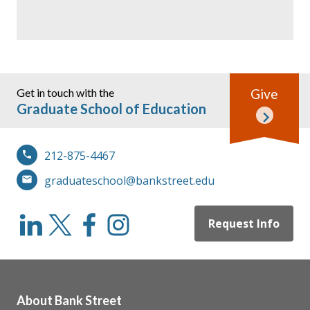
Get in touch with the
Give
Graduate School of Education
212-875-4467
graduateschool@bankstreet.edu
Request Info
About Bank Street