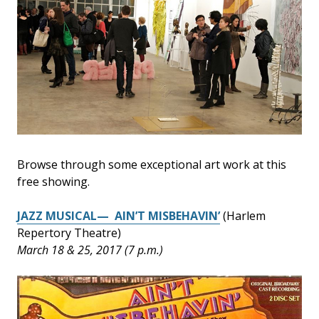
Browse through some exceptional art work at this
free showing.
JAZZ MUSICAL— AIN’T MISBEHAVIN’
(Harlem
Repertory Theatre)
March 18 & 25, 2017 (7 p.m.)