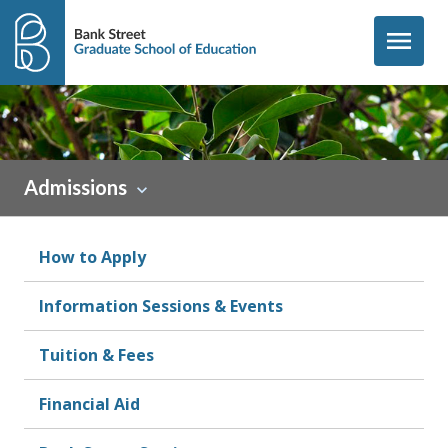
Skip to content
menu
Admissions
How to Apply
Information Sessions & Events
Tuition & Fees
Financial Aid