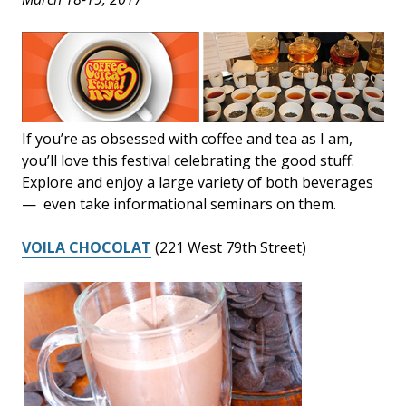
If you’re as obsessed with coffee and tea as I am,
you’ll love this festival celebrating the good stuff.
Explore and enjoy a large variety of both beverages
— even take informational seminars on them.
VOILA CHOCOLAT
(221 West 79th Street)