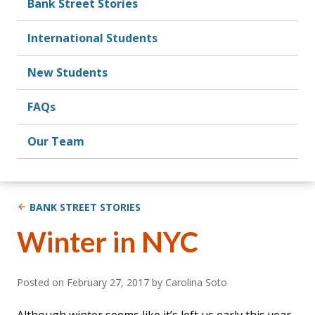
Bank Street Stories
International Students
New Students
FAQs
Our Team
BANK STREET STORIES
Winter in NYC
Posted on
February 27, 2017
by Carolina Soto
Although winter seems like it’s left us early this year,