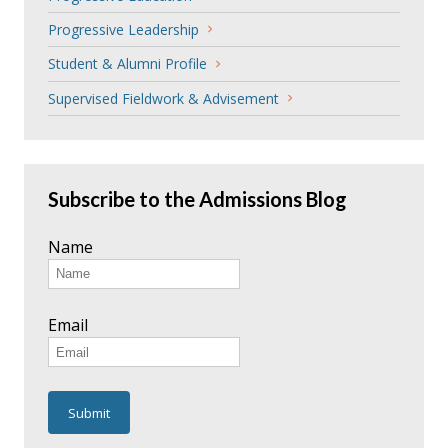
Progressive Leadership
Student & Alumni Profile
Supervised Fieldwork & Advisement
Subscribe to the Admissions Blog
Name
Email