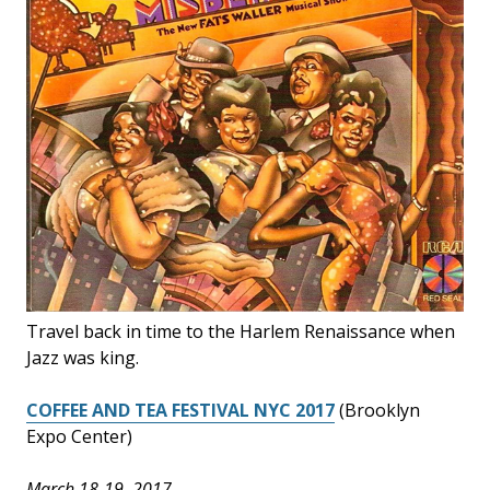
Travel back in time to the Harlem Renaissance when
Jazz was king.
COFFEE AND TEA FESTIVAL NYC 2017
(Brooklyn
Expo Center)
March 18-19, 2017