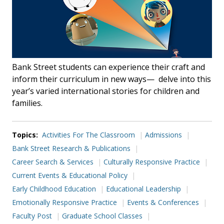
Bank Street students can experience their craft and
inform their curriculum in new ways— delve into this
year’s varied international stories for children and
families.
Topics:
Activities For The Classroom
Admissions
Bank Street Research & Publications
Career Search & Services
Culturally Responsive Practice
Current Events & Educational Policy
Early Childhood Education
Educational Leadership
Emotionally Responsive Practice
Events & Conferences
Faculty Post
Graduate School Classes