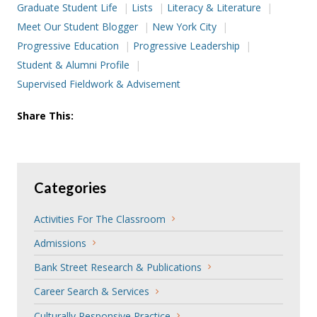
Graduate Student Life
Lists
Literacy & Literature
Meet Our Student Blogger
New York City
Progressive Education
Progressive Leadership
Student & Alumni Profile
Supervised Fieldwork & Advisement
Share This:
Categories
Activities For The Classroom
Admissions
Bank Street Research & Publications
Career Search & Services
Culturally Responsive Practice