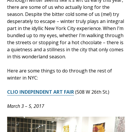
there are some of us who actually long for the
season. Despite the bitter cold some of us (me!) try
desperately to escape – winter truly plays an integral
part in the idyllic New York City experience. When I’m
bundled up to my eyes, whether I’m walking through
the streets or stopping for a hot chocolate – there is
a quietness and a stillness in the city that only comes
in this wonderland season.
Here are some things to do through the rest of
winter in NYC:
CLIO INDEPENDENT ART FAIR
(508 W 26th St.)
March 3 – 5, 2017