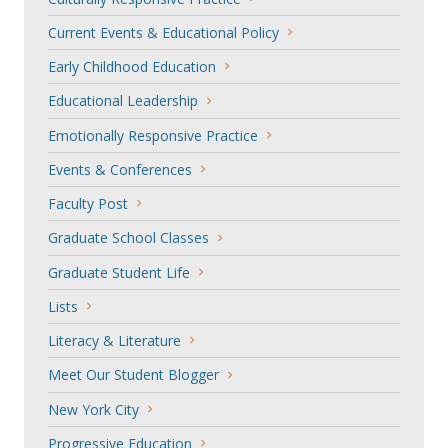
Current Events & Educational Policy
Early Childhood Education
Educational Leadership
Emotionally Responsive Practice
Events & Conferences
Faculty Post
Graduate School Classes
Graduate Student Life
Lists
Literacy & Literature
Meet Our Student Blogger
New York City
Progressive Education