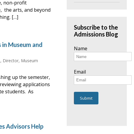
e, non-profit
e, the arts, and beyond
hing. […]
Subscribe to the
Admissions Blog
s in Museum and
Name
, Director, Museum
Email
nishing up the semester,
 reviewing applications
ate students. As
es Advisors Help