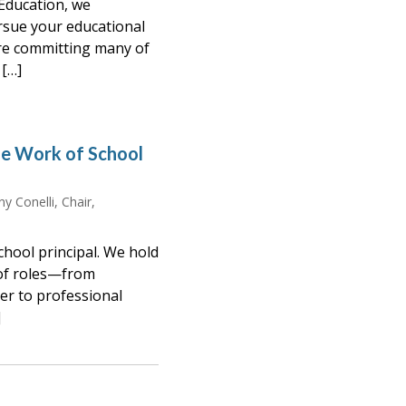
Education, we
rsue your educational
re committing many of
[…]
e Work of School
y Conelli, Chair,
hool principal. We hold
 of roles—from
er to professional
]