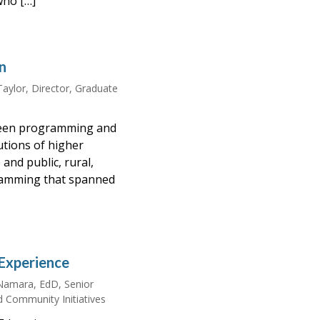
who […]
n
Taylor, Director, Graduate
rseen programming and
utions of higher
and public, rural,
amming that spanned
Experience
amara, EdD, Senior
d Community Initiatives