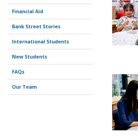
Financial Aid
Bank Street Stories
International Students
New Students
FAQs
Our Team