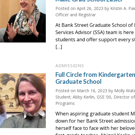
Posted on
April 26, 2023
by Kristin A. Pa
Officer and Registrar
At Bank Street Graduate School of 
Services Advisor (SSA) team is here 
students and offer support every s
[…]
ADMISSIONS
Full Circle from Kindergarte
Graduate School
Posted on
March 16, 2023
by Molly Wate
Student; Abby Kerlin, GSE ’00, Director o
Programs
When aspiring graduate student M
down for her Bank Street admissio
herself face to face with her belov