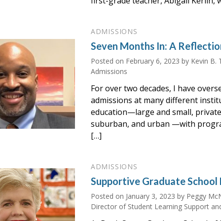
first-grade teacher, Abigail Kerlin, 
ADMISSIONS
Seven Months In: A Reflectio
Posted on
February 6, 2023
by Kevin B. 
Admissions
For over two decades, I have ove
admissions at many different instit
education—large and small, private 
suburban, and urban —with progr
[…]
ADMISSIONS
Supportive Graduate School 
Posted on
January 3, 2023
by Peggy McN
Director of Student Learning Support an