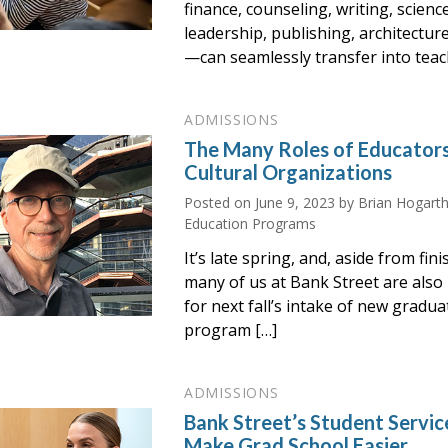
finance, counseling, writing, scienc
leadership, publishing, architectur
—can seamlessly transfer into teac
ADMISSIONS
The Many Roles of Educator
Cultural Organizations
Posted on
June 9, 2023
by Brian Hogarth
Education Programs
It’s late spring, and, aside from fi
many of us at Bank Street are also
for next fall’s intake of new gradu
program […]
ADMISSIONS
Bank Street’s Student Servic
Make Grad School Easier