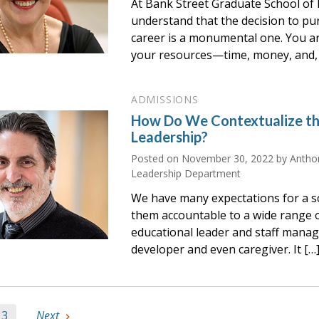
At Bank Street Graduate School of 
understand that the decision to pu
career is a monumental one. You a
your resources—time, money, and, 
ADMISSIONS
How Do We Contextualize th
Leadership?
Posted on
November 30, 2022
by Anthon
Leadership Department
We have many expectations for a sc
them accountable to a wide range
educational leader and staff manag
developer and even caregiver. It […
3
Next