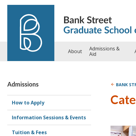
Skip to content
Admissions &
About
Aid
Admissions
BANK ST
Cate
How to Apply
Information Sessions & Events
Tuition & Fees