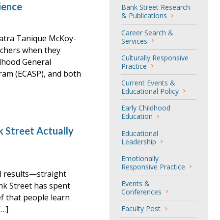
ience
Bank Street Research
& Publications
Career Search &
atra Tanique McKoy-
Services
achers when they
Culturally Responsive
ldhood General
Practice
ram (ECASP), and both
Current Events &
Educational Policy
Early Childhood
Education
 Street Actually
Educational
Leadership
Emotionally
Responsive Practice
al results—straight
Events &
nk Street has spent
Conferences
ef that people learn
[…]
Faculty Post