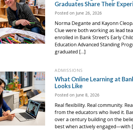
Graduates Share Their Exper
Posted on
June 26, 2026
Norma Degante and Kayonn Cleop
Clue were both working as lead te
enrolled in Bank Street’s Early Chi
Education Advanced Standing Prog
graduated […]
ADMISSIONS
What Online Learning at Bank
Looks Like
Posted on
June 8, 2026
Real flexibility. Real community. Re
from the educators who lived it. Ba
over a century building on the beli
best when actively engaged—with 