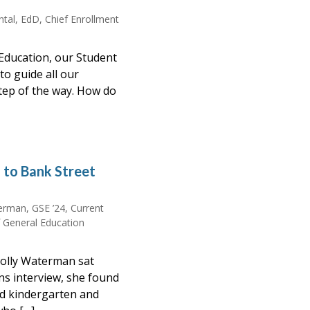
intal, EdD, Chief Enrollment
Education, our Student
to guide all our
tep of the way. How do
n to Bank Street
rman, GSE ’24, Current
f General Education
olly Waterman sat
ns interview, she found
ed kindergarten and