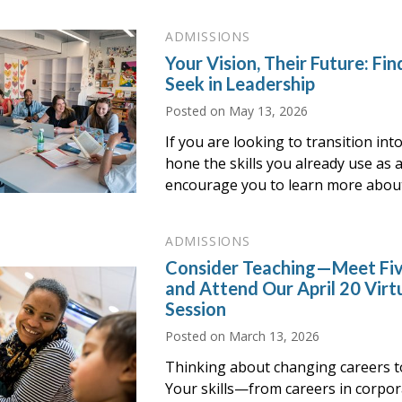
ADMISSIONS
Your Vision, Their Future: F
Seek in Leadership
Posted on
May 13, 2026
If you are looking to transition int
hone the skills you already use as 
encourage you to learn more abou
ADMISSIONS
Consider Teaching—Meet Fiv
and Attend Our April 20 Virt
Session
Posted on
March 13, 2026
Thinking about changing careers t
Your skills—from careers in corp