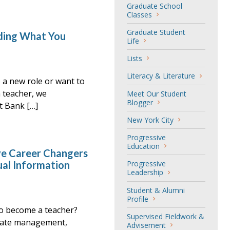
Graduate School
Classes
Graduate Student
inding What You
Life
Lists
Literacy & Literature
o a new role or want to
a teacher, we
Meet Our Student
Blogger
t Bank […]
New York City
Progressive
Education
e Career Changers
ual Information
Progressive
Leadership
Student & Alumni
Profile
o become a teacher?
Supervised Fieldwork &
orate management,
Advisement