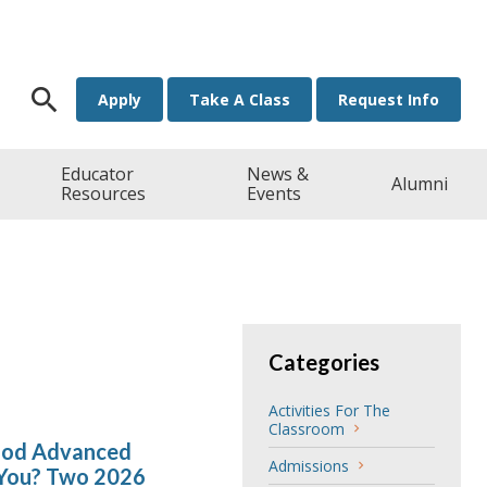
Search for:
Apply
Take A Class
Request Info
Educator
News &
Alumni
Resources
Events
Categories
Activities For The
Classroom
hood Advanced
Admissions
 You? Two 2026