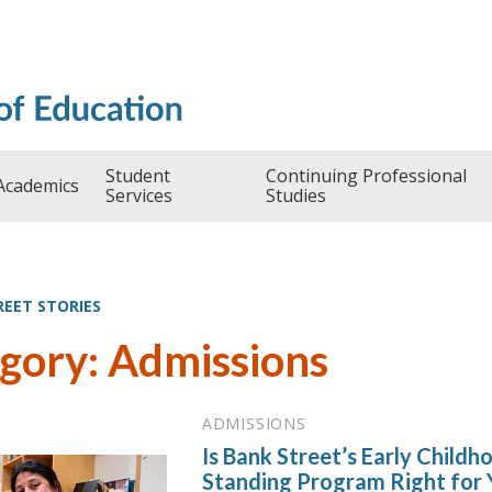
Student
Continuing Professional
Academics
Services
Studies
REET STORIES
gory: Admissions
ADMISSIONS
Is Bank Street’s Early Child
Standing Program Right for