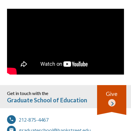
Get in touch with the
Give
Graduate School of Education
212-875-4467
graduateschool@bankstreet.edu