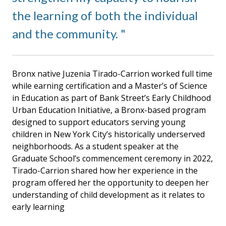
the learning of both the individual
and the community.
Bronx native Juzenia Tirado-Carrion worked full time
while earning certification and a Master’s of Science
in Education as part of Bank Street’s Early Childhood
Urban Education Initiative, a Bronx-based program
designed to support educators serving young
children in New York City’s historically underserved
neighborhoods. As a student speaker at the
Graduate School’s commencement ceremony in 2022,
Tirado-Carrion shared how her experience in the
program offered her the opportunity to deepen her
understanding of child development as it relates to
early learning