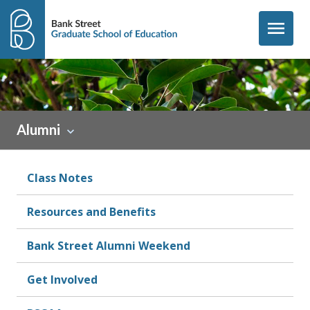
Skip to content
menu
Sidebar
Alumni
Class Notes
Resources and Benefits
Bank Street Alumni Weekend
Get Involved