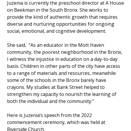
Juzenia is currently the preschool director at A House
on Beekman in the South Bronx. She works to
provide the kind of authentic growth that requires
diverse and nurturing opportunities for ongoing
social, emotional, and cognitive development.
She said, “As an educator in the Mott Haven
community, the poorest neighborhood in the Bronx,
I witness the injustice in education on a day-to-day
basis. Children in other parts of the city have access
to a range of materials and resources, meanwhile
some of the schools in the Bronx barely have
crayons. My studies at Bank Street helped to
strengthen my capacity to nourish the learning of
both the individual and the community.”
Here is Juzenia’s speech from the 2022
commencement ceremony, which was held at
Riverside Church.