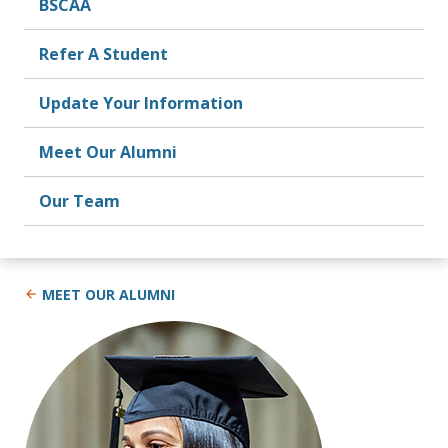
BSCAA
Refer A Student
Update Your Information
Meet Our Alumni
Our Team
MEET OUR ALUMNI