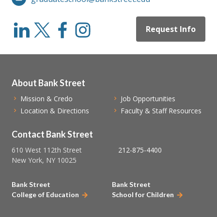
Request Info
About Bank Street
Mission & Credo
Job Opportunities
Location & Directions
Faculty & Staff Resources
Contact Bank Street
610 West 112th Street
212-875-4400
New York, NY 10025
Bank Street
Bank Street
College of Education
School for Children