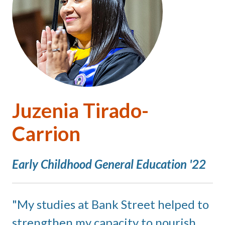
Juzenia Tirado-
Carrion
Early Childhood General Education '22
My studies at Bank Street helped to
strengthen my capacity to nourish