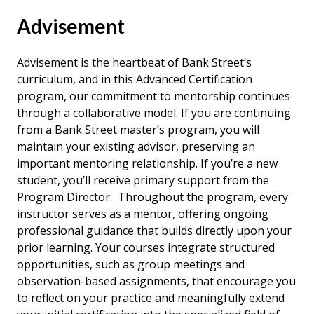
Advisement
Advisement is the heartbeat of Bank Street’s
curriculum, and in this Advanced Certification
program, our commitment to mentorship continues
through a collaborative model. If you are continuing
from a Bank Street master’s program, you will
maintain your existing advisor, preserving an
important mentoring relationship. If you’re a new
student, you’ll receive primary support from the
Program Director. Throughout the program, every
instructor serves as a mentor, offering ongoing
professional guidance that builds directly upon your
prior learning. Your courses integrate structured
opportunities, such as group meetings and
observation-based assignments, that encourage you
to reflect on your practice and meaningfully extend