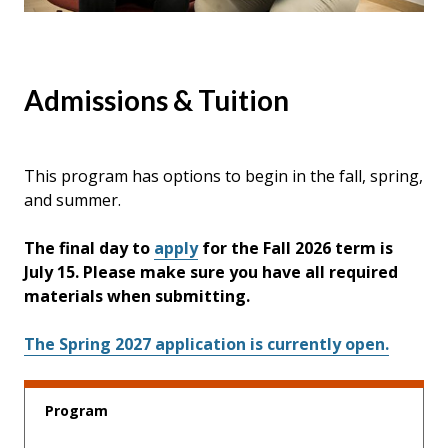
Admissions & Tuition
This program has options to begin in the fall, spring,
and summer.
The final day to
apply
for the Fall 2026 term is
July 15. Please make sure you have all required
materials when submitting.
The Spring 2027 application is currently open.
Program