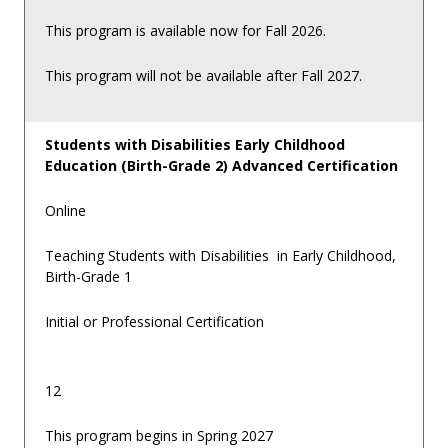
This program is available now for Fall 2026.
This program will not be available after Fall 2027.
Students with Disabilities Early Childhood
Education (Birth-Grade 2) Advanced Certification
Online
Teaching Students with Disabilities in Early Childhood,
Birth-Grade 1
Initial or Professional Certification
12
This program begins in Spring 2027