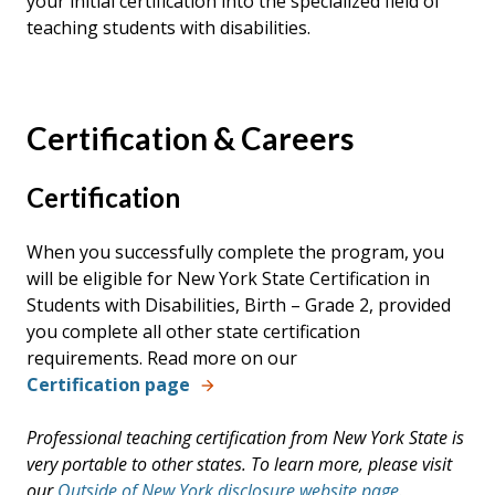
your initial certification into the specialized field of
teaching students with disabilities.
Certification & Careers
Certification
When you successfully complete the program, you
will be eligible for New York State Certification in
Students with Disabilities, Birth – Grade 2, provided
you complete all other state certification
requirements. Read more on our
Certification page
Professional teaching certification from New York State is
very portable to other states. To learn more, please visit
our
Outside of New York disclosure website page
.