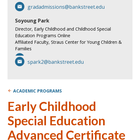
gradadmissions@bankstreet.edu
Soyoung Park
Director, Early Childhood and Childhood Special
Education Programs Online
Affiliated Faculty, Straus Center for Young Children &
Families
spark2@bankstreet.edu
ACADEMIC PROGRAMS
Early Childhood
Special Education
Advanced Certificate