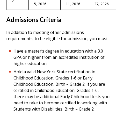
2
5, 2026
11, 2026
27, 2026
Admissions Criteria
In addition to meeting other admissions
requirements, to be eligible for admission, you must:
Have a master’s degree in education with a 3.0
GPA or higher from an accredited institution of
higher education
Hold a valid New York State certification in
Childhood Education, Grades 1-6 or Early
Childhood Education, Birth – Grade 2. If you are
certified in Childhood Education, Grades 1-6,
there may be additional Early Childhood tests you
need to take to become certified in working with
Students with Disabilities, Birth – Grade 2.