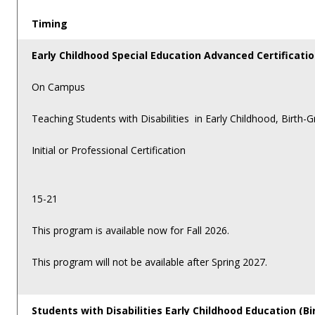
Timing
Early Childhood Special Education Advanced Certificati
On Campus
Teaching Students with Disabilities in Early Childhood, Birth-
Initial or Professional Certification
15-21
This program is available now for Fall 2026.
This program will not be available after Spring 2027.
Students with Disabilities Early Childhood Education (Bi