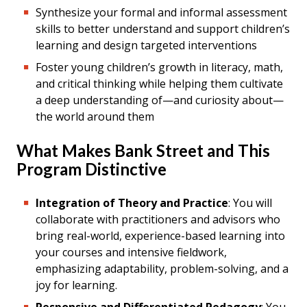
Synthesize your formal and informal assessment
skills to better understand and support children’s
learning and design targeted interventions
Foster young children’s growth in literacy, math,
and critical thinking while helping them cultivate
a deep understanding of—and curiosity about—
the world around them
What Makes Bank Street and This
Program Distinctive
Integration of Theory and Practice
: You will
collaborate with practitioners and advisors who
bring real-world, experience-based learning into
your courses and intensive fieldwork,
emphasizing adaptability, problem-solving, and a
joy for learning.