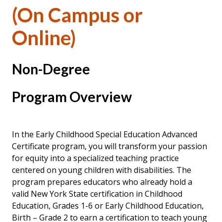
(On Campus or
Online)
Non-Degree
Program Overview
In the Early Childhood Special Education Advanced
Certificate program, you will transform your passion
for equity into a specialized teaching practice
centered on young children with disabilities. The
program prepares educators who already hold a
valid New York State certification in Childhood
Education, Grades 1-6 or Early Childhood Education,
Birth – Grade 2 to earn a certification to teach young