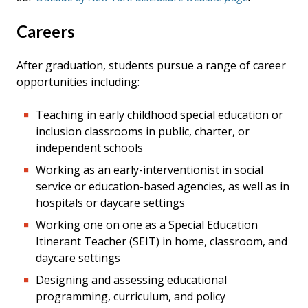
Careers
After graduation, students pursue a range of career
opportunities including:
Teaching in early childhood special education or
inclusion classrooms in public, charter, or
independent schools
Working as an early-interventionist in social
service or education-based agencies, as well as in
hospitals or daycare settings
Working one on one as a Special Education
Itinerant Teacher (SEIT) in home, classroom, and
daycare settings
Designing and assessing educational
programming, curriculum, and policy