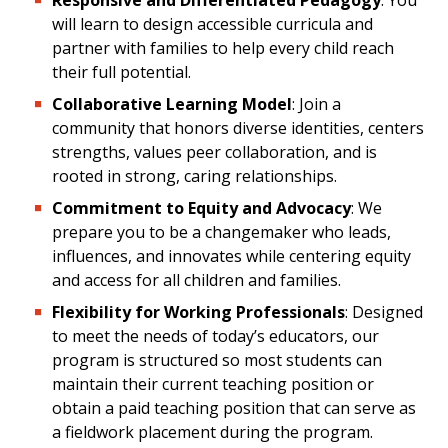
Responsive and Differentiated Pedagogy
: You
will learn to design accessible curricula and
partner with families to help every child reach
their full potential.
Collaborative Learning Model
: Join a
community that honors diverse identities, centers
strengths, values peer collaboration, and is
rooted in strong, caring relationships.
Commitment to Equity and Advocacy
: We
prepare you to be a changemaker who leads,
influences, and innovates while centering equity
and access for all children and families.
Flexibility for Working Professionals
: Designed
to meet the needs of today’s educators, our
program is structured so most students can
maintain their current teaching position or
obtain a paid teaching position that can serve as
a fieldwork placement during the program.