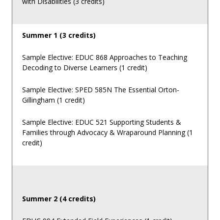
with Disabilities (3 credits)
Summer 1 (3 credits)
Sample Elective: EDUC 868 Approaches to Teaching
Decoding to Diverse Learners (1 credit)
Sample Elective: SPED 585N The Essential Orton-
Gillingham (1 credit)
Sample Elective: EDUC 521 Supporting Students &
Families through Advocacy & Wraparound Planning (1
credit)
Summer 2 (4 credits)