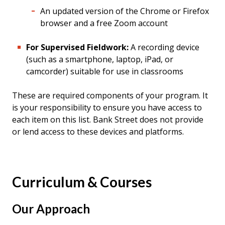
An updated version of the Chrome or Firefox
browser and a free Zoom account
For Supervised Fieldwork:
A recording device
(such as a smartphone, laptop, iPad, or
camcorder) suitable for use in classrooms
These are required components of your program. It
is your responsibility to ensure you have access to
each item on this list. Bank Street does not provide
or lend access to these devices and platforms.
Curriculum & Courses
Our Approach