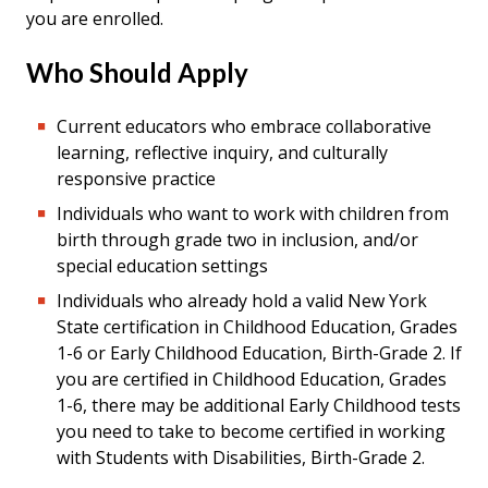
you are enrolled.
Who Should Apply
Current educators who embrace collaborative
learning, reflective inquiry, and culturally
responsive practice
Individuals who want to work with children from
birth through grade two in inclusion, and/or
special education settings
Individuals who already h
old a valid New York
State certification in Childhood Education, Grades
1-6 or Early Childhood Education, Birth-Grade 2. If
you are certified in Childhood Education, Grades
1-6, there may be additional Early Childhood tests
you need to take to become certified in working
with Students with Disabilities, Birth-Grade 2.