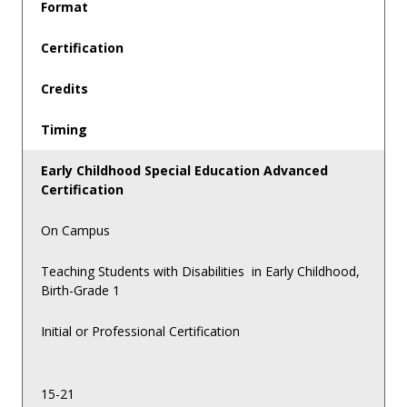
Format
Certification
Credits
Timing
Early Childhood Special Education Advanced
Certification
On Campus
Teaching Students with Disabilities in Early Childhood,
Birth-Grade 1
Initial or Professional Certification
15-21