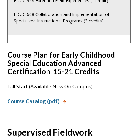
EDUC 994 Extended Field Experiences (1 credit)
EDUC 608 Collaboration and Implementation of
Specialized Instructional Programs (3 credits)
Course Plan for Early Childhood
Special Education Advanced
Certification: 15-21 Credits
Fall Start (Available Now On Campus)
Course Catalog (pdf)
Supervised Fieldwork