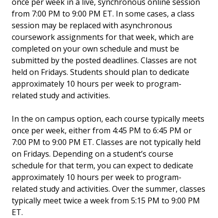
once per week in a live, synchronous online session
from 7:00 PM to 9:00 PM ET. In some cases, a class
session may be replaced with asynchronous
coursework assignments for that week, which are
completed on your own schedule and must be
submitted by the posted deadlines. Classes are not
held on Fridays. Students should plan to dedicate
approximately 10 hours per week to program-
related study and activities.
In the on campus option, each course typically meets
once per week, either from 4:45 PM to 6:45 PM or
7:00 PM to 9:00 PM ET. Classes are not typically held
on Fridays. Depending on a student’s course
schedule for that term, you can expect to dedicate
approximately 10 hours per week to program-
related study and activities. Over the summer, classes
typically meet twice a week from 5:15 PM to 9:00 PM
ET.