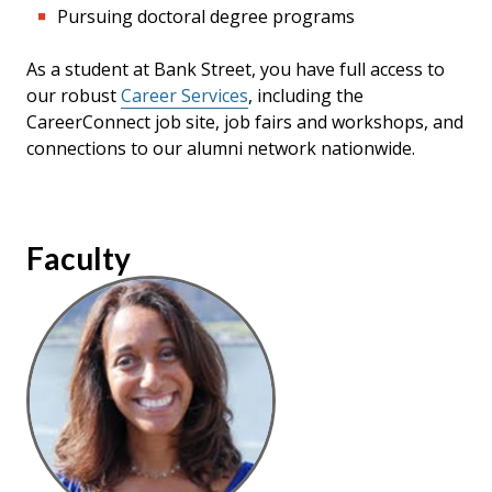
Pursuing doctoral degree programs
As a student at Bank Street, you have full access to
our robust
Career Services
,
including the
CareerConnect job site, job fairs and workshops, and
connections to our alumni network nationwide.
Faculty