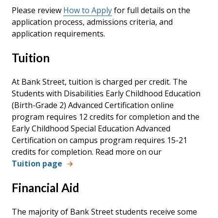
Please review
How to Apply
for full details
on the
application process, admissions criteria, and
application requirements.
Tuition
At Bank Street, tuition is charged per credit. The
Students with Disabilities Early Childhood Education
(Birth-Grade 2) Advanced Certification online
program requires 12 credits for completion and the
Early Childhood Special Education Advanced
Certification on campus program requires 15-21
credits for completion.
Read more on our
Tuition page
Financial Aid
The majority of Bank Street students receive some