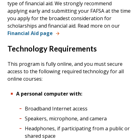
type of financial aid. We strongly recommend
applying early and submitting your FAFSA at the time
you apply for the broadest consideration for
scholarships and financial aid.
Read more on our
Financial Aid page
Technology Requirements
This program is fully online, and you must secure
access to the following required technology for all
online courses:
A personal computer with:
Broadband Internet access
Speakers, microphone, and camera
Headphones, if participating from a public or
shared space