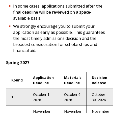
In some cases, applications submitted after the
final deadline will be reviewed on a space-
available basis.
We strongly encourage you to submit your
application as early as possible. This guarantees
the most timely admissions decision and the
broadest consideration for scholarships and
financial aid.
Spring 2027
Application
Materials
Decision
Round
Deadline
Deadline
Release
October 1,
October 6,
October
1
2026
2026
30, 2026
November
November
November