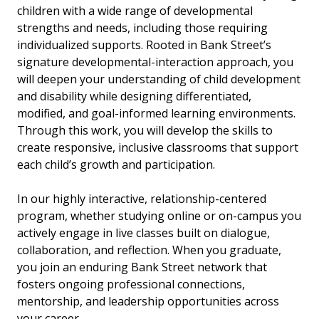
children with a wide range of developmental
strengths and needs, including those requiring
individualized supports. Rooted in Bank Street’s
signature developmental-interaction approach, you
will deepen your understanding of child development
and disability while designing differentiated,
modified, and goal-informed learning environments.
Through this work, you will develop the skills to
create responsive, inclusive classrooms that support
each child’s growth and participation.
In our highly interactive, relationship-centered
program, whether studying online or on-campus you
actively engage in live classes built on dialogue,
collaboration, and reflection. When you graduate,
you join an enduring Bank Street network that
fosters ongoing professional connections,
mentorship, and leadership opportunities across
your career.