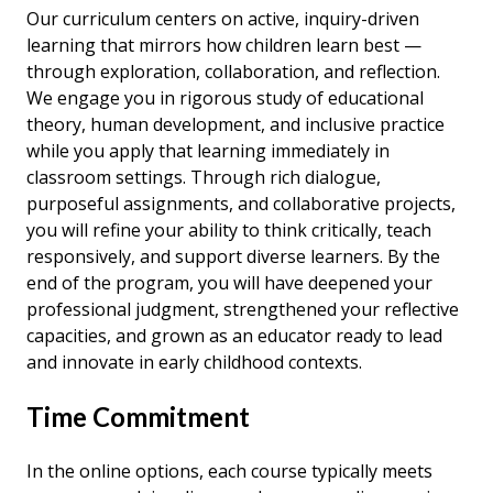
Our curriculum centers on active, inquiry-driven
learning that mirrors how children learn best —
through exploration, collaboration, and reflection.
We engage you in rigorous study of educational
theory, human development, and inclusive practice
while you apply that learning immediately in
classroom settings. Through rich dialogue,
purposeful assignments, and collaborative projects,
you will refine your ability to think critically, teach
responsively, and support diverse learners. By the
end of the program, you will have deepened your
professional judgment, strengthened your reflective
capacities, and grown as an educator ready to lead
and innovate in early childhood contexts.
Time Commitment
In the online options, each course typically meets