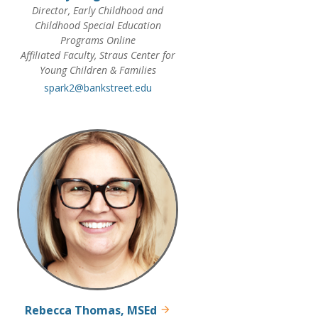
Director, Early Childhood and
Childhood Special Education
Programs Online
Affiliated Faculty, Straus Center for
Young Children & Families
spark2@bankstreet.edu
Rebecca Thomas, MSEd