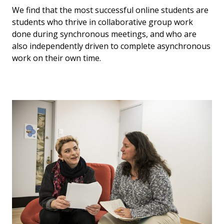
We find that the most successful online students are
students who thrive in collaborative group work
done during synchronous meetings, and who are
also independently driven to complete asynchronous
work on their own time.