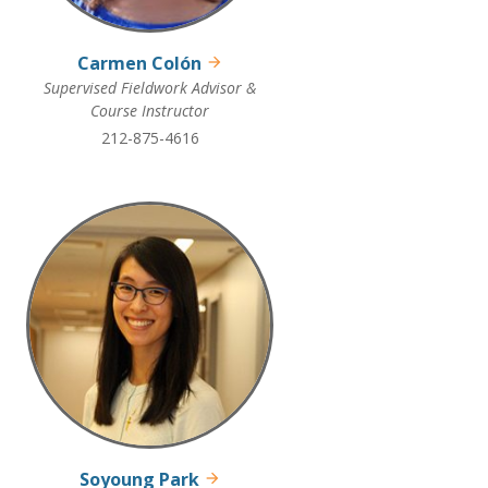
Carmen Colón
Supervised Fieldwork Advisor &
Course Instructor
212-875-4616
Soyoung Park