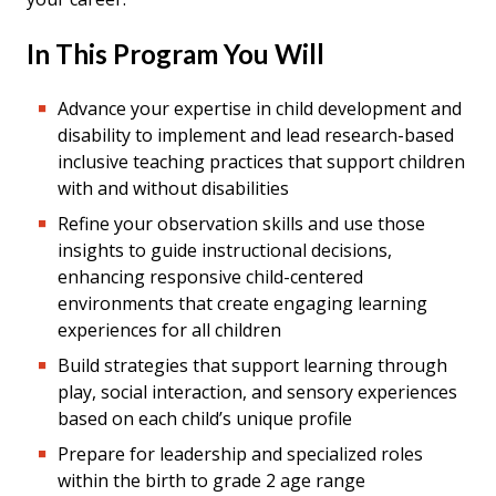
In This Program You Will
Advance your expertise in child development and
disability to implement and lead research-based
inclusive teaching practices that support children
with and without disabilities
Refine your observation skills and use those
insights to guide instructional decisions,
enhancing responsive child-centered
environments that create engaging learning
experiences for all children
Build strategies that support learning through
play, social interaction, and sensory experiences
based on each child’s unique profile
Prepare for leadership and specialized roles
within the birth to grade 2 age range