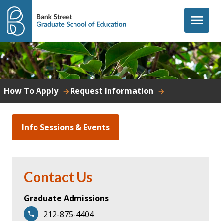
Skip to content
menu
How To Apply
Request Information
Info Sessions & Events
Contact Us
Graduate Admissions
212-875-4404