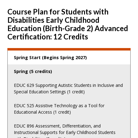
Course Plan for Students with
Disabilities Early Childhood
Education (Birth-Grade 2) Advanced
Certification: 12 Credits
Spring Start (Begins Spring 2027)
Spring (5 credits)
EDUC 629 Supporting Autistic Students in Inclusive and
Special Education Settings (1 credit)
EDUC 525 Assistive Technology as a Tool for
Educational Access (1 credit)
EDUC 896 Assessment, Differentiation, and
Instructional Supports for Early Childhood Students