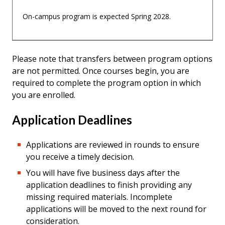
On-campus program is expected Spring 2028.
Please note that transfers between program options
are not permitted. Once courses begin, you are
required to complete the program option in which
you are enrolled.
Application Deadlines
Applications are reviewed in rounds to ensure
you receive a timely decision.
You will have five business days after the
application deadlines to finish providing any
missing required materials. Incomplete
applications will be moved to the next round for
consideration.