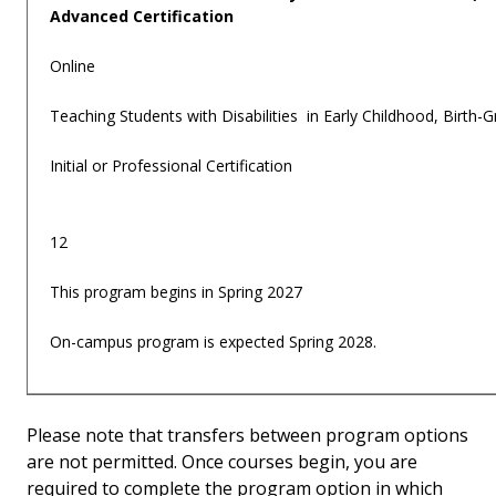
Advanced Certification
Online
Teaching Students with Disabilities in Early Childhood, Birth-
Initial or Professional Certification
12
This program begins in Spring 2027
On-campus program is expected Spring 2028.
Please note that transfers between program options
are not permitted. Once courses begin, you are
required to complete the program option in which