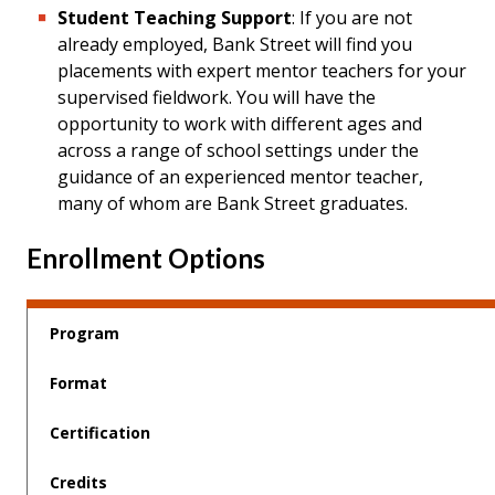
Student Teaching Support
: If you are not
already employed, Bank Street will find you
placements with expert mentor teachers for your
supervised fieldwork. You will have the
opportunity to work with different ages and
across a range of school settings under the
guidance of an experienced mentor teacher,
many of whom are Bank Street graduates.
Enrollment Options
Program
Format
Certification
Credits