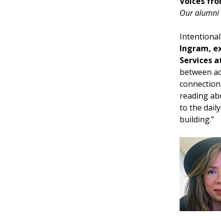
Voices fro
Our alumni 
Intentiona
Ingram, ex
Services a
between aca
connection 
reading abo
to the dail
building.”