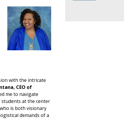
ion with the intricate
ntana, CEO of
ed me to navigate
students at the center
 who is both visionary
logistical demands of a