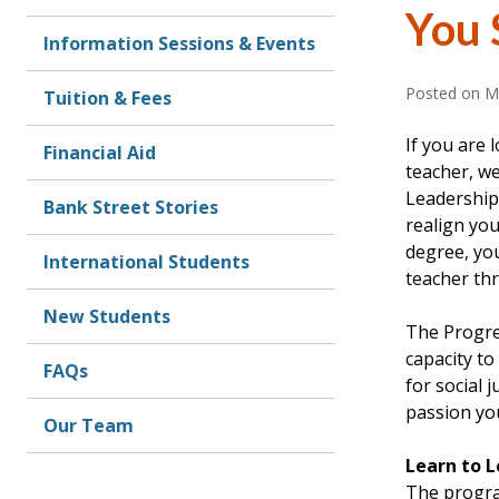
You 
Information Sessions & Events
Posted on
M
Tuition & Fees
If you are 
Financial Aid
teacher, w
Leadership
Bank Street Stories
realign you
degree, you
International Students
teacher thr
New Students
The Progres
capacity t
FAQs
for social 
passion you
Our Team
Learn to 
The progra