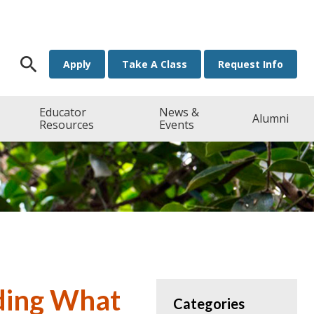
Search for:
Apply
Take A Class
Request Info
Educator
News &
Alumni
Resources
Events
nding What
Categories