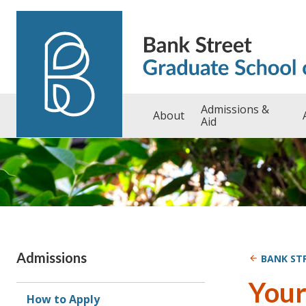
Skip to content
Admissions &
About
Aid
Admissions
BANK ST
Your
How to Apply