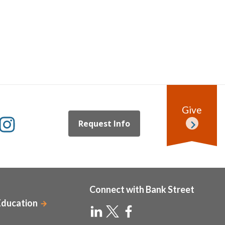
Give
Request Info
Connect with Bank Street
Education