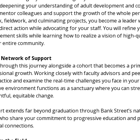
y deepening your understanding of adult development and c
y mentor colleagues and support the growth of the whole p
, fieldwork, and culminating projects, you become a leader
 direct action while advocating for your staff. You will refine
ent skills while learning how to realize a vision of high-qu
r entire community.
g Network of Support
hrough this journey alongside a cohort that becomes a pri
ional growth. Working closely with faculty advisors and pee
actice and examine the real-time challenges you face in your
ive environment functions as a sanctuary where you can stre
htful, equitable change.
rt extends far beyond graduation through Bank Street’s na
 who share your commitment to progressive education and 
al connections.