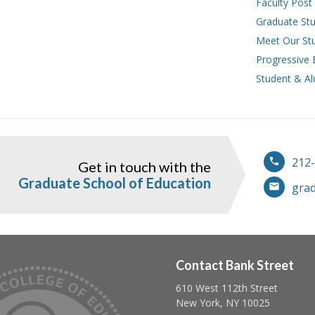
Faculty Post
Graduate Stu
Meet Our St
Progressive 
Student & Al
212
Get in touch with the
ook
instagram
Graduate School of Education
gra
Contact Bank Street
610 West 112th Street
Follow us on linkedin
Follow us on twitter
Follow us on facebook
New York, NY 10025