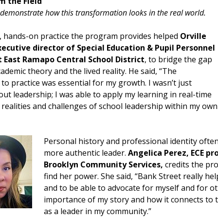
m the Field
demonstrate how this transformation looks in the real world.
l, hands-on practice the program provides helped
Orville
ecutive director of Special Education & Pupil Personnel
t East Ramapo Central School District
, to bridge the gap
demic theory and the lived reality. He said, “The
to practice was essential for my growth. I wasn’t just
ut leadership; I was able to apply my learning in real-time
y realities and challenges of school leadership within my own
Personal history and professional identity often
more authentic leader.
Angelica Perez, ECE pr
Brooklyn Community Services,
credits the pr
find her power. She said, “Bank Street really he
and to be able to advocate for myself and for ot
importance of my story and how it connects to 
as a leader in my community.”