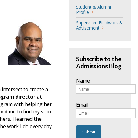
Student & Alumni
Profile
Supervised Fieldwork &
Advisement
Subscribe to the
Admissions Blog
Name
 intersect to create a
ogram director at
ogram with helping her
Email
lped me to find my voice
hers. I learned the
the work I do every day