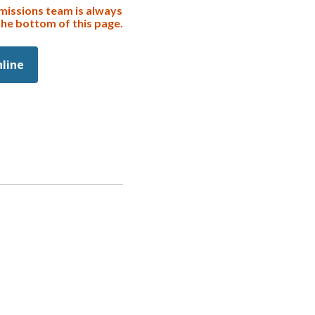
missions team is always
the bottom of this page.
nline