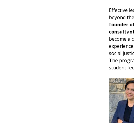
Effective l
beyond theo
founder of
consultan
become a c
experience
social just
The progra
student fee