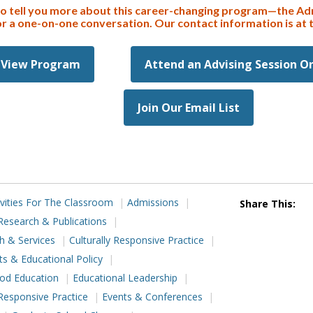
to tell you more about this career-changing program—the Ad
or a one-on-one conversation. Our contact information is at 
View Program
Attend an Advising Session O
Join Our Email List
ivities For The Classroom
Admissions
Share This:
Research & Publications
h & Services
Culturally Responsive Practice
ts & Educational Policy
ood Education
Educational Leadership
Responsive Practice
Events & Conferences