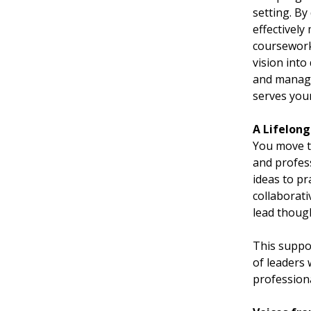
setting. B
effectivel
coursework
vision into
and managem
serves you
A Lifelon
You move t
and profess
ideas to pr
collaborat
lead thoug
This suppo
of leaders
profession