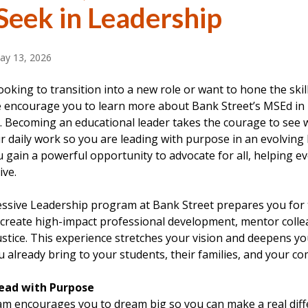
Seek in Leadership
ay 13, 2026
looking to transition into a new role or want to hone the skil
e encourage you to learn more about Bank Street’s MSEd in
. Becoming an educational leader takes the courage to see w
r daily work so you are leading with purpose in an evolving 
 gain a powerful opportunity to advocate for all, helping e
ive.
sive Leadership program at Bank Street prepares you for thi
o create high-impact professional development, mentor coll
justice. This experience stretches your vision and deepens yo
 already bring to your students, their families, and your c
Lead with Purpose
m encourages you to dream big so you can make a real diffe