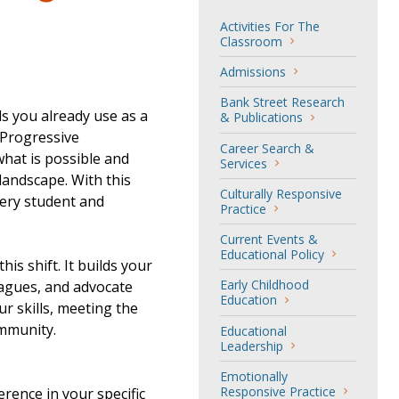
Activities For The
Classroom
Admissions
Bank Street Research
ls you already use as a
& Publications
 Progressive
Career Search &
hat is possible and
Services
landscape. With this
Culturally Responsive
very student and
Practice
Current Events &
Educational Policy
s shift. It builds your
Early Childhood
eagues, and advocate
Education
ur skills, meeting the
ommunity.
Educational
Leadership
Emotionally
Responsive Practice
rence in your specific