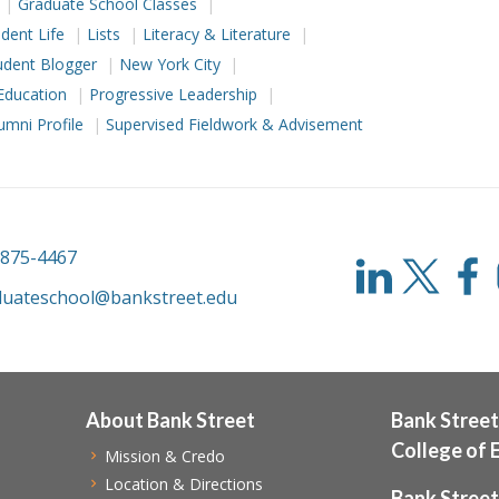
Graduate School Classes
dent Life
Lists
Literacy & Literature
udent Blogger
New York City
Education
Progressive Leadership
umni Profile
Supervised Fieldwork & Advisement
-875-4467
duateschool@bankstreet.edu
About Bank Street
Bank Street
College of 
Mission & Credo
Location & Directions
Bank Street