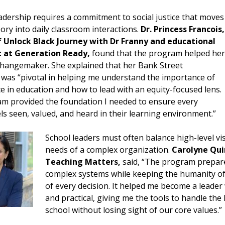
eadership requires a commitment to social justice that moves
ry into daily classroom interactions.
Dr. Princess Francois,
 Unlock Black Journey with Dr Franny and educational
t at Generation Ready,
found that the program helped her
hangemaker. She explained that her Bank Street
 was “pivotal in helping me understand the importance of
ice in education and how to lead with an equity-focused lens.
m provided the foundation I needed to ensure every
ls seen, valued, and heard in their learning environment.”
School leaders must often balance high-level vis
needs of a complex organization.
Carolyne Qui
Teaching Matters,
said, “The program prepar
complex systems while keeping the humanity of 
of every decision. It helped me become a leader
and practical, giving me the tools to handle the 
school without losing sight of our core values.”