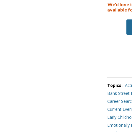
We’d love 
available f
Topics:
Act
Bank Street 
Career Searc
Current Even
Early Childh
Emotionally 