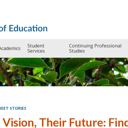
Student
Continuing Professional
Academics
Services
Studies
REET STORIES
 Vision, Their Future: Fi