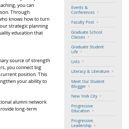
oaching, you can
Events &
erson. Through
Conferences
 who knows how to turn
Faculty Post
 your strategic planning
Graduate School
ality education that
Classes
Graduate Student
Life
mary source of strength
Lists
rs, you connect big
Literacy & Literature
 current position. This
ngthen your ability to
Meet Our Student
Blogger
New York City
tional alumni network
Progressive
provide long-term
Education
Progressive
Leadership