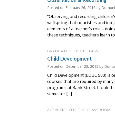
Posted on
February 26, 2016
by Domoniq
“Observing and recording children’s
wellspring that nourishes and inte
elements of a teacher’s role – doin
these techniques, teachers learn to 
GRADUATE SCHOOL CLASSES
Child Development
Posted on
December 23, 2015
by Domon
Child Development (EDUC 500) is o
courses that are required by many 
programs at Bank Street. I took the
semester […]
ACTIVITIES FOR THE CLASSROOM