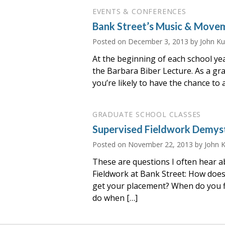
EVENTS & CONFERENCES
Bank Street’s Music & Move
Posted on
December 3, 2013
by John K
At the beginning of each school ye
the Barbara Biber Lecture. As a gr
you’re likely to have the chance to
GRADUATE SCHOOL CLASSES
Supervised Fieldwork Demyst
Posted on
November 22, 2013
by John 
These are questions I often hear 
Fieldwork at Bank Street: How does
get your placement? When do you f
do when […]