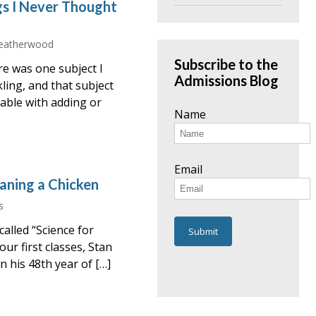
gs I Never Thought
eatherwood
Subscribe to the
re was one subject I
Admissions Blog
ling, and that subject
table with adding or
Name
Email
aning a Chicken
s
alled “Science for
ur first classes, Stan
n his 48th year of […]