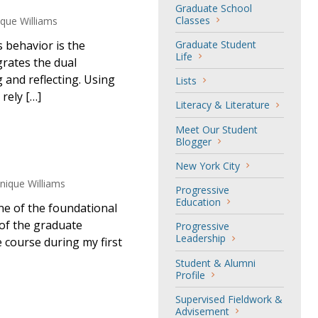
Graduate School
Classes
ue Williams
 behavior is the
Graduate Student
Life
grates the dual
g and reflecting. Using
Lists
rely […]
Literacy & Literature
Meet Our Student
Blogger
New York City
ique Williams
Progressive
Education
ne of the foundational
of the graduate
Progressive
Leadership
 course during my first
Student & Alumni
Profile
Supervised Fieldwork &
Advisement