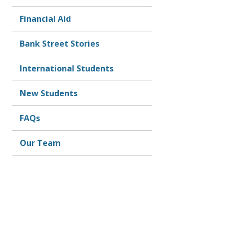
Financial Aid
Bank Street Stories
International Students
New Students
FAQs
Our Team