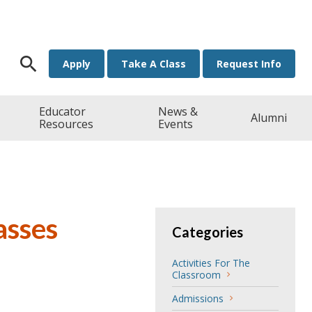
Search for:
Apply
Take A Class
Request Info
Educator
News &
Alumni
Resources
Events
asses
Categories
Activities For The
Classroom
Admissions