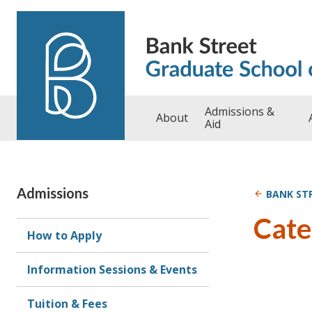
Skip to content
Admissions &
About
Aid
Admissions
BANK ST
Cate
How to Apply
Information Sessions & Events
Tuition & Fees