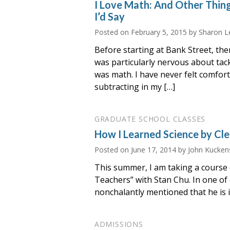
I Love Math: And Other Thin
I’d Say
Posted on
February 5, 2015
by Sharon L
Before starting at Bank Street, the
was particularly nervous about tack
was math. I have never felt comfor
subtracting in my […]
GRADUATE SCHOOL CLASSES
How I Learned Science by Cle
Posted on
June 17, 2014
by John Kucken
This summer, I am taking a course c
Teachers” with Stan Chu. In one of o
nonchalantly mentioned that he is i
ADMISSIONS