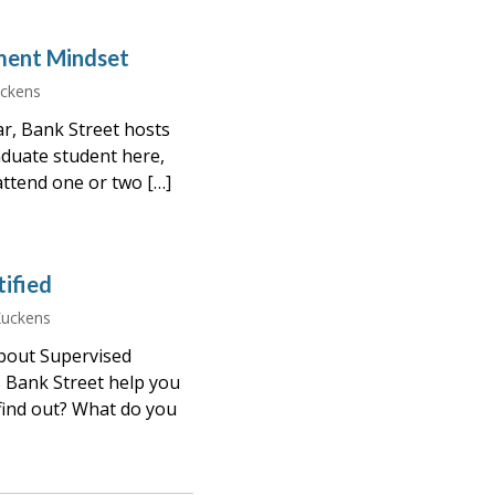
ment Mindset
uckens
ar, Bank Street hosts
aduate student here,
 attend one or two […]
ified
Kuckens
about Supervised
 Bank Street help you
ind out? What do you