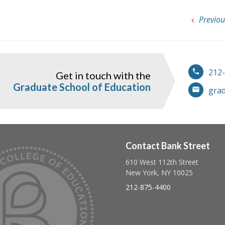
Previou
212
Get in touch with the
ook
instagram
Graduate School of Education
gra
Contact Bank Street
610 West 112th Street
Follow us on linkedin
Follow us on twitter
Follow us on facebook
New York, NY 10025
212-875-4400