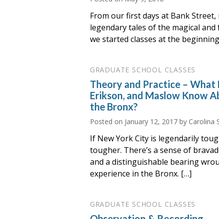
From our first days at Bank Street,
legendary tales of the magical an
we started classes at the beginnin
GRADUATE SCHOOL CLASSES
Theory and Practice – What
Erikson, and Maslow Know Ab
the Bronx?
Posted on
January 12, 2017
by Carolina 
If New York City is legendarily tou
tougher. There’s a sense of bravad
and a distinguishable bearing wrou
experience in the Bronx. […]
GRADUATE SCHOOL CLASSES
Observation & Recording