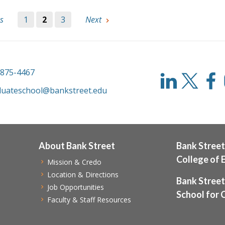
s
1
2
3
Next
-875-4467
duateschool@bankstreet.edu
About Bank Street
Bank Street
College of 
Mission & Credo
Location & Directions
Bank Street
Job Opportunities
School for 
Faculty & Staff Resources