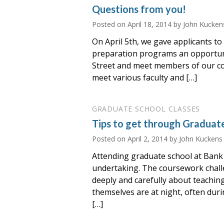
Questions from you!
Posted on
April 18, 2014
by John Kucken
On April 5th, we gave applicants to
preparation programs an opportun
Street and meet members of our c
meet various faculty and […]
GRADUATE SCHOOL CLASSES
Tips to get through Graduat
Posted on
April 2, 2014
by John Kuckens
Attending graduate school at Bank 
undertaking. The coursework chall
deeply and carefully about teachin
themselves are at night, often dur
[…]