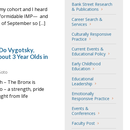
Bank Street Research
 my cohort and I heard
& Publications
d formidable IMP— and
Career Search &
g of September so […]
Services
Culturally Responsive
Practice
Current Events &
 Do Vygotsky,
Educational Policy
out 3 Year Olds in
Early Childhood
Education
Soto
Educational
gh – The Bronx is
Leadership
o – a strength, pride
Emotionally
ght from life
Responsive Practice
Events &
Conferences
Faculty Post