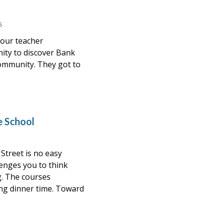
s
 our teacher
ity to discover Bank
ommunity. They got to
e School
Street is no easy
enges you to think
g. The courses
ing dinner time. Toward