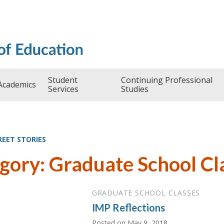
Student
Continuing Professional
Academics
Services
Studies
REET STORIES
gory: Graduate School Cl
GRADUATE SCHOOL CLASSES
IMP Reflections
Posted on
May 9, 2018