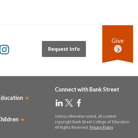
Give
Request Info
Connect with Bank Street
Education
Unless otherwise noted, all content
Children
copyright Bank Street College of Education.
All Rights Reserved.
Privacy Policy