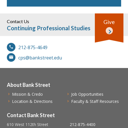
Contact Us
Give
Continuing Professional Studies
212-875-4649
cps@bankstreet.edu
About Bank Street
Mission & Credo
Job Opportunities
Location & Directions
Faculty & Staff Resources
Contact Bank Street
610 West 112th Street
212-875-4400