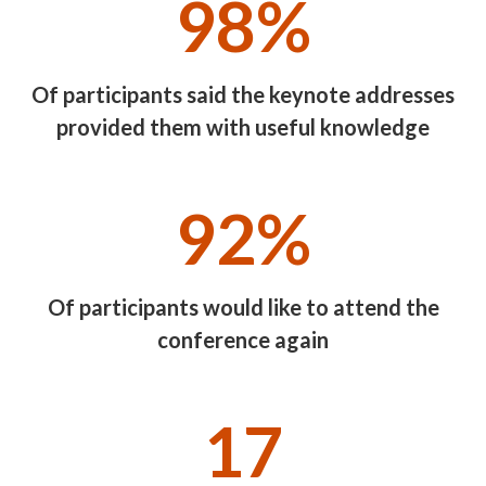
98%
Of participants said the keynote addresses
provided them with useful knowledge
92%
Of participants would like to attend the
conference again
17