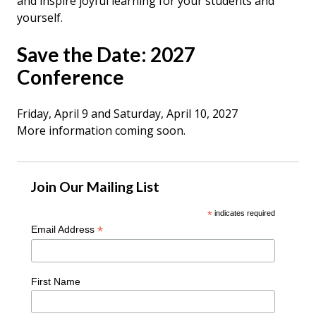
and inspire joyful learning
for your students and
yourself.
Save the Date: 2027
Conference
Friday, April 9 and Saturday, April 10, 2027
More information coming soon.
Join Our Mailing List
*
indicates required
*
Email Address
First Name