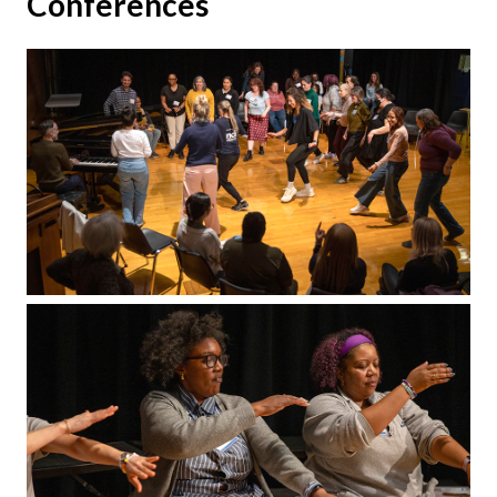
Conferences