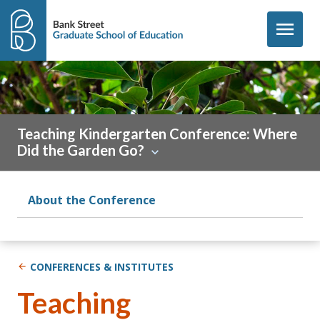
Skip to content
menu
Teaching Kindergarten Conference: Where
Did the Garden Go?
About the Conference
CONFERENCES & INSTITUTES
Teaching