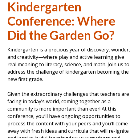
Kindergarten
Conference: Where
Did the Garden Go?
Kindergarten is a precious year of discovery, wonder,
and creativity—where play and active learning give
real meaning to literacy, science, and math. Join us to
address the challenge of kindergarten becoming the
new first grade.
Given the extraordinary challenges that teachers are
facing in today’s world, coming together as a
community is more important than ever! At this
conference, you’ll have ongoing opportunities to
process the content with your peers and you’ll come
away with fresh ideas and curricula that will re-ignite