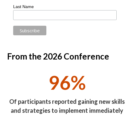
Last Name
From the 2026 Conference
96%
Of participants reported gaining new skills
and strategies to implement immediately