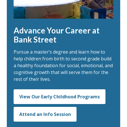
Advance Your Career at
Bank Street
Pursue a master’s degree and
learn how to
help children from birth to second grade build
a healthy foundation for social, emotional, and
cognitive growth that will serve them for the
rest of their lives.
View Our Early Childhood Programs
Attend an Info Session