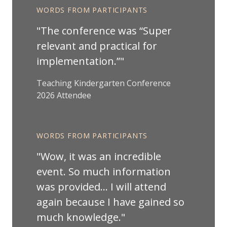
WORDS FROM PARTICIPANTS
The conference was “Super
relevant and practical for
implementation.”
Teaching Kindergarten Conference
2026 Attendee
WORDS FROM PARTICIPANTS
Wow, it was an incredible
event. So much information
was provided… I will attend
again because I have gained so
much knowledge.