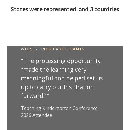
States were represented, and 3 countries
Friday Keynote Anchor
WORDS FROM PARTICIPANTS
The processing opportunity
“made the learning very
meaningful and helped set us
up to carry our inspiration
forward.”
Teaching Kindergarten Conference
2026 Attendee