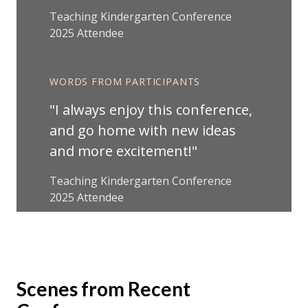
Teaching Kindergarten Conference
2025 Attendee
WORDS FROM PARTICIPANTS
I always enjoy this conference,
and go home with new ideas
and more excitement!
Teaching Kindergarten Conference
2025 Attendee
Scenes from Recent