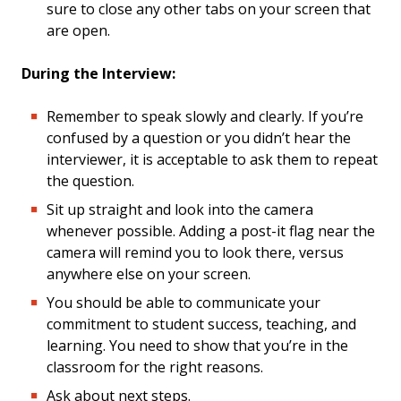
sure to close any other tabs on your screen that
are open.
During the Interview:
Remember to speak slowly and clearly. If you’re
confused by a question or you didn’t hear the
interviewer, it is acceptable to ask them to repeat
the question.
Sit up straight and look into the camera
whenever possible. Adding a post-it flag near the
camera will remind you to look there, versus
anywhere else on your screen.
You should be able to communicate your
commitment to student success, teaching, and
learning. You need to show that you’re in the
classroom for the right reasons.
Ask about next steps.