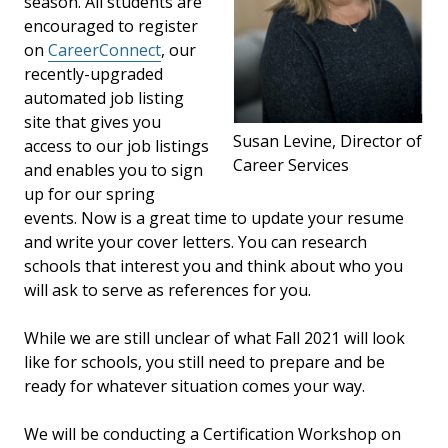
season. All students are
encouraged to register
on
CareerConnect
, our
recently-upgraded
automated job listing
site that gives you
Susan Levine, Director of
access to our job listings
Career Services
and enables you to sign
up for our spring
events. Now is a great time to update your resume
and write your cover letters. You can research
schools that interest you and think about who you
will ask to serve as references for you.
While we are still unclear of what Fall 2021 will look
like for schools, you still need to prepare and be
ready for whatever situation comes your way.
We will be conducting a Certification Workshop on