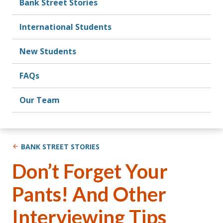
Bank Street Stories
International Students
New Students
FAQs
Our Team
BANK STREET STORIES
Don’t Forget Your
Pants! And Other
Interviewing Tips