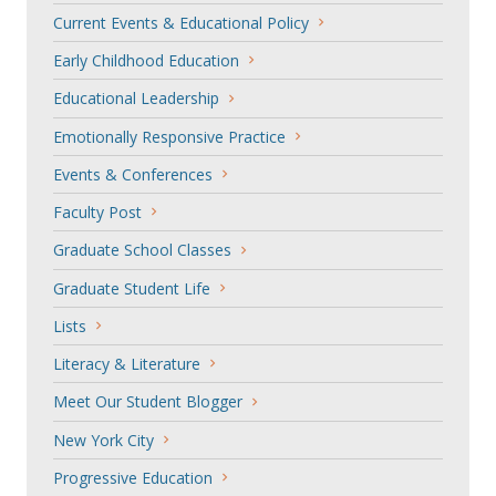
Current Events & Educational Policy
Early Childhood Education
Educational Leadership
Emotionally Responsive Practice
Events & Conferences
Faculty Post
Graduate School Classes
Graduate Student Life
Lists
Literacy & Literature
Meet Our Student Blogger
New York City
Progressive Education