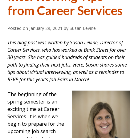
from Career Services
Posted on
January 29, 2021
by Susan Levine
This blog post was written by Susan Levine, Director of
Career Services, who has worked at Bank Street for over
30 years. She has guided hundreds of students on their
path to finding their next jobs. Here, Susan shares some
tips about virtual interviewing, as well as a reminder to
RSVP for this year’s Job Fairs in March!
The beginning of the
spring semester is an
exciting time at Career
Services. It is when we
begin to prepare for the
upcoming job search