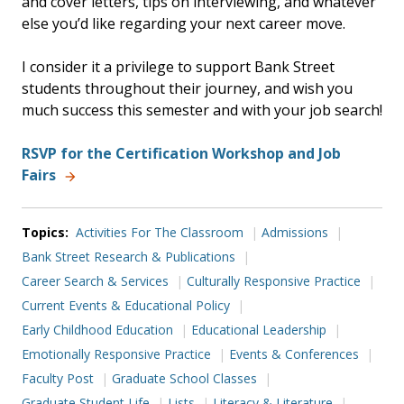
and cover letters, tips on interviewing, and whatever
else you’d like regarding your next career move.
I consider it a privilege to support Bank Street
students throughout their journey, and wish you
much success this semester and with your job search!
RSVP for the Certification Workshop and Job
Fairs
Topics:
Activities For The Classroom
Admissions
Bank Street Research & Publications
Career Search & Services
Culturally Responsive Practice
Current Events & Educational Policy
Early Childhood Education
Educational Leadership
Emotionally Responsive Practice
Events & Conferences
Faculty Post
Graduate School Classes
Graduate Student Life
Lists
Literacy & Literature