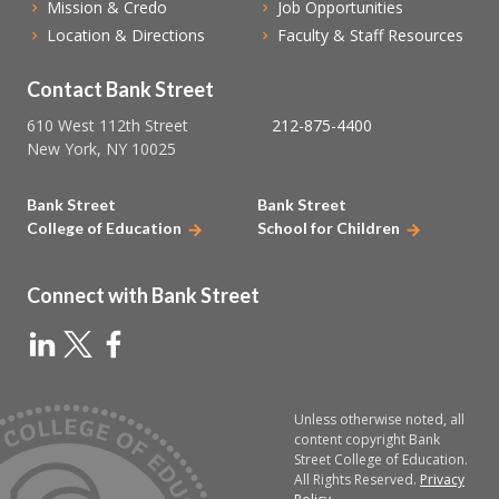
Mission & Credo
Job Opportunities
Location & Directions
Faculty & Staff Resources
Contact Bank Street
610 West 112th Street
212-875-4400
New York, NY 10025
Bank Street
Bank Street
College of Education
School for Children
Connect with Bank Street
Unless otherwise noted, all
content copyright Bank
Street College of Education.
All Rights Reserved.
Privacy