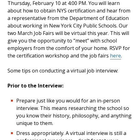
Thursday, February 10 at 4:00 PM. You will learn
about how to obtain NYS certification and hear from
a representative from the Department of Education
about working in New York City Public Schools. Our
two March Job Fairs will be virtual this year. This will
give you the opportunity to “meet” with school
employers from the comfort of your home. RSVP for
the certification workshop and the job fairs
here
.
Some tips on conducting a virtual job interview:
Prior to the Interview:
Prepare just like you would for an in-person
interview. This means researching the school so
you know their history, philosophy, and anything
unique to them.
Dress appropriately. A virtual interview is still a