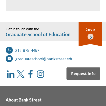
Get in touch with the
Give
Graduate School of Education
212-875-4467
graduateschool@bankstreet.edu
Request Info
About Bank Street