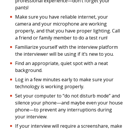
professional experience—don’t forget your
pants!
Make sure you have reliable internet, your
camera and your microphone are working
properly, and that you have proper lighting. Call
a friend or family member to do a test run!
Familiarize yourself with the interview platform
the interviewer will be using if it’s new to you.
Find an appropriate, quiet spot with a neat
background.
Log in a few minutes early to make sure your
technology is working properly.
Set your computer to “do not disturb mode” and
silence your phone—and maybe even your house
phone—to prevent any interruptions during
your interview.
If your interview will require a screenshare, make