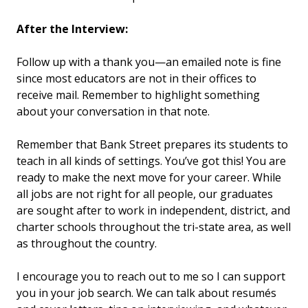
After the Interview:
Follow up with a thank you—an emailed note is fine
since most educators are not in their offices to
receive mail. Remember to highlight something
about your conversation in that note.
Remember that Bank Street prepares its students to
teach in all kinds of settings. You’ve got this! You are
ready to make the next move for your career. While
all jobs are not right for all people, our graduates
are sought after to work in independent, district, and
charter schools throughout the tri-state area, as well
as throughout the country.
I encourage you to reach out to me so I can support
you in your job search. We can talk about resumés