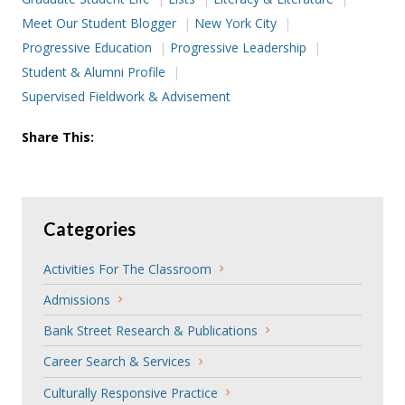
Meet Our Student Blogger
New York City
Progressive Education
Progressive Leadership
Student & Alumni Profile
Supervised Fieldwork & Advisement
Share This:
Categories
Activities For The Classroom
Admissions
Bank Street Research & Publications
Career Search & Services
Culturally Responsive Practice