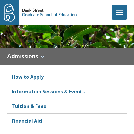
Skip to content
menu
Admissions
How to Apply
Information Sessions & Events
Tuition & Fees
Financial Aid