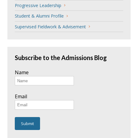
Progressive Leadership
Student & Alumni Profile
Supervised Fieldwork & Advisement
Subscribe to the Admissions Blog
Name
Email