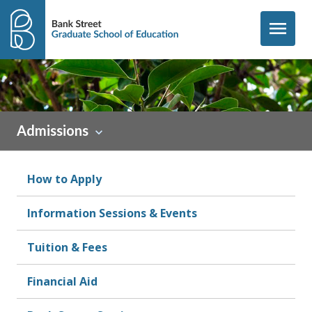
Skip to content
menu
Admissions
How to Apply
Information Sessions & Events
Tuition & Fees
Financial Aid