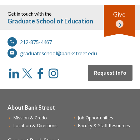
Get in touch with the
Give
Graduate School of Education
212-875-4467
graduateschool@bankstreet.edu
Request Info
About Bank Street
Mission & Credo
Job Opportunities
Location & Directions
Faculty & Staff Resources