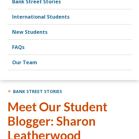
Bank Street Stories
International Students
New Students
FAQs
Our Team
BANK STREET STORIES
Meet Our Student
Blogger: Sharon
Leatherwood