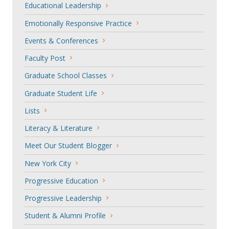
Educational Leadership
Emotionally Responsive Practice
Events & Conferences
Faculty Post
Graduate School Classes
Graduate Student Life
Lists
Literacy & Literature
Meet Our Student Blogger
New York City
Progressive Education
Progressive Leadership
Student & Alumni Profile