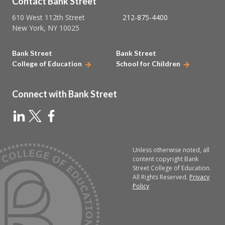
Contact Bank Street
610 West 112th Street
212-875-4400
New York, NY 10025
Bank Street
Bank Street
College of Education
School for Children
Connect with Bank Street
Unless otherwise noted, all
content copyright Bank
Street College of Education.
All Rights Reserved.
Privacy
Policy