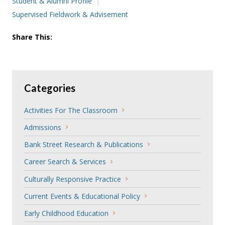
Student & Alumni Profile
Supervised Fieldwork & Advisement
Share This:
Categories
Activities For The Classroom
Admissions
Bank Street Research & Publications
Career Search & Services
Culturally Responsive Practice
Current Events & Educational Policy
Early Childhood Education