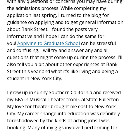
with any questions or concerns you may have during
the admissions process. While completing my
application last spring, I turned to the blog for
guidance on applying and to get general information
about Bank Street. I found the posts very
informative and I hope I can do the same for
you!
Applying to Graduate School
can be stressful
and confusing. I will try and answer any and all
questions that might come up during the process. I’ll
also tell you a bit about other experiences at Bank
Street this year and what it’s like living and being a
student in New York City.
I grew up in sunny Southern California and received
my BFA in Musical Theater from Cal State Fullerton.
My love for theater brought me east to New York
City. My career change into education was definitely
foreshadowed by the kinds of acting jobs I was
booking. Many of my gigs involved performing for