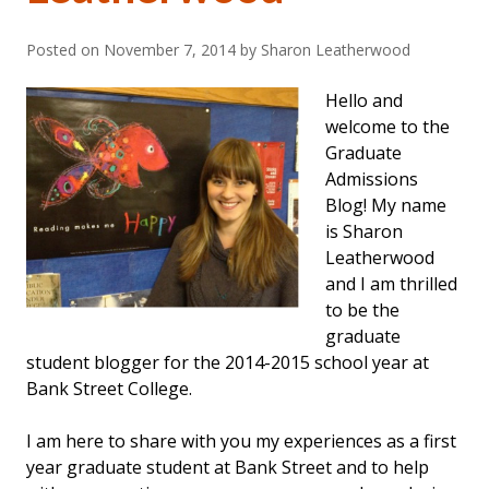
Posted on
November 7, 2014
by Sharon Leatherwood
Hello and
welcome to the
Graduate
Admissions
Blog! My name
is Sharon
Leatherwood
and I am thrilled
to be the
graduate
student blogger for the 2014-2015 school year at
Bank Street College.
I am here to share with you my experiences as a first
year graduate student at Bank Street and to help