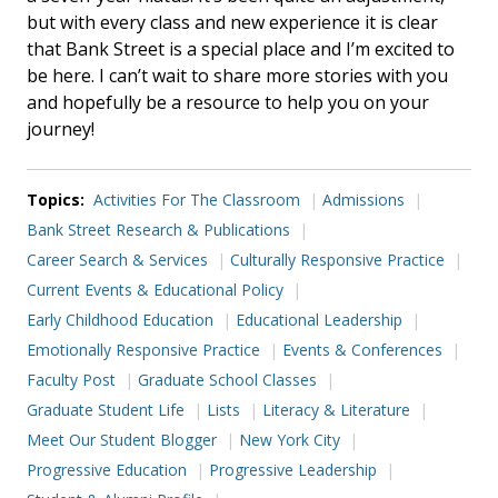
but with every class and new experience it is clear
that Bank Street is a special place and I’m excited to
be here. I can’t wait to share more stories with you
and hopefully be a resource to help you on your
journey!
Topics:
Activities For The Classroom
Admissions
Bank Street Research & Publications
Career Search & Services
Culturally Responsive Practice
Current Events & Educational Policy
Early Childhood Education
Educational Leadership
Emotionally Responsive Practice
Events & Conferences
Faculty Post
Graduate School Classes
Graduate Student Life
Lists
Literacy & Literature
Meet Our Student Blogger
New York City
Progressive Education
Progressive Leadership