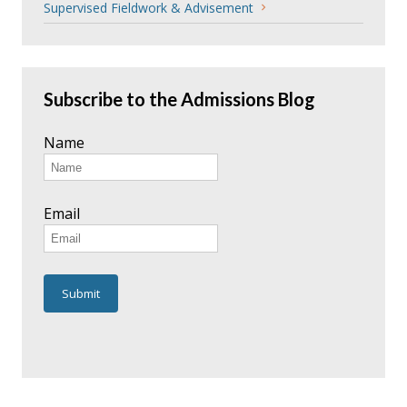
Supervised Fieldwork & Advisement
Subscribe to the Admissions Blog
Name
Email