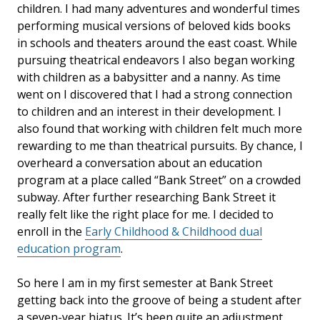
children. I had many adventures and wonderful times
performing musical versions of beloved kids books
in schools and theaters around the east coast. While
pursuing theatrical endeavors I also began working
with children as a babysitter and a nanny. As time
went on I discovered that I had a strong connection
to children and an interest in their development. I
also found that working with children felt much more
rewarding to me than theatrical pursuits. By chance, I
overheard a conversation about an education
program at a place called “Bank Street” on a crowded
subway. After further researching Bank Street it
really felt like the right place for me. I decided to
enroll in the
Early Childhood & Childhood dual
education program
.
So here I am in my first semester at Bank Street
getting back into the groove of being a student after
a seven-year hiatus. It’s been quite an adjustment,