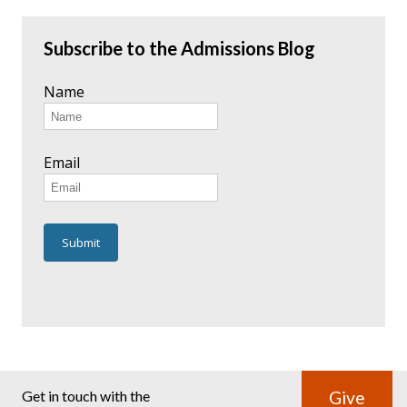
Subscribe to the Admissions Blog
Name
Email
Get in touch with the
Give