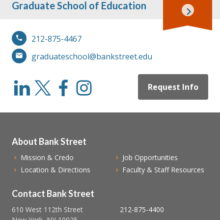
Graduate School of Education
212-875-4467
graduateschool@bankstreet.edu
Request Info
About Bank Street
Mission & Credo
Job Opportunities
Location & Directions
Faculty & Staff Resources
Contact Bank Street
610 West 112th Street
212-875-4400
New York, NY 10025