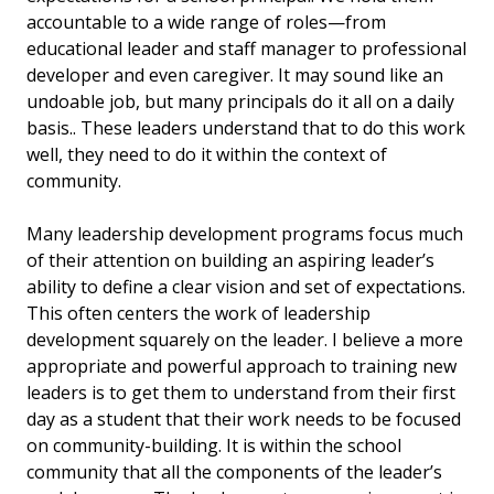
accountable to a wide range of roles—from
educational leader and staff manager to professional
developer and even caregiver. It may sound like an
undoable job, but many principals do it all on a daily
basis.. These leaders understand that to do this work
well, they need to do it within the context of
community.
Many leadership development programs focus much
of their attention on building an aspiring leader’s
ability to define a clear vision and set of expectations.
This often centers the work of leadership
development squarely on the leader. I believe a more
appropriate and powerful approach to training new
leaders is to get them to understand from their first
day as a student that their work needs to be focused
on community-building. It is within the school
community that all the components of the leader’s