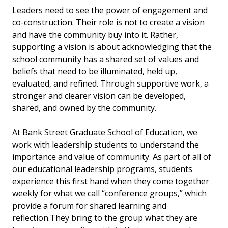
Leaders need to see the power of engagement and
co-construction. Their role is not to create a vision
and have the community buy into it. Rather,
supporting a vision is about acknowledging that the
school community has a shared set of values and
beliefs that need to be illuminated, held up,
evaluated, and refined. Through supportive work, a
stronger and clearer vision can be developed,
shared, and owned by the community.
At Bank Street Graduate School of Education, we
work with leadership students to understand the
importance and value of community. As part of all of
our educational leadership programs, students
experience this first hand when they come together
weekly for what we call “conference groups,” which
provide
a forum for shared learning and
reflection.
They bring to the group what they are