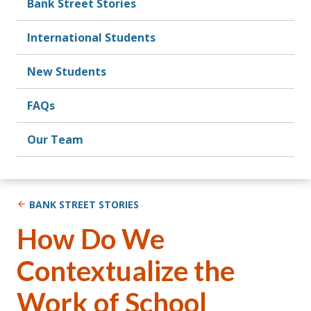
Bank Street Stories
International Students
New Students
FAQs
Our Team
BANK STREET STORIES
How Do We
Contextualize the
Work of School