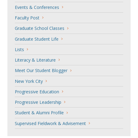
Events & Conferences
Faculty Post
Graduate School Classes
Graduate Student Life
Lists
Literacy & Literature
Meet Our Student Blogger
New York City
Progressive Education
Progressive Leadership
Student & Alumni Profile
Supervised Fieldwork & Advisement