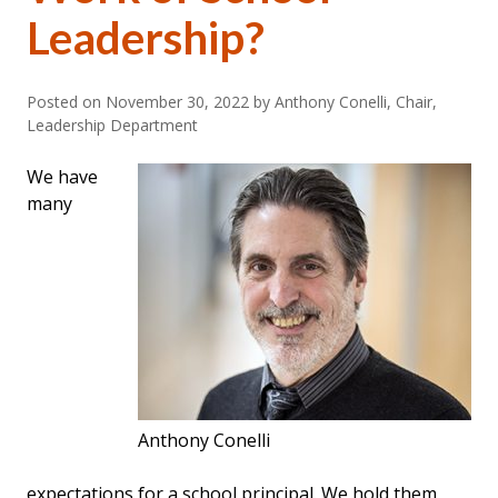
Leadership?
Posted on
November 30, 2022
by Anthony Conelli, Chair,
Leadership Department
We have
many
Anthony Conelli
expectations for a school principal. We hold them