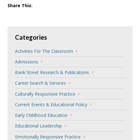
Share This:
Categories
Activities For The Classroom
Admissions
Bank Street Research & Publications
Career Search & Services
Culturally Responsive Practice
Current Events & Educational Policy
Early Childhood Education
Educational Leadership
Emotionally Responsive Practice