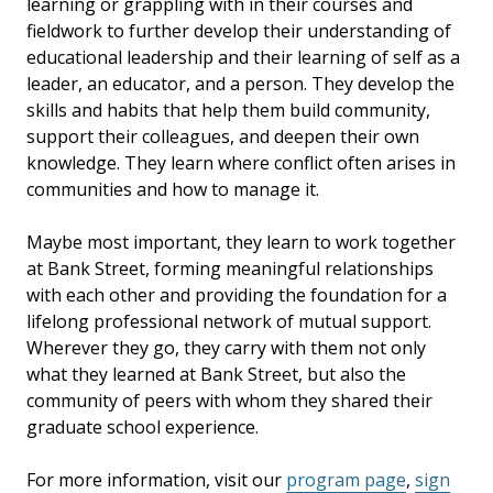
learning or grappling with in their courses and
fieldwork to further develop their understanding of
educational leadership and their learning of self as a
leader, an educator, and a person. They develop the
skills and habits that help them build community,
support their colleagues, and deepen their own
knowledge. They learn where conflict often arises in
communities and how to manage it.
Maybe most important, they learn to work together
at Bank Street,
forming meaningful relationships
with each other and providing the foundation for a
lifelong professional network of mutual support.
Wherever they go, they carry with them not only
what they learned at Bank Street, but also the
community of peers with whom they shared their
graduate school experience.
For more information, visit our
program page
,
sign