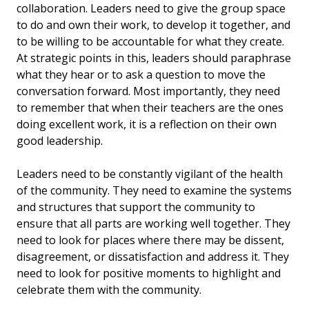
collaboration. Leaders need to give the group space
to do and own their work, to develop it together, and
to be willing to be accountable for what they create.
At strategic points in this, leaders should paraphrase
what they hear or to ask a question to move the
conversation forward. Most importantly, they need
to remember that when their teachers are the ones
doing excellent work, it is a reflection on their own
good leadership.
Leaders need to be constantly vigilant of the health
of the community. They need to examine the systems
and structures that support the community to
ensure that all parts are working well together. They
need to look for places where there may be dissent,
disagreement, or dissatisfaction and address it. They
need to look for positive moments to highlight and
celebrate them with the community.