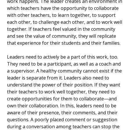
work happens. The leader creates an environment in
which teachers have the opportunity to collaborate
with other teachers, to learn together, to support
each other, to challenge each other, and to work well
together. If teachers feel valued in the community
and see the value of community, they will replicate
that experience for their students and their families.
Leaders need to actively be a part of this work, too.
They need to be a participant, as well as a coach and
a supervisor. A healthy community cannot exist if the
leader is separate from it. Leaders also need to
understand the power of their position. If they want
their teachers to work well together, they need to
create opportunities for them to collaborate—and
own their collaboration. In this, leaders need to be
aware of their presence, their comments, and their
questions. A poorly placed comment or suggestion
during a conversation among teachers can stop the