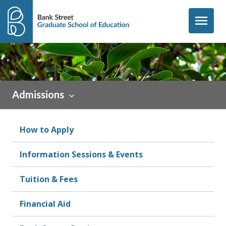
Skip to content
menu
Admissions
How to Apply
Information Sessions & Events
Tuition & Fees
Financial Aid