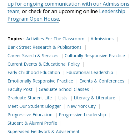
up for ongoing communication with our Admissions
team
, or check for an upcoming online
Leadership
Program Open House
.
Topics:
Activities For The Classroom
Admissions
Bank Street Research & Publications
Career Search & Services
Culturally Responsive Practice
Current Events & Educational Policy
Early Childhood Education
Educational Leadership
Emotionally Responsive Practice
Events & Conferences
Faculty Post
Graduate School Classes
Graduate Student Life
Lists
Literacy & Literature
Meet Our Student Blogger
New York City
Progressive Education
Progressive Leadership
Student & Alumni Profile
Supervised Fieldwork & Advisement