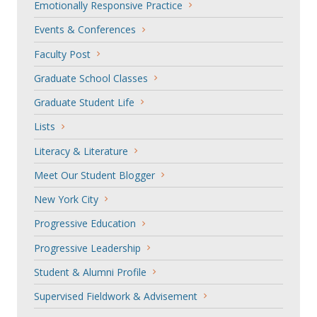
Emotionally Responsive Practice
Events & Conferences
Faculty Post
Graduate School Classes
Graduate Student Life
Lists
Literacy & Literature
Meet Our Student Blogger
New York City
Progressive Education
Progressive Leadership
Student & Alumni Profile
Supervised Fieldwork & Advisement