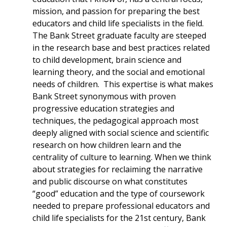
mission, and passion for preparing the best
educators and child life specialists in the field.
The Bank Street graduate faculty are steeped
in the research base and best practices related
to child development, brain science and
learning theory, and the social and emotional
needs of children. This expertise is what makes
Bank Street synonymous with proven
progressive education strategies and
techniques, the pedagogical approach most
deeply aligned with social science and scientific
research on how children learn and the
centrality of culture to learning. When we think
about strategies for reclaiming the narrative
and public discourse on what constitutes
“good” education and the type of coursework
needed to prepare professional educators and
child life specialists for the 21st century, Bank