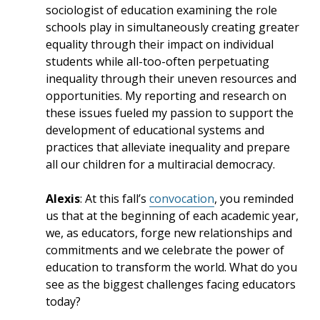
sociologist of education examining the role
schools play in simultaneously creating greater
equality through their impact on individual
students while all-too-often perpetuating
inequality through their uneven resources and
opportunities. My reporting and research on
these issues fueled my passion to support the
development of educational systems and
practices that alleviate inequality and prepare
all our children for a multiracial democracy.
Alexis
: At this fall’s
convocation
, you reminded
us that at the beginning of each academic year,
we, as educators, forge new relationships and
commitments and we celebrate the power of
education to transform the world. What do you
see as the biggest challenges facing educators
today?