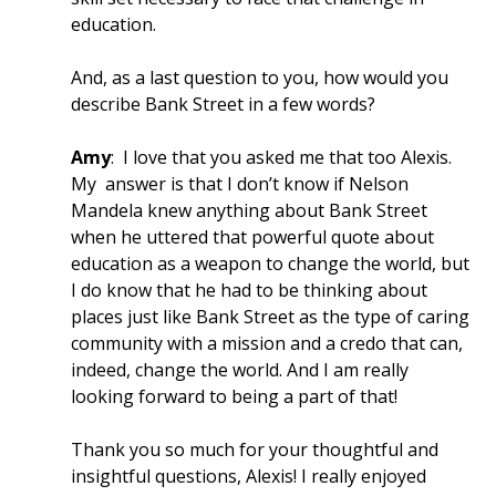
education.
And, as a last question to you, how would you
describe Bank Street in a few words?
Amy
: I love that you asked me that too Alexis.
My answer is that I don’t know if Nelson
Mandela knew anything about Bank Street
when he uttered that powerful quote about
education as a weapon to change the world, but
I do know that he had to be thinking about
places just like Bank Street as the type of caring
community with a mission and a credo that can,
indeed, change the world. And I am really
looking forward to being a part of that!
Thank you so much for your thoughtful and
insightful questions, Alexis! I really enjoyed