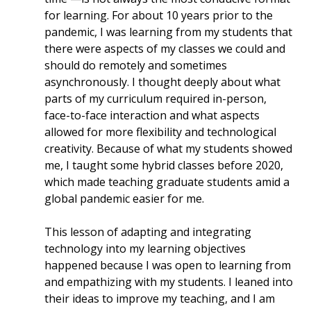
for learning. For about 10 years prior to the
pandemic, I was learning from my students that
there were aspects of my classes we could and
should do remotely and sometimes
asynchronously. I thought deeply about what
parts of my curriculum required in-person,
face-to-face interaction and what aspects
allowed for more flexibility and technological
creativity. Because of what my students showed
me, I taught some hybrid classes before 2020,
which made teaching graduate students amid a
global pandemic easier for me.
This lesson of adapting and integrating
technology into my learning objectives
happened because I was open to learning from
and empathizing with my students. I leaned into
their ideas to improve my teaching, and I am