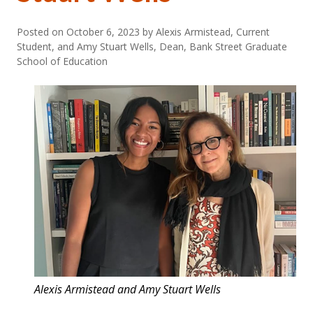
Posted on
October 6, 2023
by Alexis Armistead, Current
Student, and Amy Stuart Wells, Dean, Bank Street Graduate
School of Education
Alexis Armistead and Amy Stuart Wells