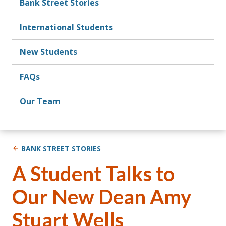
Bank Street Stories
International Students
New Students
FAQs
Our Team
BANK STREET STORIES
A Student Talks to
Our New Dean Amy
Stuart Wells