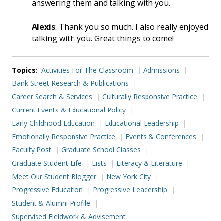
answering them and talking with you.
Alexis
: Thank you so much. I also really enjoyed
talking with you. Great things to come!
Topics:
Activities For The Classroom
Admissions
Bank Street Research & Publications
Career Search & Services
Culturally Responsive Practice
Current Events & Educational Policy
Early Childhood Education
Educational Leadership
Emotionally Responsive Practice
Events & Conferences
Faculty Post
Graduate School Classes
Graduate Student Life
Lists
Literacy & Literature
Meet Our Student Blogger
New York City
Progressive Education
Progressive Leadership
Student & Alumni Profile
Supervised Fieldwork & Advisement