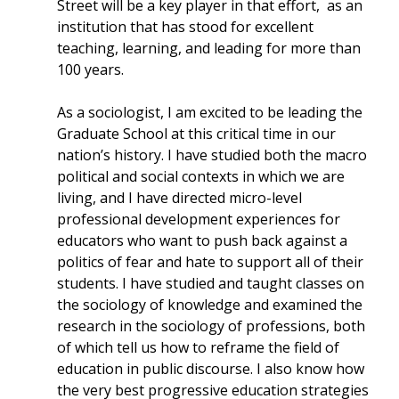
Street will be a key player in that effort, as an
institution that has stood for excellent
teaching, learning, and leading for more than
100 years.
As a sociologist, I am excited to be leading the
Graduate School at this critical time in our
nation’s history. I have studied both the macro
political and social contexts in which we are
living, and I have directed micro-level
professional development experiences for
educators who want to push back against a
politics of fear and hate to support all of their
students. I have studied and taught classes on
the sociology of knowledge and examined the
research in the sociology of professions, both
of which tell us how to reframe the field of
education in public discourse. I also know how
the very best progressive education strategies