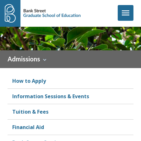
Skip to content
menu
Admissions
How to Apply
Information Sessions & Events
Tuition & Fees
Financial Aid