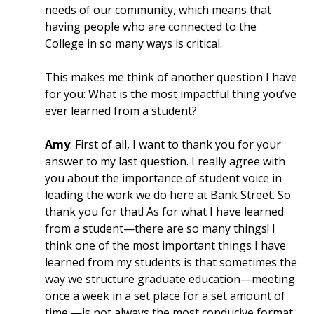
needs of our community, which means that
having people who are connected to the
College in so many ways is critical.
This makes me think of another question I have
for you: What is the most impactful thing you’ve
ever learned from a student?
Amy
: First of all, I want to thank you for your
answer to my last question. I really agree with
you about the importance of student voice in
leading the work we do here at Bank Street. So
thank you for that! As for what I have learned
from a student—there are so many things! I
think one of the most important things I have
learned from my students is that sometimes the
way we structure graduate education—meeting
once a week in a set place for a set amount of
time —is not always the most conducive format