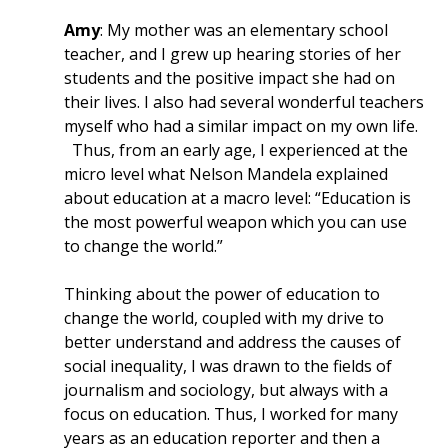
Amy
: My mother was an elementary school
teacher, and I grew up hearing stories of her
students and the positive impact she had on
their lives. I also had several wonderful teachers
myself who had a similar impact on my own life.
Thus, from an early age, I experienced at the
micro level what Nelson Mandela explained
about education at a macro level: “Education is
the most powerful weapon which you can use
to change the world.”
Thinking about the power of education to
change the world, coupled with my drive to
better understand and address the causes of
social inequality, I was drawn to the fields of
journalism and sociology, but always with a
focus on education. Thus, I worked for many
years as an education reporter and then a