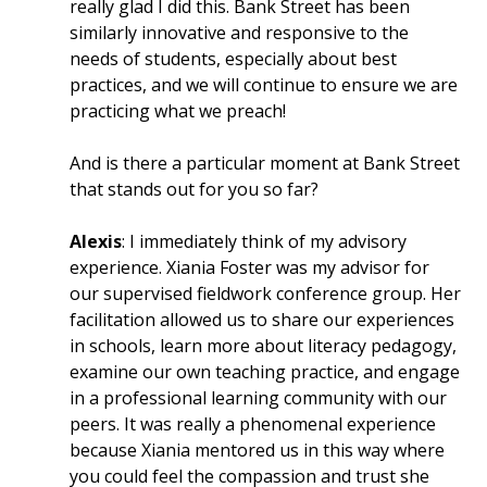
really glad I did this. Bank Street has been
similarly innovative and responsive to the
needs of students, especially about best
practices, and we will continue to ensure we are
practicing what we preach!
And is there a particular moment at Bank Street
that stands out for you so far?
Alexis
: I immediately think of my advisory
experience. Xiania Foster was my advisor for
our supervised fieldwork conference group. Her
facilitation allowed us to share our experiences
in schools, learn more about literacy pedagogy,
examine our own teaching practice, and engage
in a professional learning community with our
peers. It was really a phenomenal experience
because Xiania mentored us in this way where
you could feel the compassion and trust she