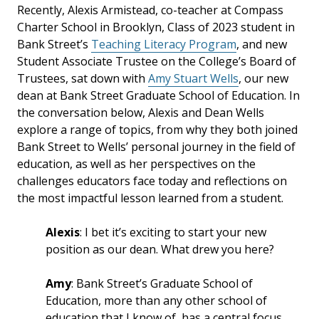
Recently, Alexis Armistead, co-teacher at Compass
Charter School in Brooklyn, Class of 2023 student in
Bank Street’s
Teaching Literacy Program
, and new
Student Associate Trustee on the College’s Board of
Trustees, sat down with
Amy Stuart Wells
, our new
dean at Bank Street Graduate School of Education. In
the conversation below, Alexis and Dean Wells
explore a range of topics, from why they both joined
Bank Street to Wells’ personal journey in the field of
education, as well as her perspectives on the
challenges educators face today and reflections on
the most impactful lesson learned from a student.
Alexis
: I bet it’s exciting to start your new
position as our dean. What drew you here?
Amy
: Bank Street’s Graduate School of
Education, more than any other school of
education that I know of, has a central focus,