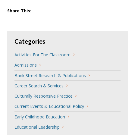
Share This:
Categories
Activities For The Classroom
Admissions
Bank Street Research & Publications
Career Search & Services
Culturally Responsive Practice
Current Events & Educational Policy
Early Childhood Education
Educational Leadership