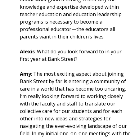
knowledge and expertise developed within
teacher education and education leadership
programs is necessary to become a
professional educator—the educators all
parents want in their children’s lives.
Alexis
: What do you look forward to in your
first year at Bank Street?
Amy
: The most exciting aspect about joining
Bank Street by far is entering a community of
care in a world that has become too uncaring.
I’m really looking forward to working closely
with the faculty and staff to translate our
collective care for our students and for each
other into new ideas and strategies for
navigating the ever-evolving landscape of our
field. In my initial one-on-one meetings with the