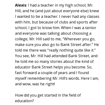
Alexis
: I had a teacher in my high school, Mr.
Hill, and he (and just about everyone else) knew
I wanted to be a teacher. I never had any classes
with him, but because of clubs and sports after
school, I got to know him. When I was a senior
and everyone was talking about choosing a
college, Mr. Hill said to me, “Wherever you go,
make sure you also go to Bank Street after.” He
told me there was “really nothing quite like it.”
You see, Mr. Hill had attended Bank Street, and
he told me so many stories about the kind of
educator Bank Street helps you become. So,
fast forward a couple of years and I found
myself remembering Mr. Hill’s words. Here I am,
and wow, was he right!
How did you get started in the field of
education?