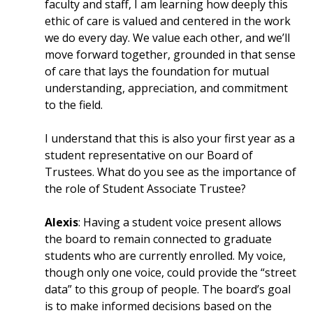
faculty and staff, I am learning how deeply this
ethic of care is valued and centered in the work
we do every day. We value each other, and we’ll
move forward together, grounded in that sense
of care that lays the foundation for mutual
understanding, appreciation, and commitment
to the field.
I understand that this is also your first year as a
student representative on our Board of
Trustees. What do you see as the importance of
the role of Student Associate Trustee?
Alexis
: Having a student voice present allows
the board to remain connected to graduate
students who are currently enrolled. My voice,
though only one voice, could provide the “street
data” to this group of people. The board’s goal
is to make informed decisions based on the