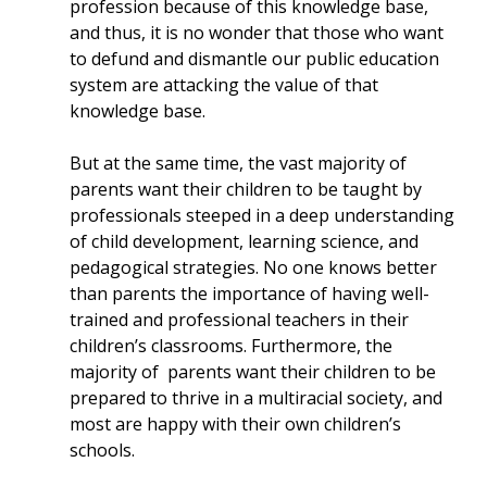
profession because of this knowledge base,
and thus, it is no wonder that those who want
to defund and dismantle our public education
system are attacking the value of that
knowledge base.
But at the same time, the vast majority of
parents want their children to be taught by
professionals steeped in a deep understanding
of child development, learning science, and
pedagogical strategies. No one knows better
than parents the importance of having well-
trained and professional teachers in their
children’s classrooms. Furthermore, the
majority of parents want their children to be
prepared to thrive in a multiracial society, and
most are happy with their own children’s
schools.