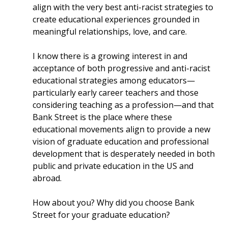
align with the very best anti-racist strategies to
create educational experiences grounded in
meaningful relationships, love, and care.
I know there is a growing interest in and
acceptance of both progressive and anti-racist
educational strategies among educators—
particularly early career teachers and those
considering teaching as a profession—and that
Bank Street is the place where these
educational movements align to provide a new
vision of graduate education and professional
development that is desperately needed in both
public and private education in the US and
abroad.
How about you? Why did you choose Bank
Street for your graduate education?