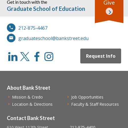
Get in touch with the
Give
Graduate School of Education
212-875-4467
graduateschool@bankstreet.edu
Request Info
About Bank Street
Mission & Credo
Job Opportunities
Location & Directions
Faculty & Staff Resources
Contact Bank Street
610 West 112th Street
212-875-4400