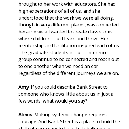
brought to her work with educators. She had
high expectations of all of us, and she
understood that the work we were all doing,
though in very different places, was connected
because we all wanted to create classrooms
where children could learn and thrive. Her
mentorship and facilitation inspired each of us.
The graduate students in our conference
group continue to be connected and reach out
to one another when we need an ear
regardless of the different journeys we are on.
Amy
: If you could describe Bank Street to
someone who knows little about us in just a
few words, what would you say?
Alexis
: Making systemic change requires
courage. And Bank Street is a place to build the
skill set necessary to face that challenge in