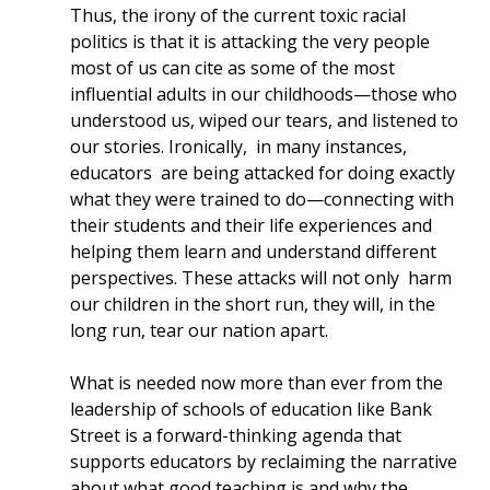
Thus, the irony of the current toxic racial
politics is that it is attacking the very people
most of us can cite as some of the most
influential adults in our childhoods—those who
understood us, wiped our tears, and listened to
our stories. Ironically, in many instances,
educators are being attacked for doing exactly
what they were trained to do—connecting with
their students and their life experiences and
helping them learn and understand different
perspectives. These attacks will not only harm
our children in the short run, they will, in the
long run, tear our nation apart.
What is needed now more than ever from the
leadership of schools of education like Bank
Street is a forward-thinking agenda that
supports educators by reclaiming the narrative
about what good teaching is and why the