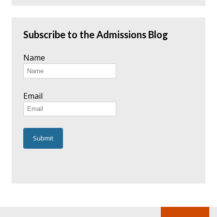
Subscribe to the Admissions Blog
Name
Email