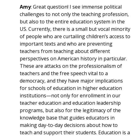
Amy
: Great question! I see immense political
challenges to not only the teaching profession,
but also to the entire education system in the
US. Currently, there is a small but vocal minority
of people who are curtailing children’s access to
important texts and who are preventing
teachers from teaching about different
perspectives on American history in particular.
These are attacks on the professionalism of
teachers and the free speech vital to a
democracy, and they have major implications
for schools of education in higher education
institutions—not only for enrollment in our
teacher education and education leadership
programs, but also for the legitimacy of the
knowledge base that guides educators in
making day-to-day decisions about how to
teach and support their students. Education is a